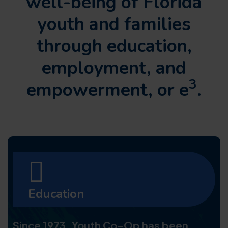
well-being of Florida
youth and families
through
education,
employment, and
3
empowerment, or e
.
Education
Since 1973, Youth Co-Op has been