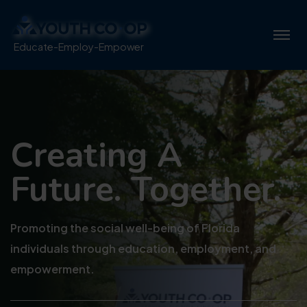
Educate-Employ-Empower
Creating A
Future. Together.
Promoting the social well-being of Florida
individuals through education, employment, and
empowerment.