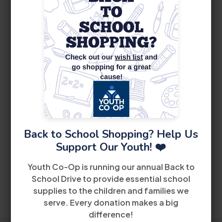
Perrine Career Center
th
18901 Southwest 106
Avenue
Suite 218
Miami, FL 33157
(305) 252-4440
Little Havana Career Center
th
5040 Northwest 7
Street
Suite 200
Miami,
FL 33126
Back to School Shopping? Help Us
(305) 442-6900
Support Our Youth! ❤️
West Dade Career Center
Youth Co-Op is running our annual Back to
School Drive to provide essential school
8485 Bird Road
2nd Floor
Miami FL 33155
supplies to the children and families we
(305) 228-2300
serve. Every donation makes a big
difference!