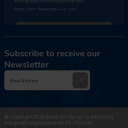
Background Screening please visit
https://info.flclearinghouse.com/
Subscribe to receive our
Newsletter
© Copyright
2026
Youth Co-Op, Inc. is a 501(c)(3)
non-profit organization EIN 23-7320351