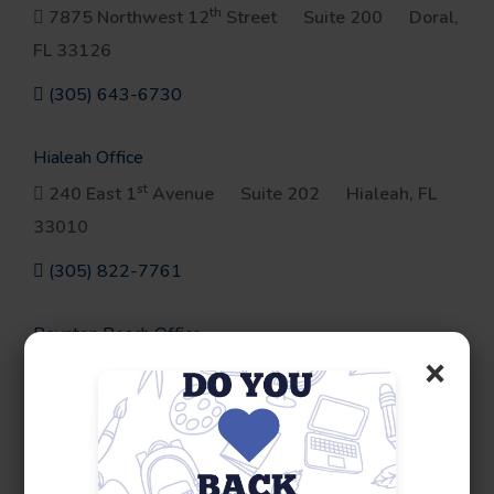
th
7875 Northwest 12
Street
Suite 200
Doral,
FL 33126
(305) 643-6730
Hialeah Office
st
240 East 1
Avenue
Suite 202
Hialeah, FL
33010
(305) 822-7761
Boynton Beach Office
×
3200 South Congress Avenue
Suite 100
Boynton Beach, FL 33426
(561) 964-1693