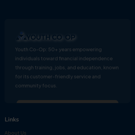
Youth Co-Op: 50+ years empowering
individuals toward financial independence
through training, jobs, and education, known
for its customer-friendly service and
community focus.
Links
About Us