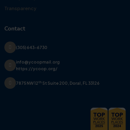
Transparency
Contact
(305) 643-6730
info@ycoopmail.org
https://ycoop.org/
th
7875 NW 12
St Suite 200,
Doral, FL 33126