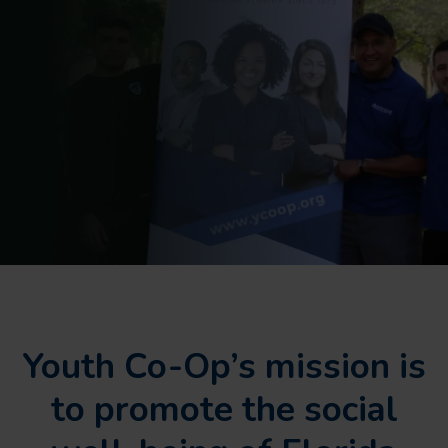
Youth Co-Op’s mission is
to promote the social