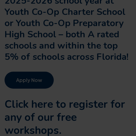
2025-2026 school year at
Youth Co-Op Charter School
or Youth Co-Op Preparatory
High School – both A rated
schools and within the top
5% of schools across Florida!
Apply Now
Click here to register for
any of our
free
workshops.