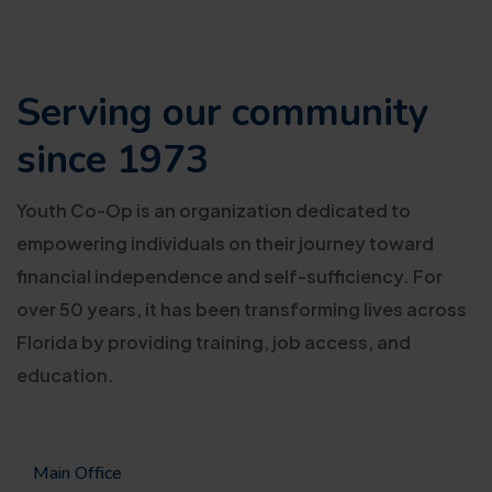
Serving our
community
since 1973
Youth Co-Op is an organization dedicated to
empowering individuals on their journey toward
financial independence and self-sufficiency. For
over 50 years, it has been transforming lives across
Florida by providing training, job access, and
education.
Main Office