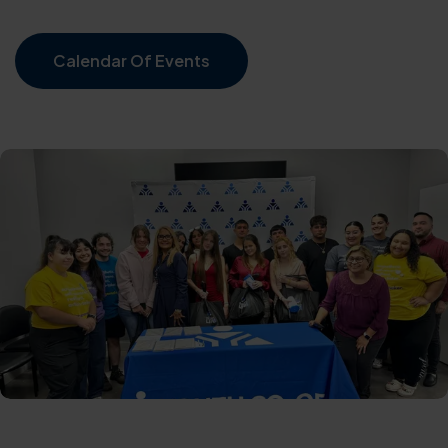
Calendar Of Events