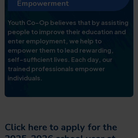
Empowerment
Youth Co-Op believes that by assisting
people to improve their education and
enter employment, we help to
empower them to lead rewarding,
self-sufficient lives. Each day, our
trained professionals empower
individuals.
Click here to apply for the