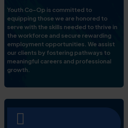
Youth Co-Op is committed to
equipping those we are honored to
serve with the skills needed to thrive in
the workforce and secure rewarding
employment opportunities. We assist
our clients by fostering pathways to
meaningful careers and professional
growth.