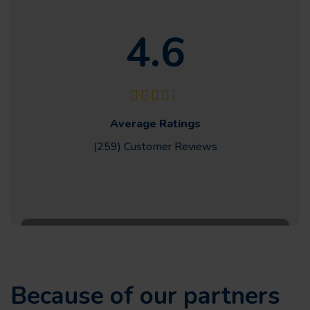
4.6
Average Ratings
(259) Customer
Reviews
Because of our partners