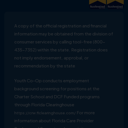
A copy of the official registration and financial
information may be obtained from the division of
consumer services by calling tool-free (800-
435-7352) within the state. Registration does
not imply endorsement, approbal, or
recommendation by the state
Youth Co-Op conducts employment
background screening for positions at the
Charter School and DCF Funded programs
through Florida Clearinghouse
For more
https://crw.flclearinghouse.com/
information about Florida Care Provider