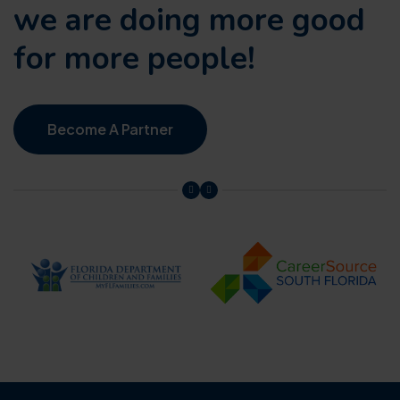
we are doing
more good
for more people!
Become A Partner