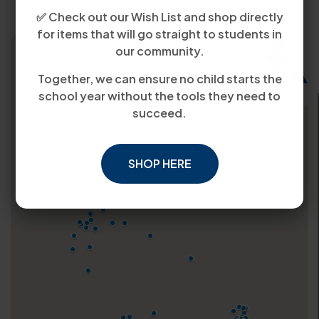
✅ Check out our Wish List and shop directly
for items that will go straight to students in
our community.
Together, we can ensure no child starts the
school year without the tools they need to
succeed.
SHOP HERE