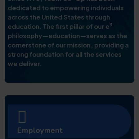
dedicated to empowering individuals
across the United States through
3
education. The first pillar of our e
philosophy—education—serves as the
cornerstone of our mission, providing a
strong foundation for all the services
we deliver.
Employment