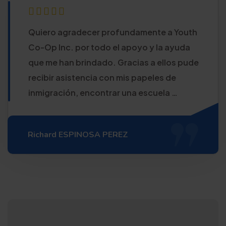
Quiero agradecer profundamente a Youth
Co-Op Inc. por todo el apoyo y la ayuda
que me han brindado. Gracias a ellos pude
recibir asistencia con mis papeles de
inmigración, encontrar una escuela …
Richard ESPINOSA PEREZ