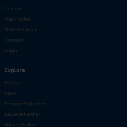
Donate
Our Mission
Meet the Team
Contact
Login
Explore
Events
News
Become Volunteer
Become Partner
Privacy Policy