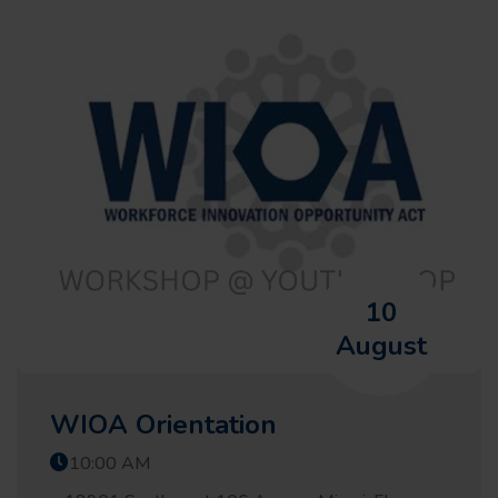
10
August
WIOA Orientation
10:00 AM