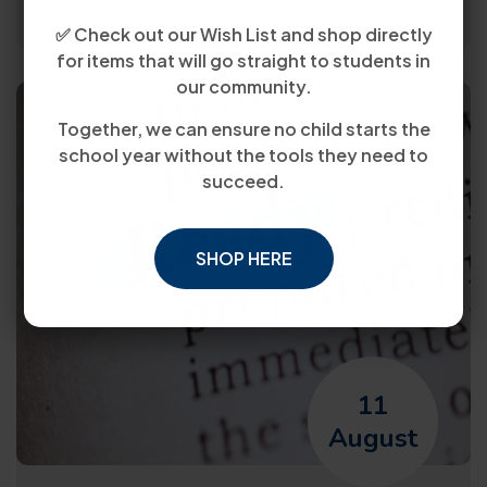
✅ Check out our Wish List and shop directly
for items that will go straight to students in
our community.
Together, we can ensure no child starts the
school year without the tools they need to
succeed.
SHOP HERE
11
August