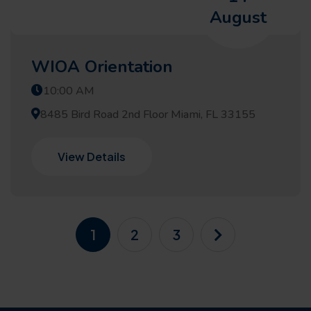
August
WIOA Orientation
10:00 AM
8485 Bird Road 2nd Floor Miami, FL 33155
View Details
1
2
3