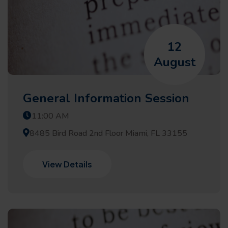
12
August
General Information Session
11:00 AM
8485 Bird Road 2nd Floor Miami, FL 33155
View Details