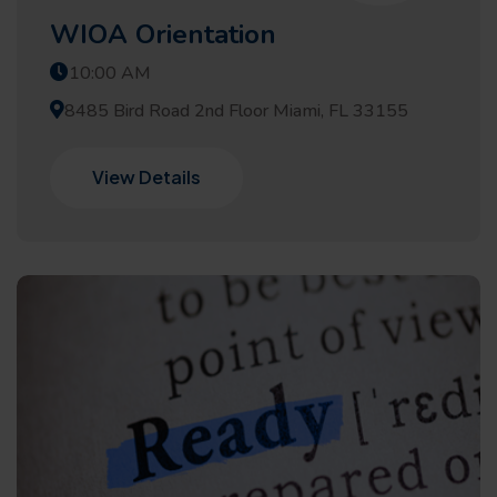
WIOA Orientation
10:00 AM
8485 Bird Road 2nd Floor Miami, FL 33155
View Details