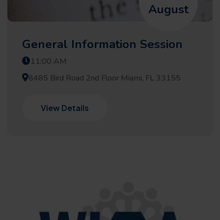
August
General Information Session
11:00 AM
8485 Bird Road 2nd Floor Miami, FL 33155
View Details