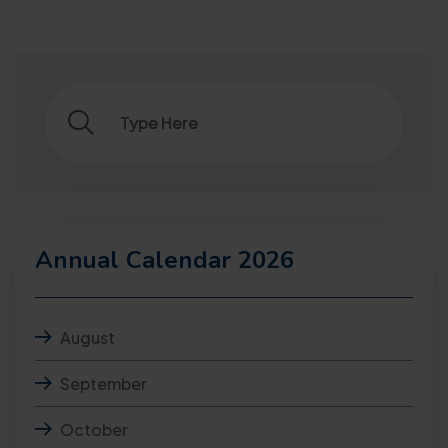
Annual Calendar 2026
August
September
October