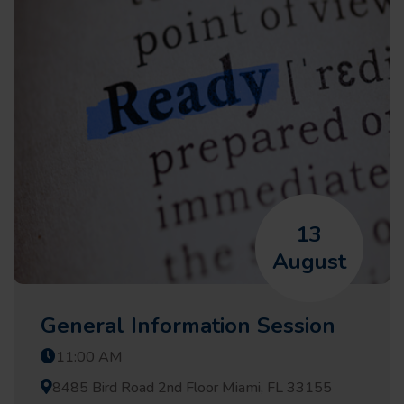
13
August
General Information Session
11:00 AM
8485 Bird Road 2nd Floor Miami, FL 33155