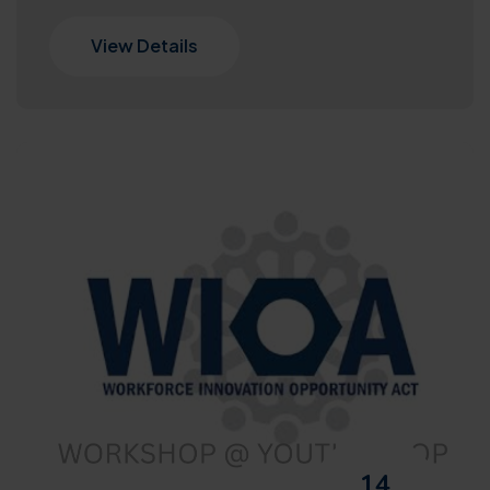
View Details
14