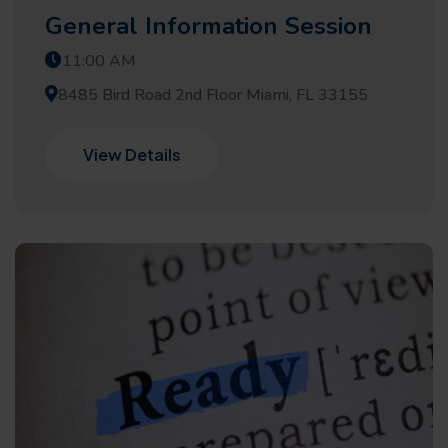
General Information Session
11:00 AM
8485 Bird Road 2nd Floor Miami, FL 33155
View Details