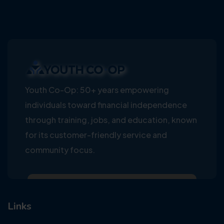
Youth Co-Op: 50+ years empowering
individuals toward financial independence
through training, jobs, and education, known
for its customer-friendly service and
community focus.
Links