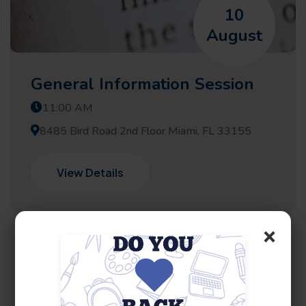
10
August
General Information Session
11:00 AM
8485 Bird Road 2nd Floor Miami, FL 33155
View Details
×