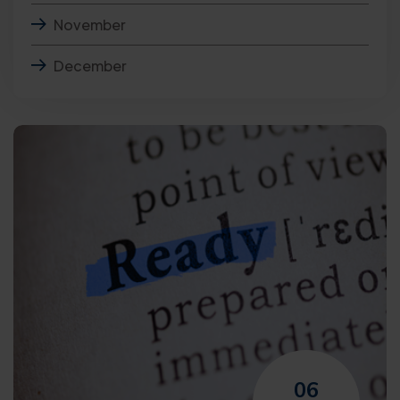
November
December
06