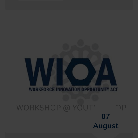
07
August