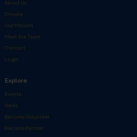
About Us
Donate
Our Mission
Meet the Team
Contact
Login
Explore
Events
News
Become Volunteer
Become Partner