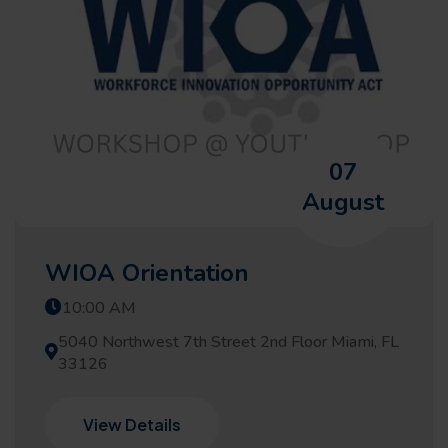
07
August
WIOA Orientation
10:00 AM
5040 Northwest 7th Street 2nd Floor Miami, FL
33126
View Details