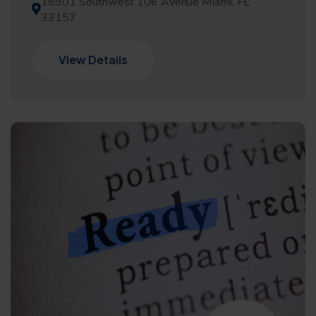
18901 Southwest 106 Avenue Miami, FL
33157
View Details