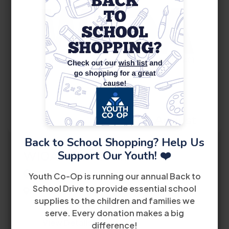
10
August
Back to School Shopping? Help Us
Support Our Youth! ❤️
WIOA Orientation
2:30 PM
Youth Co-Op is running our annual Back to
School Drive to provide essential school
8485 Bird Road 2nd Floor Miami, FL 33155
supplies to the children and families we
serve. Every donation makes a big
View Details
difference!