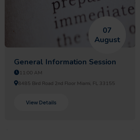
07
August
General Information Session
11:00 AM
8485 Bird Road 2nd Floor Miami, FL 33155
View Details