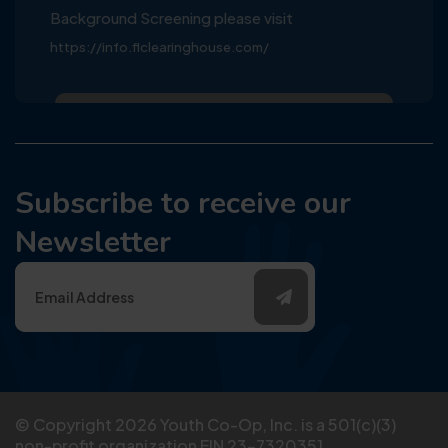
Background Screening please visit
https://info.flclearinghouse.com/
Subscribe to receive our
Newsletter
© Copyright
2026
Youth Co-Op, Inc. is a 501(c)(3)
non-profit organization EIN 23-7320351