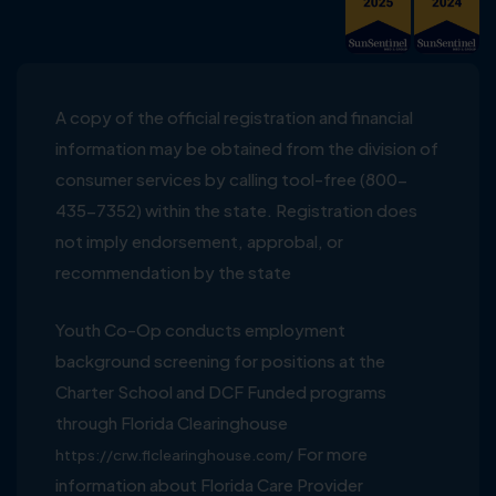
A copy of the official registration and financial
information may be obtained from the division of
consumer services by calling tool-free (800-
435-7352) within the state. Registration does
not imply endorsement, approbal, or
recommendation by the state
Youth Co-Op conducts employment
background screening for positions at the
Charter School and DCF Funded programs
through Florida Clearinghouse
For more
https://crw.flclearinghouse.com/
information about Florida Care Provider