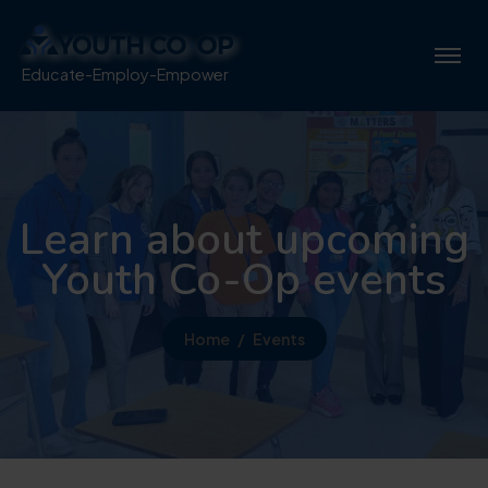
Educate-Employ-Empower
Learn about upcoming
Youth Co-Op events
Home
Events