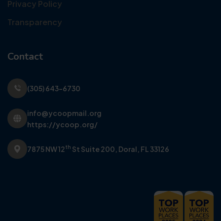
Privacy Policy
Transparency
Contact
(305) 643-6730
info@ycoopmail.org
https://ycoop.org/
th
7875 NW 12
St Suite 200,
Doral, FL 33126