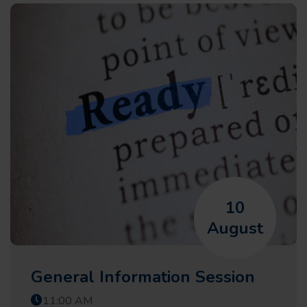
10
August
General Information Session
11:00 AM