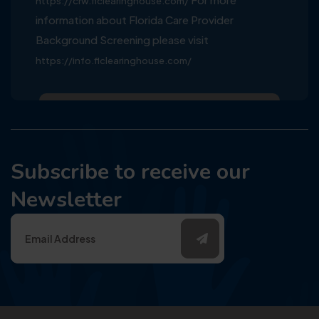
https://crw.flclearinghouse.com/
information about Florida Care Provider
Background Screening please visit
https://info.flclearinghouse.com/
Subscribe to receive our
Newsletter