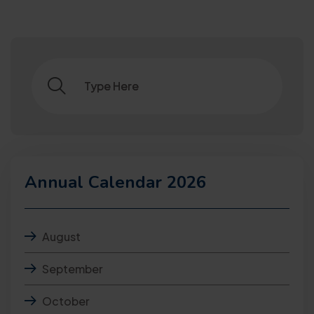
Annual Calendar 2026
August
September
October