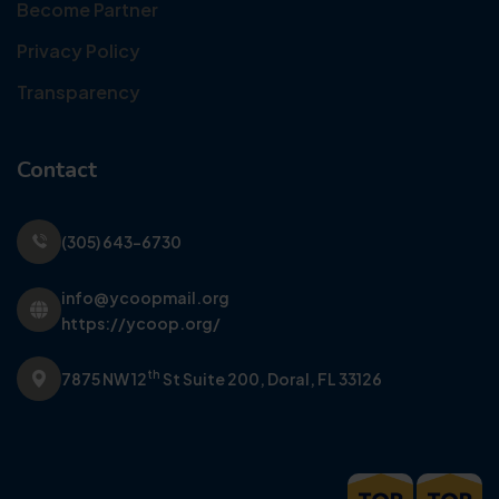
Become Partner
Privacy Policy
Transparency
Contact
(305) 643-6730
info@ycoopmail.org
https://ycoop.org/
th
7875 NW 12
St Suite 200,
Doral, FL 33126