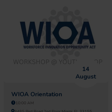
14
August
WIOA Orientation
10:00 AM
8485 Bird Road 2nd Floor Miami, FL 33155