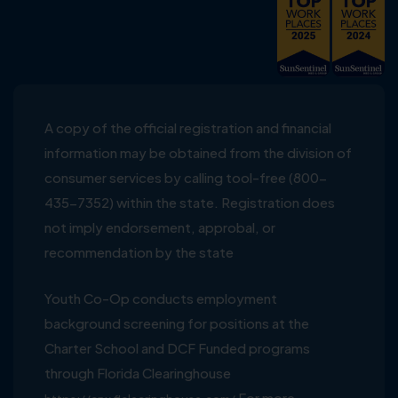
A copy of the official registration and financial
information may be obtained from the division of
consumer services by calling tool-free (800-
435-7352) within the state. Registration does
not imply endorsement, approbal, or
recommendation by the state
Youth Co-Op conducts employment
background screening for positions at the
Charter School and DCF Funded programs
through Florida Clearinghouse
For more