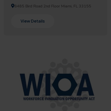
8485 Bird Road 2nd Floor Miami, FL 33155
View Details