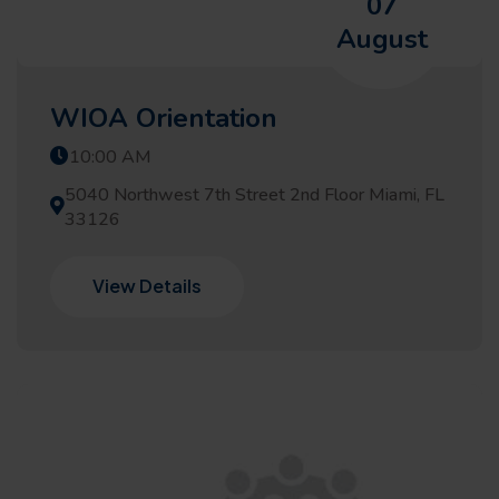
07
August
WIOA Orientation
10:00 AM
5040 Northwest 7th Street 2nd Floor Miami, FL
33126
View Details