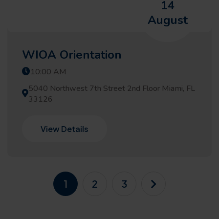
14
August
WIOA Orientation
10:00 AM
5040 Northwest 7th Street 2nd Floor Miami, FL
33126
View Details
1
2
3