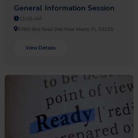
General Information Session
11:00 AM
8485 Bird Road 2nd Floor Miami, FL 33155
View Details