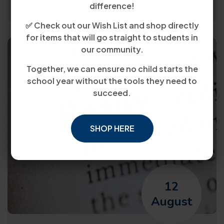
difference!
✅ Check out our Wish List and shop directly
for items that will go straight to students in
our community.
Together, we can ensure no child starts the
school year without the tools they need to
succeed.
SHOP HERE
12
August