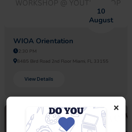
10
August
WIOA Orientation
2:30 PM
8485 Bird Road 2nd Floor Miami, FL 33155
View Details
×