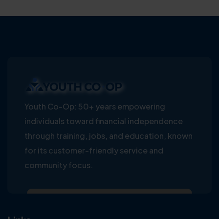
Youth Co-Op: 50+ years empowering
individuals toward financial independence
through training, jobs, and education, known
for its customer-friendly service and
community focus.