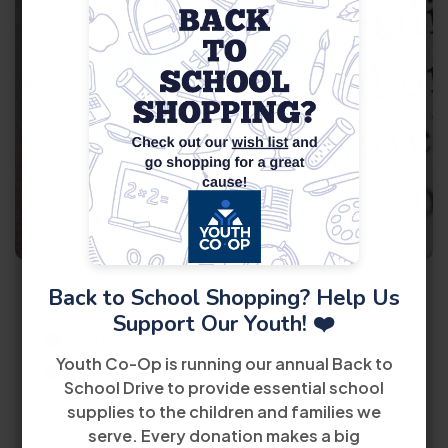
11
August
Back to School Shopping? Help Us
General Information Session
Support Our Youth! ❤️
11:00 AM
Youth Co-Op is running our annual Back to
8485 Bird Road 2nd Floor Miami, FL 33155
School Drive to provide essential school
supplies to the children and families we
View Details
serve. Every donation makes a big