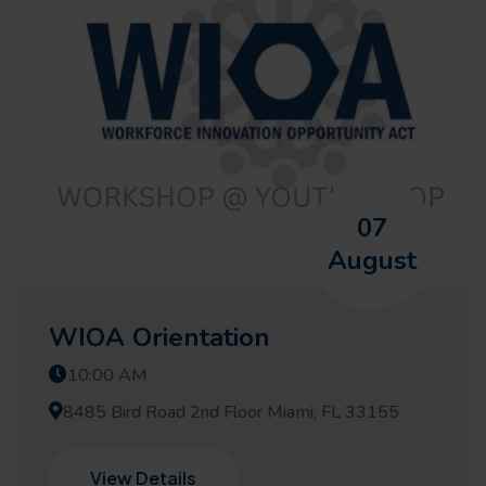
07
August
WIOA Orientation
10:00 AM
8485 Bird Road 2nd Floor Miami, FL 33155
View Details