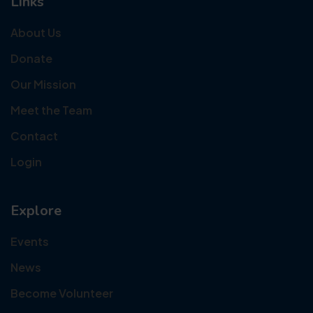
Links
About Us
Donate
Our Mission
Meet the Team
Contact
Login
Explore
Events
News
Become Volunteer