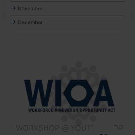
November
December