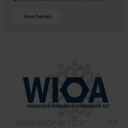
View Details