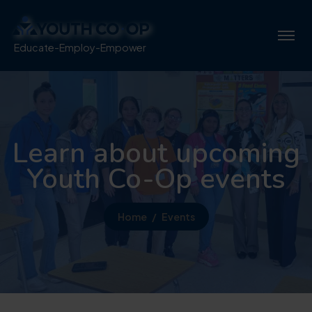
Educate-Employ-Empower
Learn about upcoming
Youth Co-Op events
Home
Events