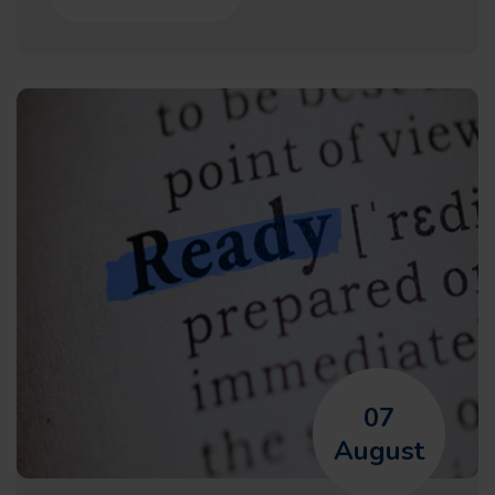
07
August