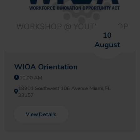
10
August
WIOA Orientation
10:00 AM
18901 Southwest 106 Avenue Miami, FL
33157
View Details