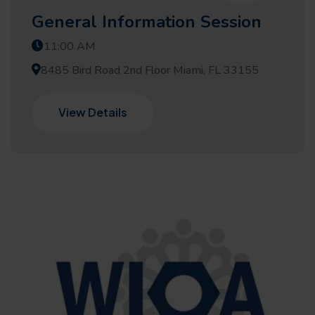
General Information Session
11:00 AM
8485 Bird Road 2nd Floor Miami, FL 33155
View Details