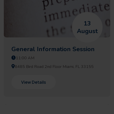
13
August
General Information Session
11:00 AM
8485 Bird Road 2nd Floor Miami, FL 33155
View Details