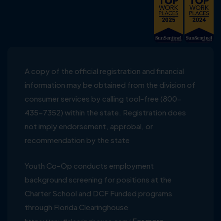
A copy of the official registration and financial
information may be obtained from the division of
consumer services by calling tool-free (800-
435-7352) within the state. Registration does
not imply endorsement, approbal, or
recommendation by the state
Youth Co-Op conducts employment
background screening for positions at the
Charter School and DCF Funded programs
through Florida Clearinghouse
For more