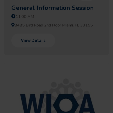
General Information Session
11:00 AM
8485 Bird Road 2nd Floor Miami, FL 33155
View Details