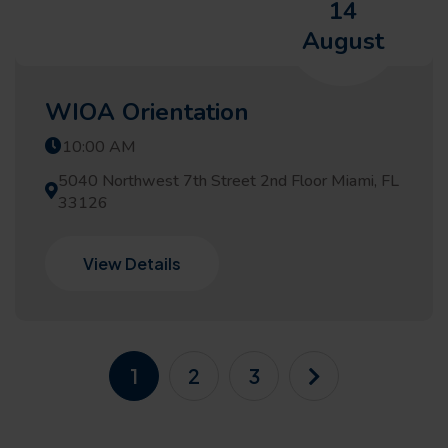
14
August
WIOA Orientation
10:00 AM
5040 Northwest 7th Street 2nd Floor Miami, FL
33126
View Details
1
2
3