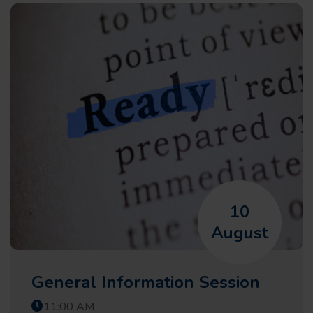
10
August
General Information Session
11:00 AM