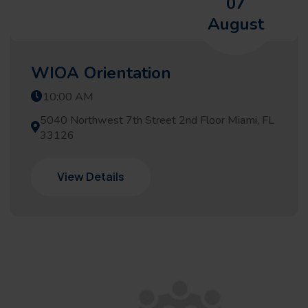
07
August
WIOA Orientation
10:00 AM
5040 Northwest 7th Street 2nd Floor Miami, FL
33126
View Details