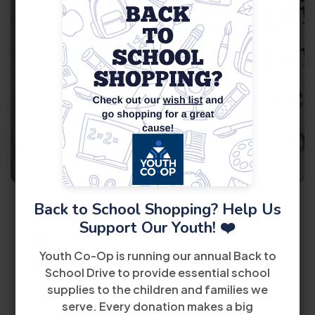
11
August
Back to School Shopping? Help Us
General Information Session
Support Our Youth! ❤️
11:00 AM
Youth Co-Op is running our annual Back to
8485 Bird Road 2nd Floor Miami, FL 33155
School Drive to provide essential school
supplies to the children and families we
View Details
serve. Every donation makes a big