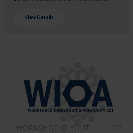
View Details