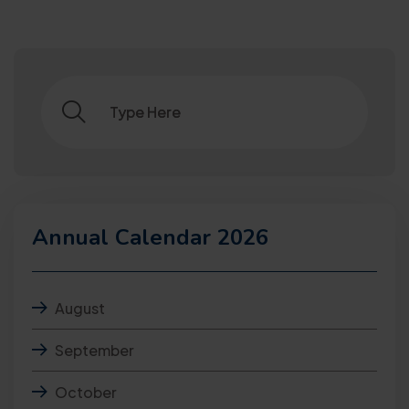
Annual Calendar 2026
August
September
October