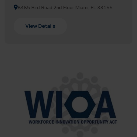
8485 Bird Road 2nd Floor Miami, FL 33155
View Details