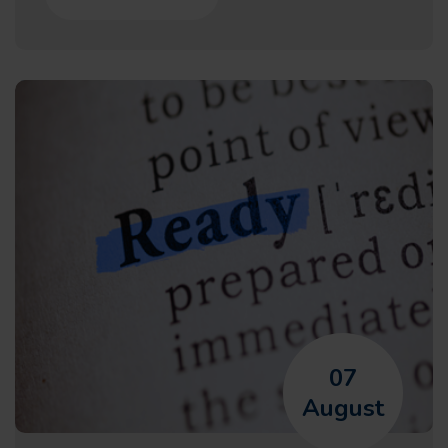
07
August