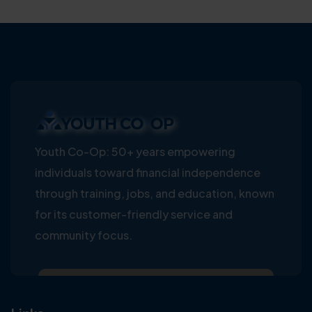
Youth Co-Op: 50+ years empowering
individuals toward financial independence
through training, jobs, and education, known
for its customer-friendly service and
community focus.