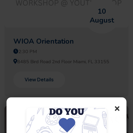
10
August
WIOA Orientation
2:30 PM
8485 Bird Road 2nd Floor Miami, FL 33155
View Details
×