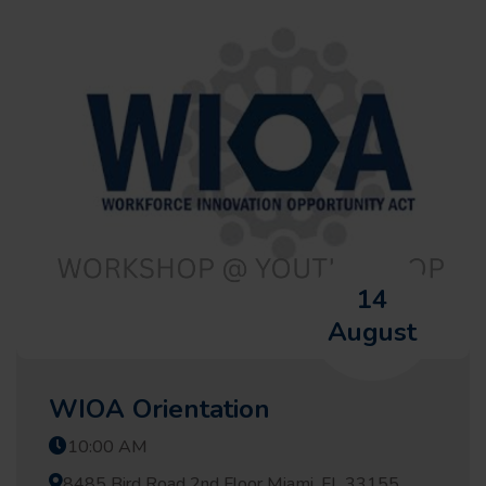
14
August
WIOA Orientation
10:00 AM
8485 Bird Road 2nd Floor Miami, FL 33155