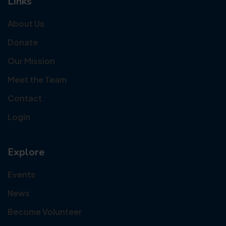
Links
About Us
Donate
Our Mission
Meet the Team
Contact
Login
Explore
Events
News
Become Volunteer