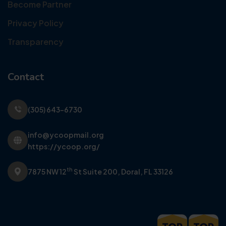
Become Partner
Privacy Policy
Transparency
Contact
(305) 643-6730
info@ycoopmail.org
https://ycoop.org/
th
7875 NW 12
St Suite 200,
Doral, FL 33126