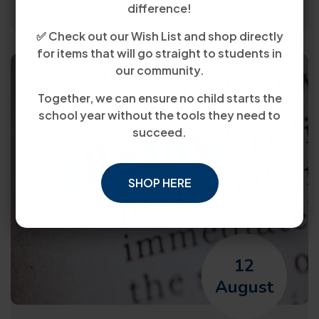
difference!
✅ Check out our Wish List and shop directly
for items that will go straight to students in
our community.
Together, we can ensure no child starts the
school year without the tools they need to
succeed.
SHOP HERE
12
August