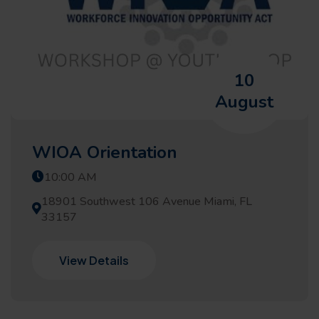
10
August
WIOA Orientation
10:00 AM
18901 Southwest 106 Avenue Miami, FL
33157
View Details