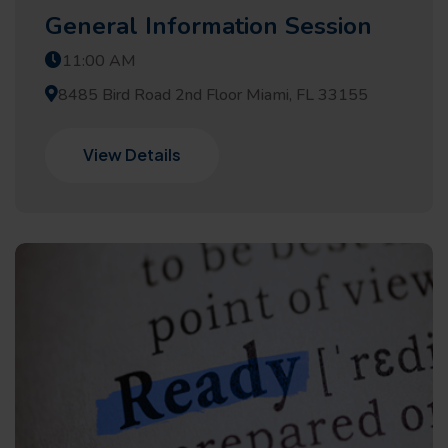
General Information Session
11:00 AM
8485 Bird Road 2nd Floor Miami, FL 33155
View Details