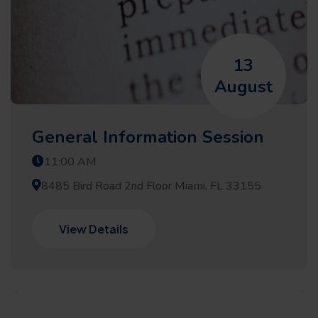
13
August
General Information Session
11:00 AM
8485 Bird Road 2nd Floor Miami, FL 33155
View Details