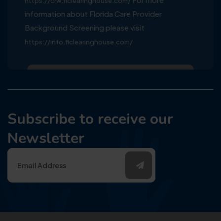
https://crw.flclearinghouse.com/
information about Florida Care Provider
Background Screening please visit
https://info.flclearinghouse.com/
Subscribe to receive our
Newsletter