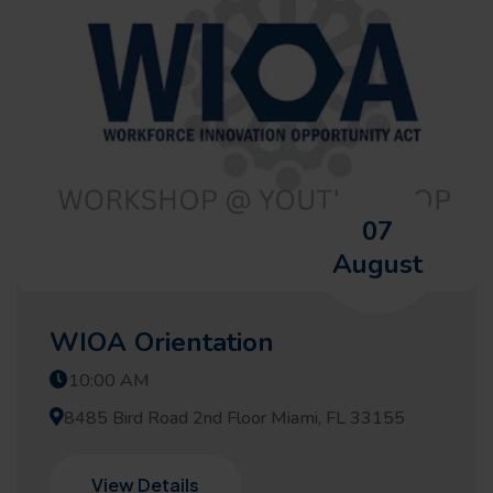
07
August
WIOA Orientation
10:00 AM
8485 Bird Road 2nd Floor Miami, FL 33155
View Details