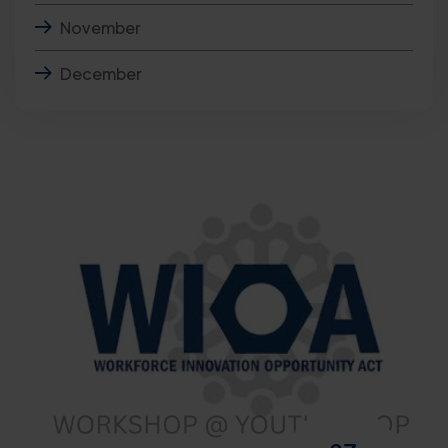
November
December