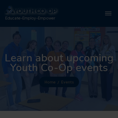
Educate-Employ-Empower
Learn about upcoming
Youth Co-Op events
Home
Events