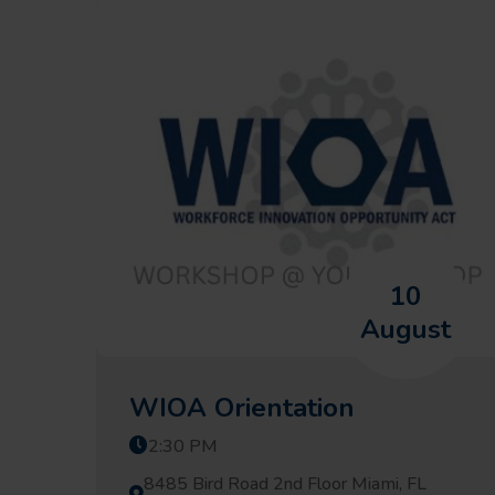
10
August
WIOA Orientation
2:30 PM
8485 Bird Road 2nd Floor Miami, FL