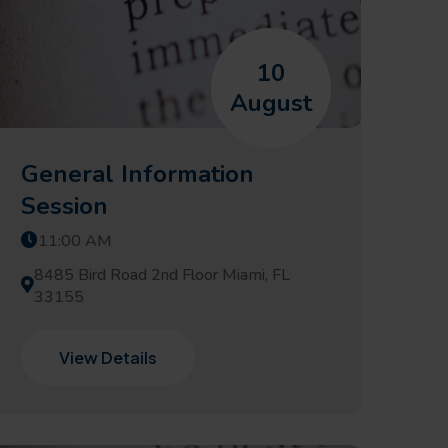
10
August
General Information
Session
11:00 AM
8485 Bird Road 2nd Floor Miami, FL
33155
View Details