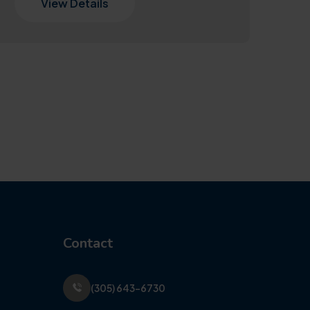
View Details
Contact
(305) 643-6730