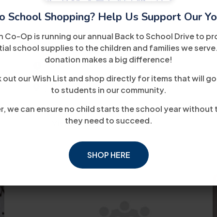
14
August
o School Shopping? Help Us Support Our Yo
h Co-Op is running our annual Back to School Drive to pr
WIOA Orientation
ial school supplies to the children and families we serve
donation makes a big difference!
10:00 AM
out our Wish List and shop directly for items that will go
5040 Northwest 7th Street 2nd Floor
to students in our community.
Miami, FL 33126
, we can ensure no child starts the school year without 
they need to succeed.
View Details
SHOP HERE