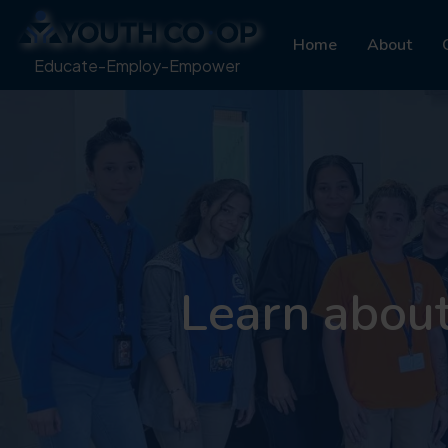
Home
About
Educate-Employ-Empower
Learn abou