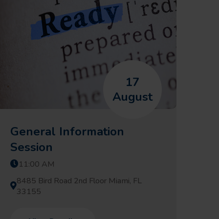
17
August
General Information
Session
11:00 AM
8485 Bird Road 2nd Floor Miami, FL
33155