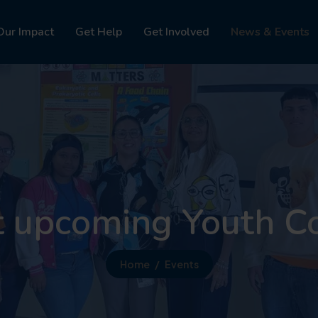
Our Impact
Get Help
Get Involved
News & Events
t upcoming Youth C
Home
Events