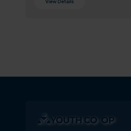
View Details