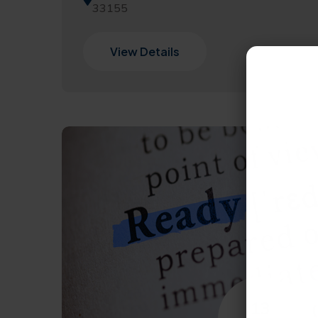
33155
View Details
13