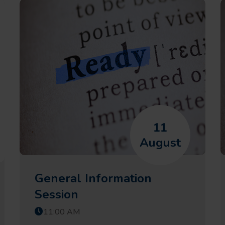
11
August
General Information
Session
11:00 AM