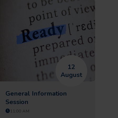
12
August
General Information
Session
11:00 AM