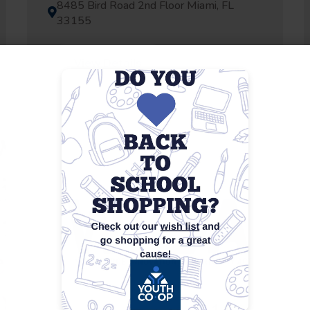
8485 Bird Road 2nd Floor Miami, FL
33155
View Details