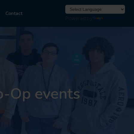
Contact
Powered by
Translate
o-Op events