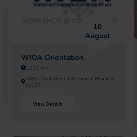
10
August
WIOA Orientation
10:00 AM
18901 Southwest 106 Avenue Miami, FL
33157
View Details