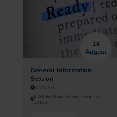
14
August
General Information
Session
11:00 AM
8485 Bird Road 2nd Floor Miami, FL
33155