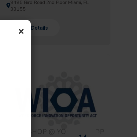
8485 Bird Road 2nd Floor Miami, FL
33155
×
View Details