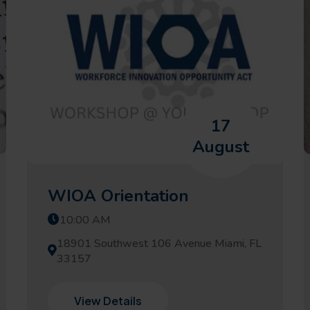
17
August
WIOA Orientation
10:00 AM
18901 Southwest 106 Avenue Miami, FL
33157
View Details