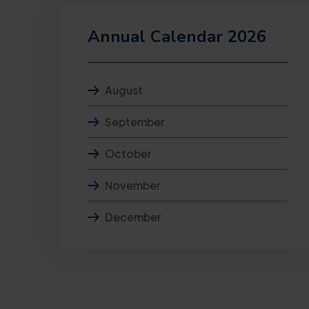
Annual Calendar 2026
August
September
October
November
December