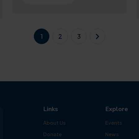
1
2
3
Links
Explore
About Us
Events
Donate
News