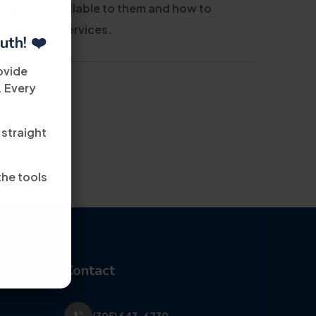
 support available to them and how to
 our career services.
uth! ❤️
ovide
. Every
 straight
the tools
Contact