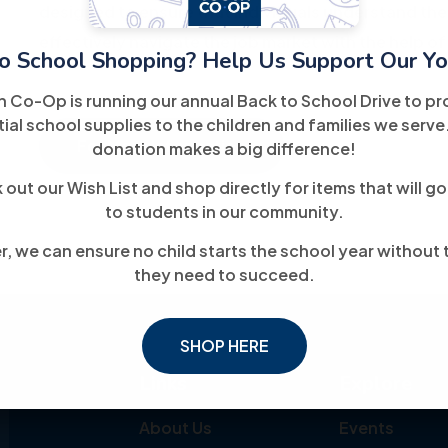
designed to ensure that individuals understand the
effectively navigate the job market with the help of
o School Shopping? Help Us Support Our Yo
h Co-Op is running our annual Back to School Drive to pr
ial school supplies to the children and families we serve
For More Information
donation makes a big difference!
out our Wish List and shop directly for items that will go
to students in our community.
, we can ensure no child starts the school year without 
they need to succeed.
SHOP HERE
Links
Explore
About Us
Events