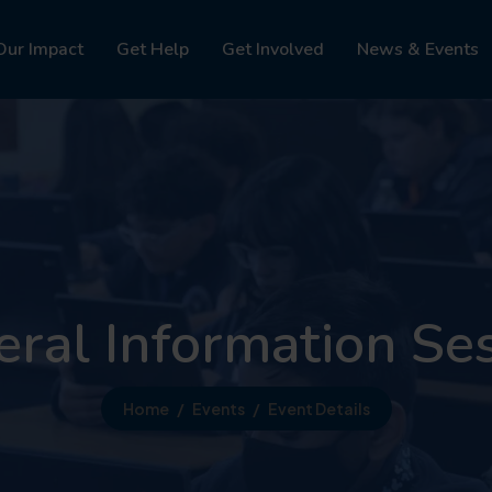
Our Impact
Get Help
Get Involved
News & Events
ral Information Se
Home
Events
Event Details