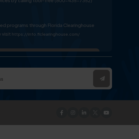
ervices by calling tool-free (800-435-7352)
ed programs through Florida Clearinghouse
 visit
https://info.flclearinghouse.com/