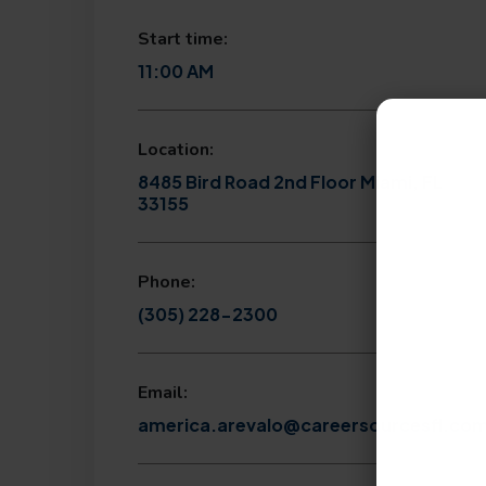
Start time:
11:00 AM
Location:
8485 Bird Road 2nd Floor Miami, FL
33155
Phone:
(305) 228-2300
Email:
america.arevalo@careersourcesfl.co