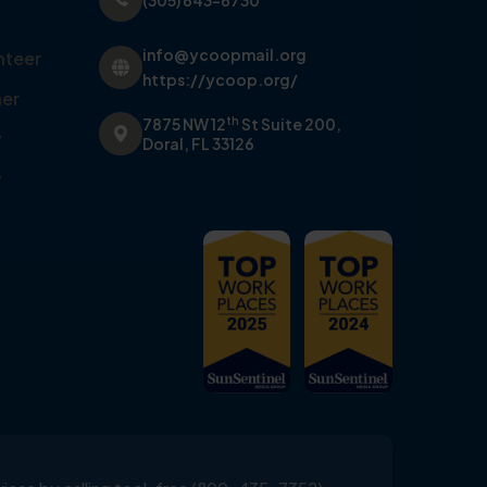
(305) 643-6730
info@ycoopmail.org
nteer
https://ycoop.org/
er
th
7875 NW 12
St Suite 200,
y
Doral, FL 33126
y