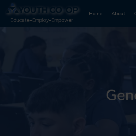
Home
About
Educate-Employ-Empower
Gene