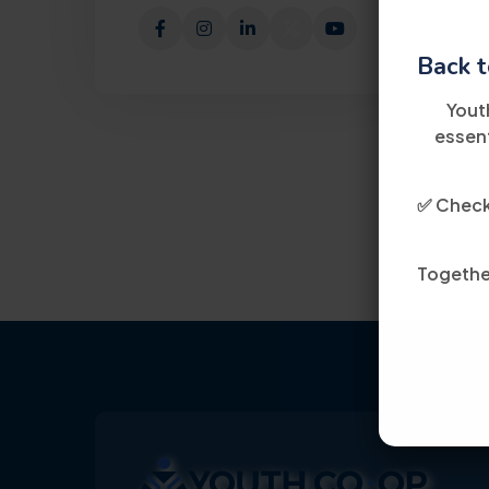
Back t
Yout
essent
✅ Check 
Together