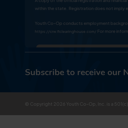
A copy of the official registration and financ
within the state. Registration does not impl
Youth Co-Op conducts employment background
For more inform
https://crw.flclearinghouse.com/
Subscribe to receive our 
© Copyright
2026
Youth Co-Op, Inc. is a 501(c