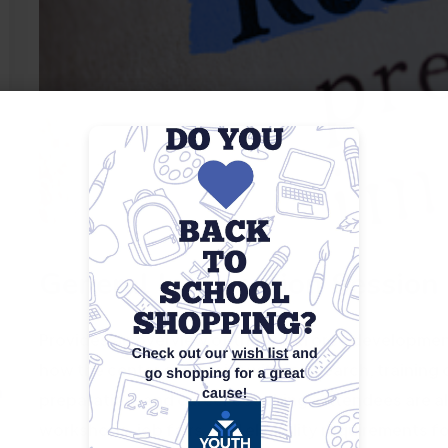
General Information Session
Provides an overview of the workforce development 
how the center can assist with job search, training 
m
preparation, and career coaching. Attendees are a
workshops, job fairs, and eligibility requirements f