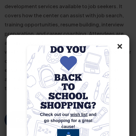
development services available to job seekers. It
covers how the center can assist with job search,
training opportunities, resume building, interview
preparation, and career coaching. Attendees are
×
also introduced to various resources such as
workshops, job fairs, and eligibility requirements for
different programs. The session is designed to
ensure that individuals understand the support
available to them and how to effectively navigate
the job market with the help of our career services.
For More Information