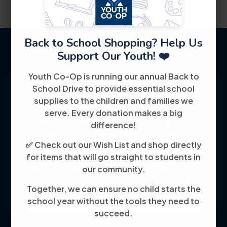
Back to School Shopping? Help Us
Support Our Youth! ❤️
Youth Co-Op is running our annual Back to
School Drive to provide essential school
supplies to the children and families we
serve. Every donation makes a big
Youth Co-Op: 50+ years empowering
difference!
individuals toward financial independence
✅ Check out our Wish List and shop directly
through training, jobs, and education, known
for items that will go straight to students in
for its customer-friendly service and
our community.
community focus.
Together, we can ensure no child starts the
school year without the tools they need to
succeed.