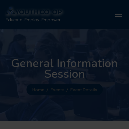
Educate-Employ-Empower
General Information
Session
Home
Events
Event Details