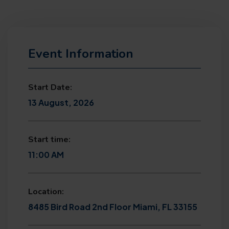
Event Information
Start Date:
13 August, 2026
Start time:
11:00 AM
Location:
8485 Bird Road 2nd Floor Miami, FL 33155