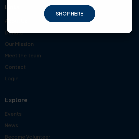
Links
SHOP HERE
About Us
Donate
Our Mission
Meet the Team
Contact
Login
Explore
Events
News
Become Volunteer