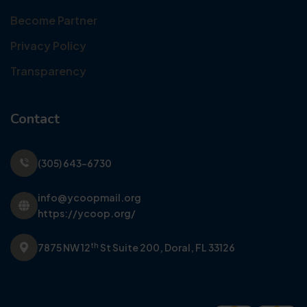
Become Partner
Privacy Policy
Transparency
Contact
(305) 643-6730
info@ycoopmail.org
https://ycoop.org/
th
7875 NW 12
St Suite 200,
Doral, FL 33126