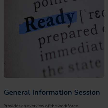
General Information Session
Provides an overview of the workforce