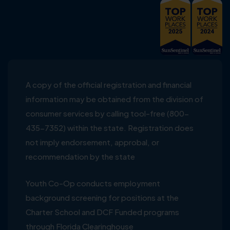
A copy of the official registration and financial
information may be obtained from the division of
consumer services by calling tool-free (800-
435-7352) within the state. Registration does
not imply endorsement, approbal, or
recommendation by the state
Youth Co-Op conducts employment
background screening for positions at the
Charter School and DCF Funded programs
through Florida Clearinghouse