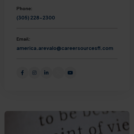
Phone:
(305) 228-2300
Email:
america.arevalo@careersourcesfl.com