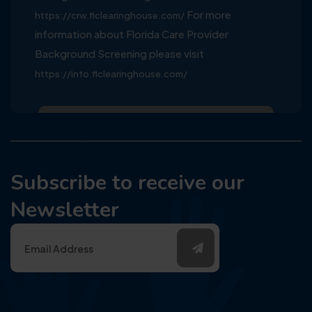
For more
https://crw.flclearinghouse.com/
information about Florida Care Provider
Background Screening please visit
https://info.flclearinghouse.com/
Subscribe to receive our
Newsletter