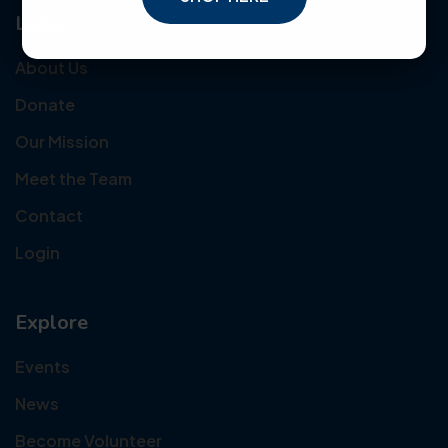
Links
About Us
Donate
Our Mission
Meet the Team
Contact
Login
Explore
Events
News
Become Volunteer