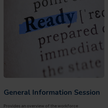
General Information Session
Provides an overview of the workforce