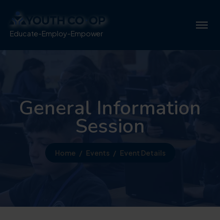
Educate-Employ-Empower
General Information
Session
Home
Events
Event Details