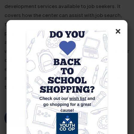
development services available to job seekers. It
covers how the center can assist with job search,
training opportunities, resume building, interview
×
preparation, and career coaching. Attendees are
also introduced to various resources such as
workshops, job fairs, and eligibility requirements for
different programs. The session is designed to
ensure that individuals understand the support
available to them and how to effectively navigate
the job market with the help of our career services.
For More Information