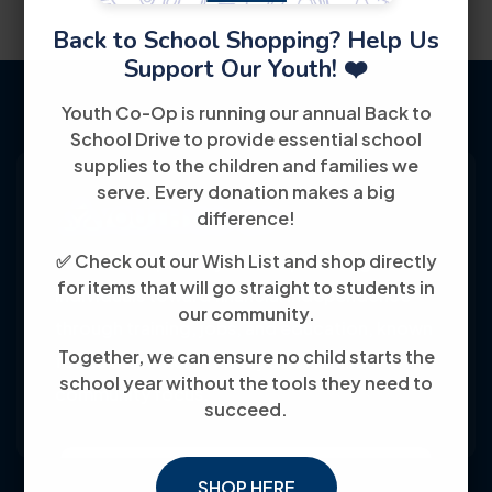
Back to School Shopping? Help Us
Support Our Youth! ❤️
Youth Co-Op is running our annual Back to
School Drive to provide essential school
supplies to the children and families we
serve. Every donation makes a big
difference!
✅ Check out our Wish List and shop directly
Youth Co-Op: 50+ years empowering
for items that will go straight to students in
individuals toward financial independence
our community.
through training, jobs, and education, known
Together, we can ensure no child starts the
for its customer-friendly service and
school year without the tools they need to
community focus.
succeed.
SHOP HERE