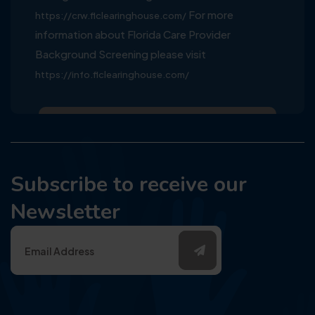
For more
https://crw.flclearinghouse.com/
information about Florida Care Provider
Background Screening please visit
https://info.flclearinghouse.com/
Subscribe to receive our
Newsletter