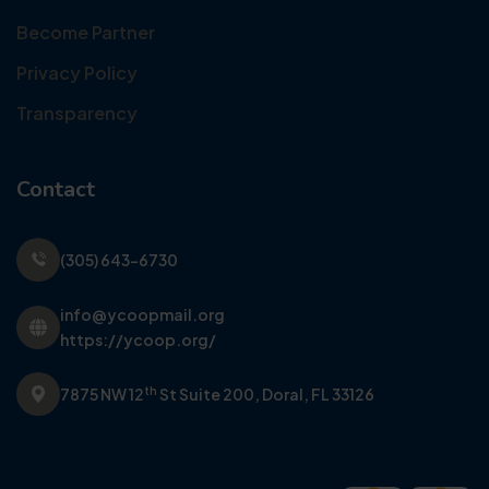
Become Partner
Privacy Policy
Transparency
Contact
(305) 643-6730
info@ycoopmail.org
https://ycoop.org/
th
7875 NW 12
St Suite 200,
Doral, FL 33126