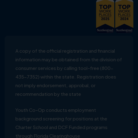
A copy of the official registration and financial
information may be obtained from the division of
consumer services by calling tool-free (800-
435-7352) within the state. Registration does
not imply endorsement, approbal, or
recommendation by the state
Youth Co-Op conducts employment
background screening for positions at the
Charter School and DCF Funded programs
through Florida Clearinghouse