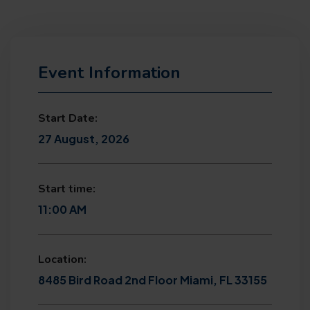
Event Information
Start Date:
27 August, 2026
Start time:
11:00 AM
Location:
8485 Bird Road 2nd Floor Miami, FL 33155