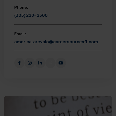
Phone:
(305) 228-2300
Email:
america.arevalo@careersourcesfl.com