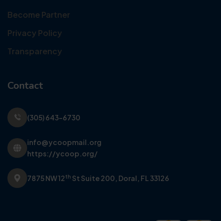
Become Partner
Privacy Policy
Transparency
Contact
(305) 643-6730
info@ycoopmail.org
https://ycoop.org/
th
7875 NW 12
St Suite 200,
Doral, FL 33126