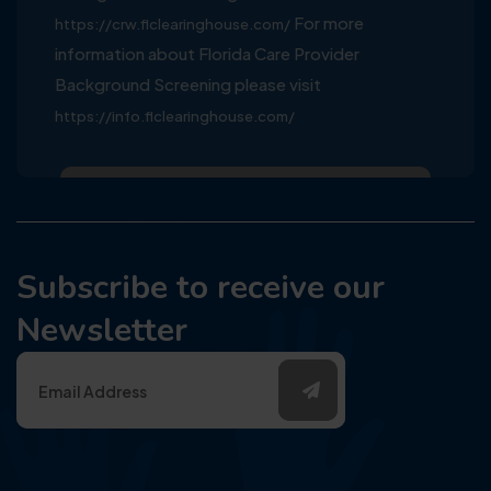
For more
https://crw.flclearinghouse.com/
information about Florida Care Provider
Background Screening please visit
https://info.flclearinghouse.com/
Subscribe to receive our
Newsletter