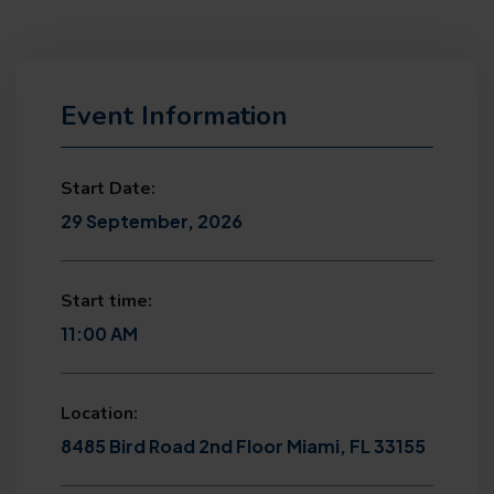
Event Information
Start Date:
29 September, 2026
Start time:
11:00 AM
Location:
8485 Bird Road 2nd Floor Miami, FL 33155