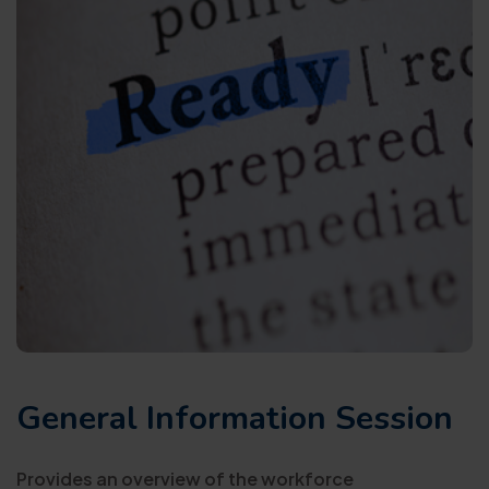
General Information Session
Provides an overview of the workforce