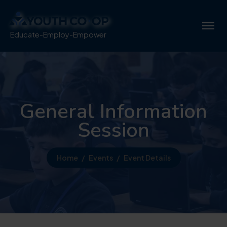
Educate-Employ-Empower
General Information
Session
Home
Events
Event Details