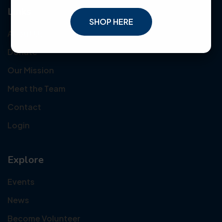
Links
SHOP HERE
About Us
Donate
Our Mission
Meet the Team
Contact
Login
Explore
Events
News
Become Volunteer