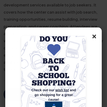
development services available to job seekers. It
covers how the center can assist with job search,
training opportunities, resume building, interview
preparation, and career coaching. Attendees are
×
also introduced to various resources such as
workshops, job fairs, and eligibility requirements for
different programs. The session is designed to
ensure that individuals understand the support
available to them and how to effectively navigate
the job market with the help of our career services.
For More Information