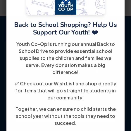
Back to School Shopping? Help Us
Support Our Youth! ❤️
Youth Co-Op is running our annual Back to
School Drive to provide essential school
supplies to the children and families we
serve. Every donation makes a big
Youth Co-Op: 50+ years empowering
difference!
individuals toward financial independence
✅ Check out our Wish List and shop directly
through training, jobs, and education, known
for items that will go straight to students in
for its customer-friendly service and
our community.
community focus.
Together, we can ensure no child starts the
school year without the tools they need to
succeed.