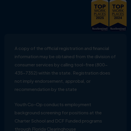
A copy of the official registration and financial
information may be obtained from the division of
consumer services by calling tool-free (800-
435-7352) within the state. Registration does
not imply endorsement, approbal, or
recommendation by the state
Youth Co-Op conducts employment
background screening for positions at the
Charter School and DCF Funded programs
through Florida Clearinghouse