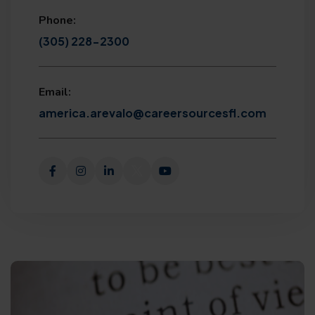
Phone:
(305) 228-2300
Email:
america.arevalo@careersourcesfl.com