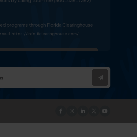
ervices by calling tool-free (800-435-7352)
ed programs through Florida Clearinghouse
 visit
https://info.flclearinghouse.com/