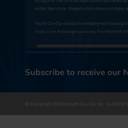
A copy of the official registration and financ
within the state. Registration does not impl
Youth Co-Op conducts employment background
For more inform
https://crw.flclearinghouse.com/
Subscribe to receive our 
© Copyright
2026
Youth Co-Op, Inc. is a 501(c