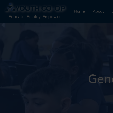
Home
About
Educate-Employ-Empower
Gene