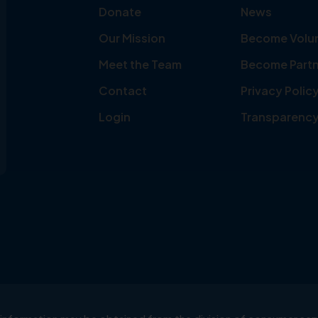
Donate
News
Our Mission
Become Volu
Meet the Team
Become Partn
Contact
Privacy Polic
Login
Transparenc