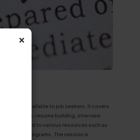
×
services available to job seekers. It covers
opportunities, resume building, interview
lso introduced to various resources such as
or different programs. The session is