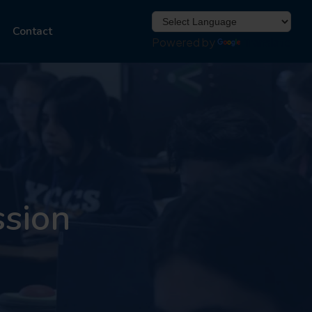
Contact
Powered by
Translate
ssion