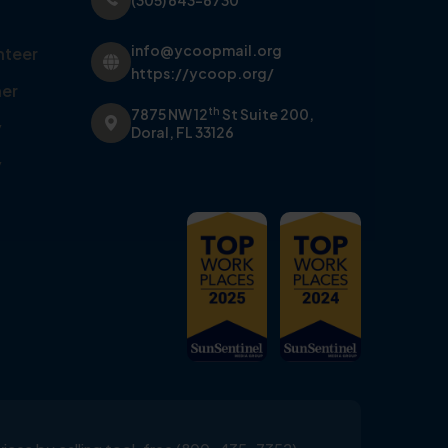
(305) 643-6730
info@ycoopmail.org
nteer
https://ycoop.org/
er
th
7875 NW 12
St Suite 200,
y
Doral, FL 33126
y