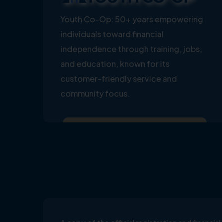
Youth Co-Op: 50+ years empowering
individuals toward financial
independence through training, jobs,
and education, known for its
customer-friendly service and
community focus.