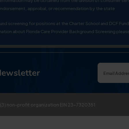
ial information may be obtained from the division of consumer s
y endorsement, approbal, or recommendation by the state
 screening for positions at the Charter School and DCF Fund
ation about Florida Care Provider Background Screening please
Newsletter
)(3) non-profit organization EIN 23-7320351