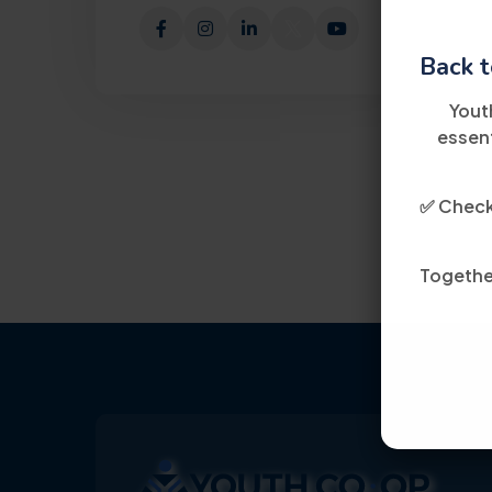
Back t
Yout
essent
✅ Check 
Together