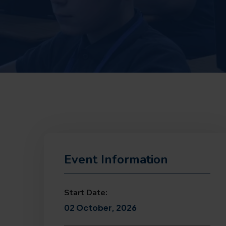
Event Information
Start Date:
02 October, 2026