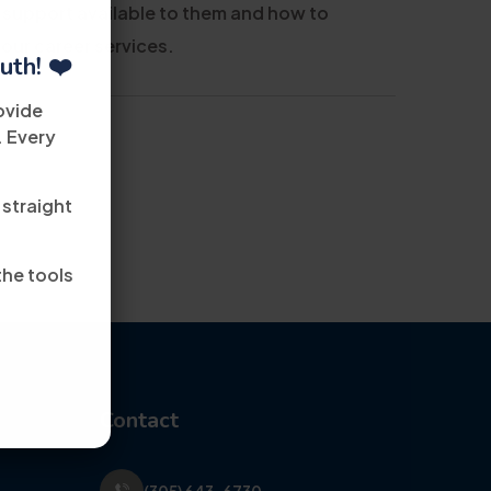
 support available to them and how to
 our career services.
uth! ❤️
ovide
. Every
 straight
the tools
Contact