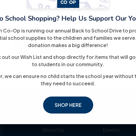
designed to ensure that individuals understand the
effectively navigate the job market with the help of
o School Shopping? Help Us Support Our Yo
h Co-Op is running our annual Back to School Drive to pr
ial school supplies to the children and families we serve
For More Information
donation makes a big difference!
out our Wish List and shop directly for items that will go
to students in our community.
, we can ensure no child starts the school year without 
they need to succeed.
SHOP HERE
Links
Explore
About Us
Events