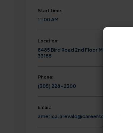
Start time:
11:00 AM
Location:
8485 Bird Road 2nd Floor Miami, FL
33155
Phone:
(305) 228-2300
Email:
america.arevalo@careersourcesfl.co