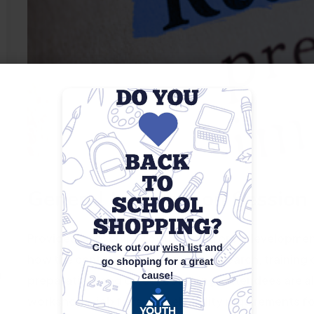
General Information Session
Provides an overview of the workforce development 
how the center can assist with job search, training 
m
preparation, and career coaching. Attendees are a
workshops, job fairs, and eligibility requirements f