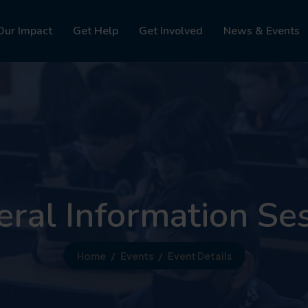
Our Impact
Get Help
Get Involved
News & Events
ral Information Se
Home
Events
Event Details