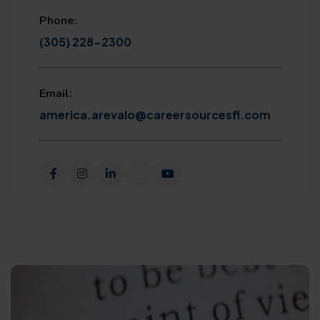
Phone:
(305) 228-2300
Email:
america.arevalo@careersourcesfl.com