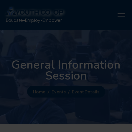
Educate-Employ-Empower
General Information
Session
Home
Events
Event Details