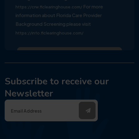
For more
https://crw.flclearinghouse.com/
information about Florida Care Provider
Background Screening please visit
https://info.flclearinghouse.com/
Subscribe to receive our
Newsletter