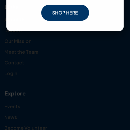
Links
SHOP HERE
About Us
Donate
Our Mission
Meet the Team
Contact
Login
Explore
Events
News
Become Volunteer