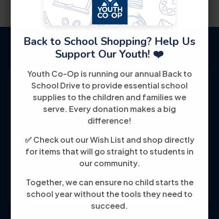
Back to School Shopping? Help Us
Support Our Youth! ❤️
Youth Co-Op is running our annual Back to
School Drive to provide essential school
supplies to the children and families we
serve. Every donation makes a big
Youth Co-Op: 50+ years empowering
difference!
individuals toward financial independence
✅ Check out our Wish List and shop directly
through training, jobs, and education, known
for items that will go straight to students in
for its customer-friendly service and
our community.
community focus.
Together, we can ensure no child starts the
school year without the tools they need to
succeed.