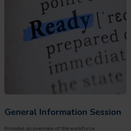
General Information Session
Provides an overview of the workforce