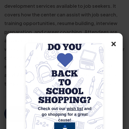
development services available to job seekers. It
covers how the center can assist with job search,
training opportunities, resume building, interview
preparation, and career coaching. Attendees are
×
also introduced to various resources such as
workshops, job fairs, and eligibility requirements for
different programs. The session is designed to
ensure that individuals understand the support
available to them and how to effectively navigate
the job market with the help of our career services.
For More Information