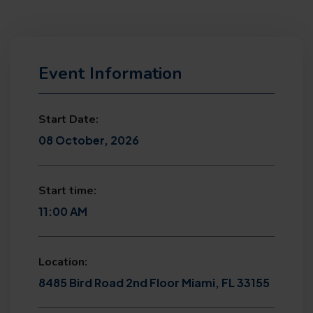
Event Information
Start Date:
08 October, 2026
Start time:
11:00 AM
Location:
8485 Bird Road 2nd Floor Miami, FL 33155