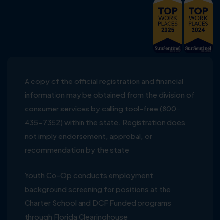
A copy of the official registration and financial
information may be obtained from the division of
consumer services by calling tool-free (800-
435-7352) within the state. Registration does
not imply endorsement, approbal, or
recommendation by the state
Youth Co-Op conducts employment
background screening for positions at the
Charter School and DCF Funded programs
through Florida Clearinghouse