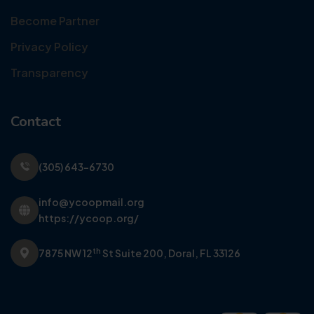
Become Partner
Privacy Policy
Transparency
Contact
(305) 643-6730
info@ycoopmail.org
https://ycoop.org/
th
7875 NW 12
St Suite 200,
Doral, FL 33126