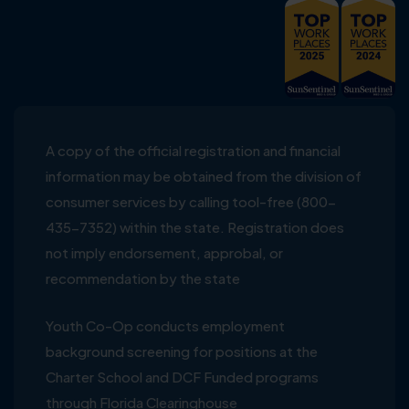
A copy of the official registration and financial
information may be obtained from the division of
consumer services by calling tool-free (800-
435-7352) within the state. Registration does
not imply endorsement, approbal, or
recommendation by the state
Youth Co-Op conducts employment
background screening for positions at the
Charter School and DCF Funded programs
through Florida Clearinghouse