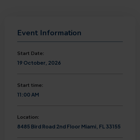
Event Information
Start Date:
19 October, 2026
Start time:
11:00 AM
Location:
8485 Bird Road 2nd Floor Miami, FL 33155