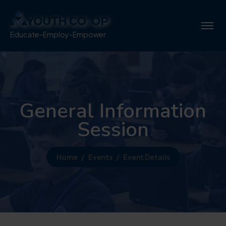
Educate-Employ-Empower
General Information
Session
Home
Events
Event Details