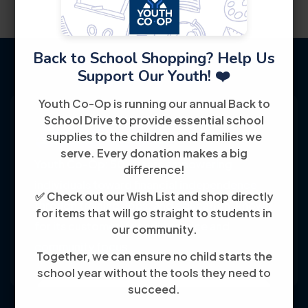
Back to School Shopping? Help Us
Support Our Youth! ❤️
Youth Co-Op is running our annual Back to
School Drive to provide essential school
supplies to the children and families we
serve. Every donation makes a big
Youth Co-Op: 50+ years empowering
difference!
individuals toward financial independence
✅ Check out our Wish List and shop directly
through training, jobs, and education, known
for items that will go straight to students in
for its customer-friendly service and
our community.
community focus.
Together, we can ensure no child starts the
school year without the tools they need to
succeed.