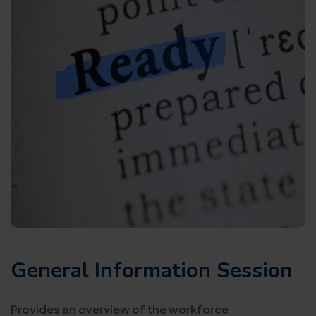
General Information Session
Provides an overview of the workforce