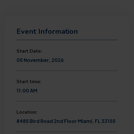
Event Information
Start Date:
05 November, 2026
Start time:
11:00 AM
Location:
8485 Bird Road 2nd Floor Miami, FL 33155