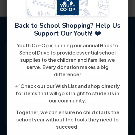
Back to School Shopping? Help Us
Support Our Youth! ❤️
Youth Co-Op is running our annual Back to
School Drive to provide essential school
supplies to the children and families we
serve. Every donation makes a big
Youth Co-Op: 50+ years empowering
difference!
individuals toward financial independence
✅ Check out our Wish List and shop directly
through training, jobs, and education, known
for items that will go straight to students in
for its customer-friendly service and
our community.
community focus.
Together, we can ensure no child starts the
school year without the tools they need to
succeed.