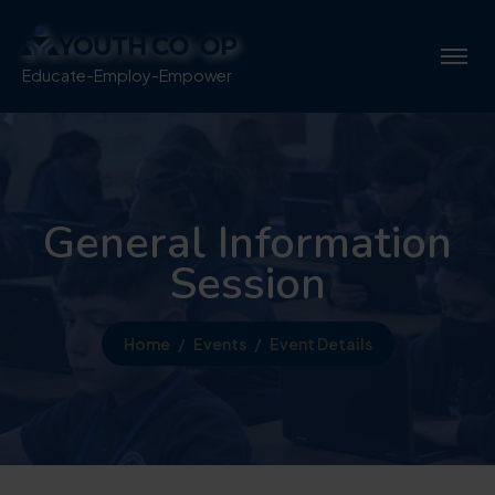
Educate-Employ-Empower
General Information
Session
Home
Events
Event Details