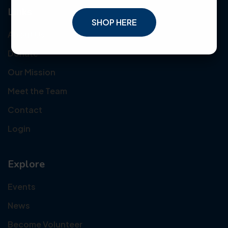
Links
SHOP HERE
About Us
Donate
Our Mission
Meet the Team
Contact
Login
Explore
Events
News
Become Volunteer