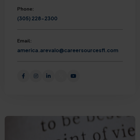
Phone:
(305) 228-2300
Email:
america.arevalo@careersourcesfl.com