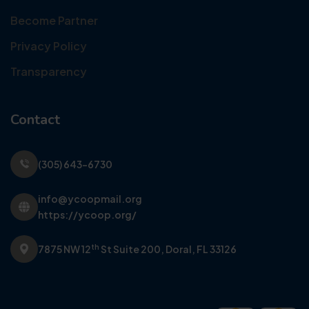
Become Partner
Privacy Policy
Transparency
Contact
(305) 643-6730
info@ycoopmail.org
https://ycoop.org/
th
7875 NW 12
St Suite 200,
Doral, FL 33126