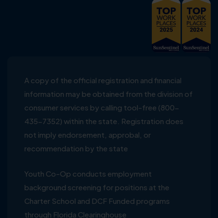
A copy of the official registration and financial
information may be obtained from the division of
consumer services by calling tool-free (800-
435-7352) within the state. Registration does
not imply endorsement, approbal, or
recommendation by the state
Youth Co-Op conducts employment
background screening for positions at the
Charter School and DCF Funded programs
through Florida Clearinghouse