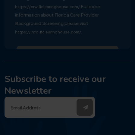
For more
https://crw.flclearinghouse.com/
information about Florida Care Provider
Background Screening please visit
https://info.flclearinghouse.com/
Subscribe to receive our
Newsletter