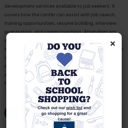
development services available to job seekers. It
covers how the center can assist with job search,
training opportunities, resume building, interview
preparation, and career coaching. Attendees are
×
also introduced to various resources such as
workshops, job fairs, and eligibility requirements for
different programs. The session is designed to
ensure that individuals understand the support
available to them and how to effectively navigate
the job market with the help of our career services.
For More Information