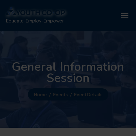
Educate-Employ-Empower
General Information
Session
Home
Events
Event Details