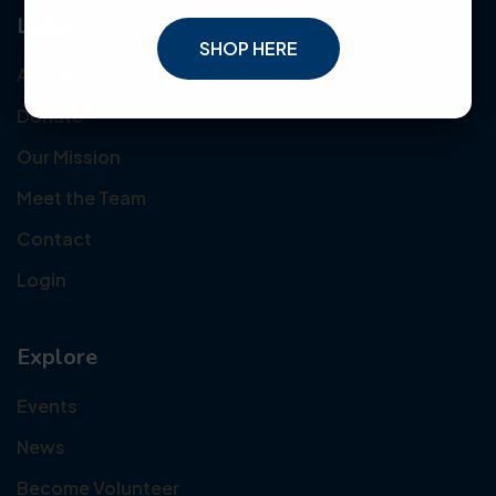
Links
SHOP HERE
About Us
Donate
Our Mission
Meet the Team
Contact
Login
Explore
Events
News
Become Volunteer