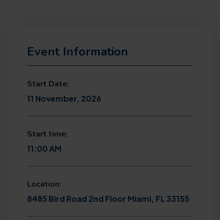
Event Information
Start Date:
11 November, 2026
Start time:
11:00 AM
Location:
8485 Bird Road 2nd Floor Miami, FL 33155