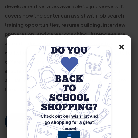
development services available to job seekers. It
covers how the center can assist with job search,
training opportunities, resume building, interview
preparation, and career coaching. Attendees are
×
also introduced to various resources such as
workshops, job fairs, and eligibility requirements for
different programs. The session is designed to
ensure that individuals understand the support
available to them and how to effectively navigate
the job market with the help of our career services.
For More Information