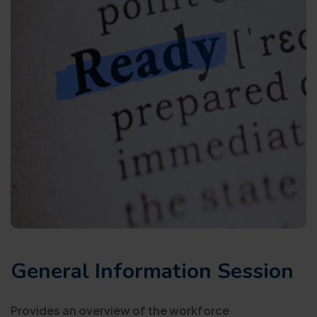
General Information Session
Provides an overview of the workforce