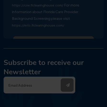
For more
https://crw.flclearinghouse.com/
information about Florida Care Provider
Background Screening please visit
https://info.flclearinghouse.com/
Subscribe to receive our
Newsletter