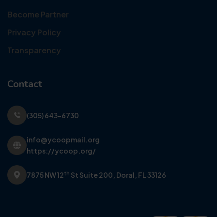
Become Partner
Privacy Policy
Transparency
Contact
(305) 643-6730
info@ycoopmail.org
https://ycoop.org/
th
7875 NW 12
St Suite 200,
Doral, FL 33126