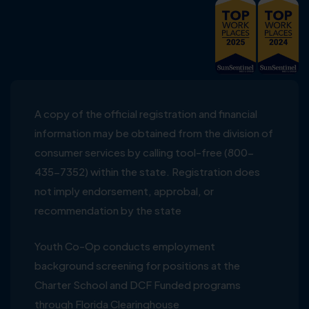
A copy of the official registration and financial
information may be obtained from the division of
consumer services by calling tool-free (800-
435-7352) within the state. Registration does
not imply endorsement, approbal, or
recommendation by the state
Youth Co-Op conducts employment
background screening for positions at the
Charter School and DCF Funded programs
through Florida Clearinghouse