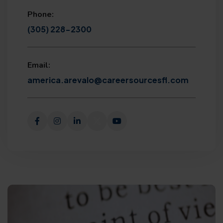
Phone:
(305) 228-2300
Email:
america.arevalo@careersourcesfl.com