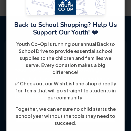
Back to School Shopping? Help Us
Support Our Youth! ❤️
Youth Co-Op is running our annual Back to
School Drive to provide essential school
supplies to the children and families we
serve. Every donation makes a big
Youth Co-Op: 50+ years empowering
difference!
individuals toward financial independence
✅ Check out our Wish List and shop directly
through training, jobs, and education, known
for items that will go straight to students in
for its customer-friendly service and
our community.
community focus.
Together, we can ensure no child starts the
school year without the tools they need to
succeed.