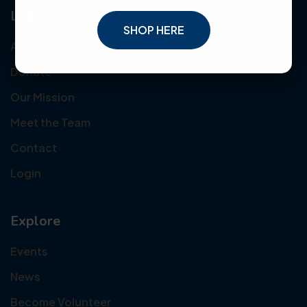
Links
SHOP HERE
About Us
Donate
Our Mission
Meet the Team
Contact
Login
Explore
Events
News
Become Volunteer