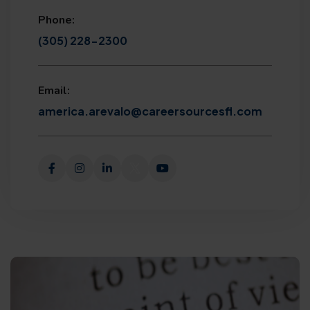
Phone:
(305) 228-2300
Email:
america.arevalo@careersourcesfl.com