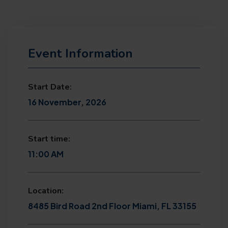
Event Information
Start Date:
16 November, 2026
Start time:
11:00 AM
Location:
8485 Bird Road 2nd Floor Miami, FL 33155