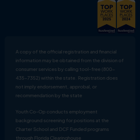
A copy of the official registration and financial
information may be obtained from the division of
consumer services by calling tool-free (800-
435-7352) within the state. Registration does
not imply endorsement, approbal, or
recommendation by the state
Youth Co-Op conducts employment
background screening for positions at the
Charter School and DCF Funded programs
through Florida Clearinghouse