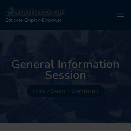
Educate-Employ-Empower
General Information
Session
Home
Events
Event Details