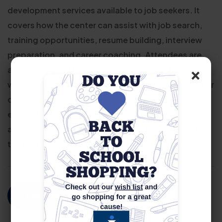
development services available to job seekers. It
covers how the center can assist with job search,
training opportunities, resume building, interview
preparation, and career coaching. Attendees are
×
also introduced to various resources such as
workshops, job fairs, and eligibility requirements for
different programs. The session is designed to
ensure that individuals understand the support
available to them and how to effectively navigate
the job market with the help of our career services.
For More Information