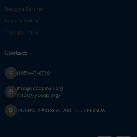
Become Partner
Privacy Policy
Transparency
Contact
(305) 643-6730
info@ycoopmail.org
https://ycoop.org/
th
7875 NW 12
St Suite 200,
Doral, FL 33126