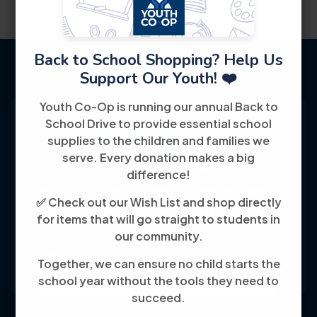
Back to School Shopping? Help Us
Support Our Youth! ❤️
Youth Co-Op is running our annual Back to
School Drive to provide essential school
supplies to the children and families we
serve. Every donation makes a big
Youth Co-Op: 50+ years empowering
difference!
individuals toward financial independence
✅ Check out our Wish List and shop directly
through training, jobs, and education, known
for items that will go straight to students in
for its customer-friendly service and
our community.
community focus.
Together, we can ensure no child starts the
school year without the tools they need to
succeed.