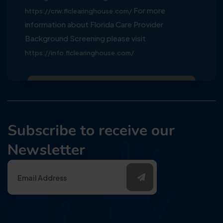
For more
https://crw.flclearinghouse.com/
information about Florida Care Provider
Background Screening please visit
https://info.flclearinghouse.com/
Subscribe to receive our
Newsletter