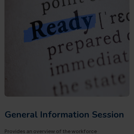
General Information Session
Provides an overview of the workforce