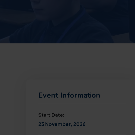
Event Information
Start Date:
23 November, 2026