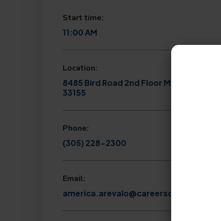
Start time:
11:00 AM
Location:
8485 Bird Road 2nd Floor Miami, FL
33155
Phone:
(305) 228-2300
Email:
america.arevalo@careersourcesfl.co