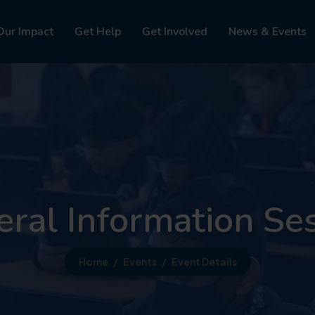
Our Impact
Get Help
Get Involved
News & Events
ral Information Se
Home
Events
Event Details