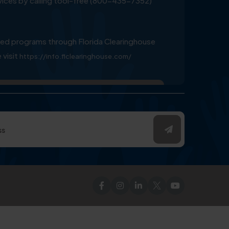
ervices by calling tool-free (800-435-7352)
ed programs through Florida Clearinghouse
 visit
https://info.flclearinghouse.com/