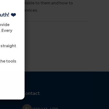
 support available to them and how to
 our career services.
uth! ❤️
ovide
. Every
 straight
the tools
Contact