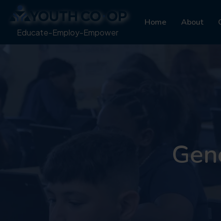
Home
About
Educate-Employ-Empower
Gene