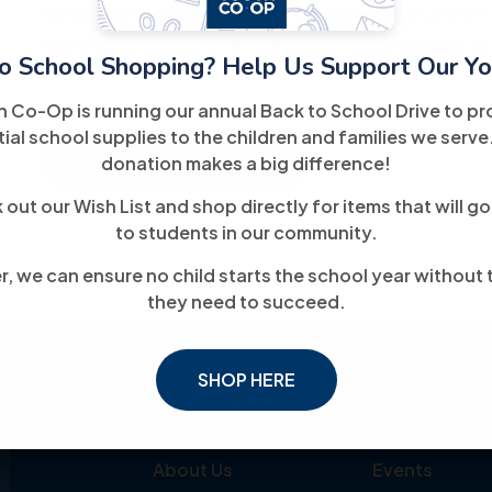
designed to ensure that individuals understand the
effectively navigate the job market with the help of
o School Shopping? Help Us Support Our Yo
h Co-Op is running our annual Back to School Drive to pr
ial school supplies to the children and families we serve
For More Information
donation makes a big difference!
out our Wish List and shop directly for items that will go
to students in our community.
, we can ensure no child starts the school year without 
they need to succeed.
SHOP HERE
Links
Explore
About Us
Events