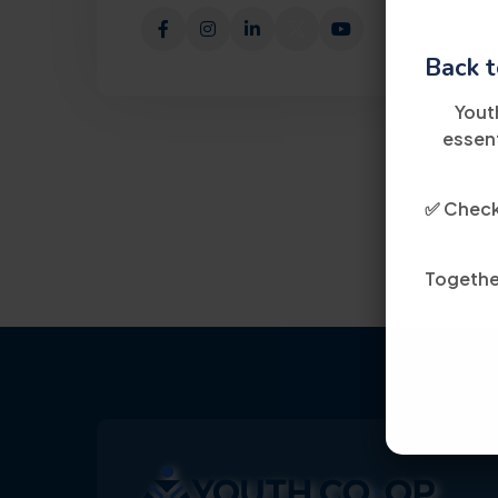
Back t
Yout
essent
✅ Check 
Together