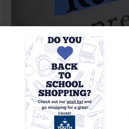
General Information Session
Provides an overview of the workforce development 
how the center can assist with job search, training 
m
preparation, and career coaching. Attendees are a
workshops, job fairs, and eligibility requirements f