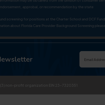
ial information may be obtained from the division of consumer s
y endorsement, approbal, or recommendation by the state
 screening for positions at the Charter School and DCF Fund
ation about Florida Care Provider Background Screening please
Newsletter
)(3) non-profit organization EIN 23-7320351