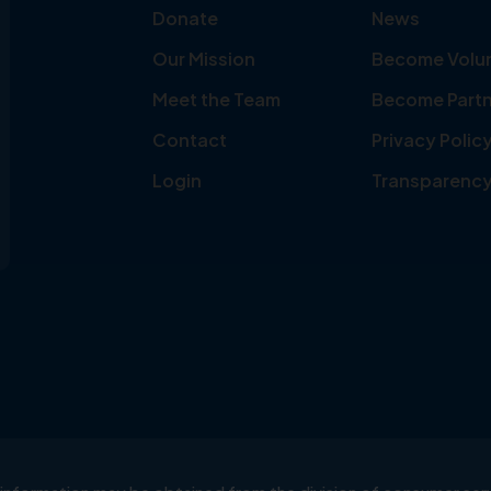
Donate
News
Our Mission
Become Volu
Meet the Team
Become Partn
Contact
Privacy Polic
Login
Transparenc