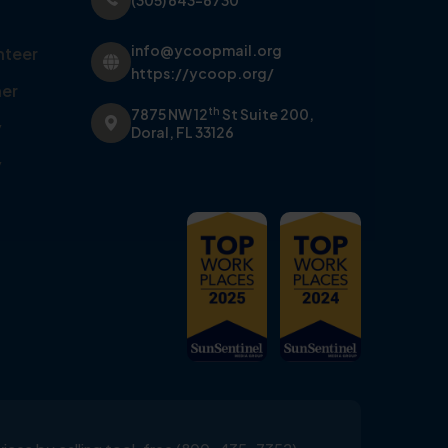
(305) 643-6730
info@ycoopmail.org
nteer
https://ycoop.org/
er
th
7875 NW 12
St Suite 200,
y
Doral, FL 33126
y