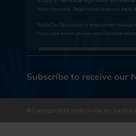
A copy of the official registration and financ
within the state. Registration does not impl
Youth Co-Op conducts employment background
For more inform
https://crw.flclearinghouse.com/
Subscribe to receive our 
© Copyright
2026
Youth Co-Op, Inc. is a 501(c