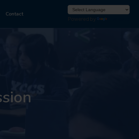
Contact
Powered by
Translate
ssion