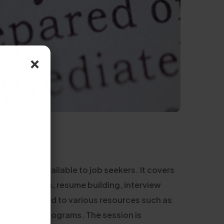
×
services available to job seekers. It covers
opportunities, resume building, interview
lso introduced to various resources such as
or different programs. The session is