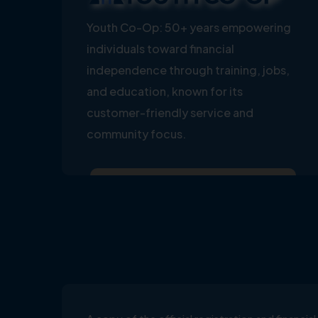
Youth Co-Op: 50+ years empowering
individuals toward financial
independence through training, jobs,
and education, known for its
customer-friendly service and
community focus.