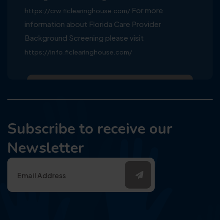
For more
https://crw.flclearinghouse.com/
information about Florida Care Provider
Background Screening please visit
https://info.flclearinghouse.com/
Subscribe to receive our
Newsletter