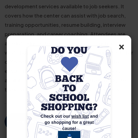
development services available to job seekers. It
covers how the center can assist with job search,
training opportunities, resume building, interview
preparation, and career coaching. Attendees are
×
also introduced to various resources such as
workshops, job fairs, and eligibility requirements for
different programs. The session is designed to
ensure that individuals understand the support
available to them and how to effectively navigate
the job market with the help of our career services.
For More Information