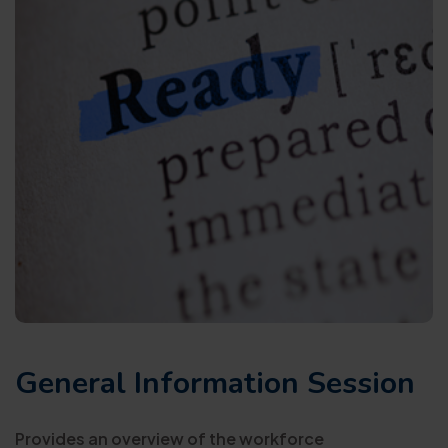
General Information Session
Provides an overview of the workforce