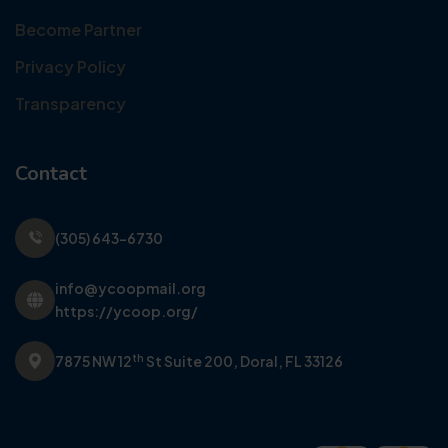
Become Partner
Privacy Policy
Transparency
Contact
(305) 643-6730
info@ycoopmail.org
https://ycoop.org/
th
7875 NW 12
St Suite 200,
Doral, FL 33126