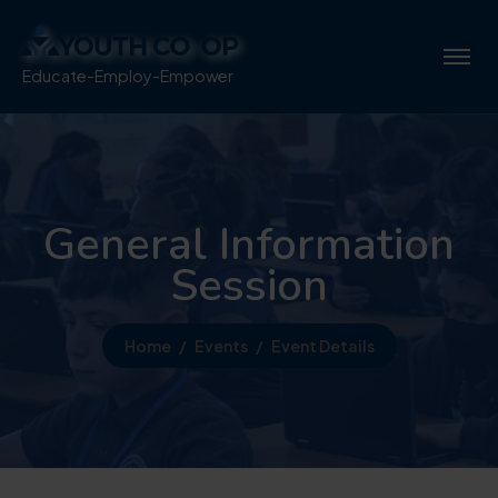
Educate-Employ-Empower
General Information
Session
Home
Events
Event Details