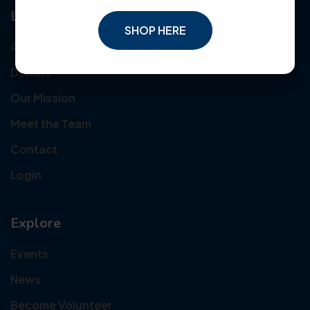
Links
SHOP HERE
About Us
Donate
Our Mission
Meet the Team
Contact
Login
Explore
Events
News
Become Volunteer