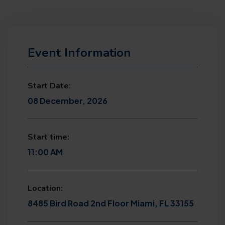
Event Information
Start Date:
08 December, 2026
Start time:
11:00 AM
Location:
8485 Bird Road 2nd Floor Miami, FL 33155