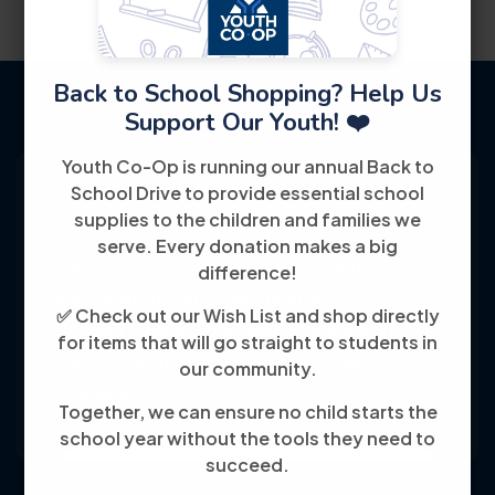
Back to School Shopping? Help Us
Support Our Youth! ❤️
Youth Co-Op is running our annual Back to
School Drive to provide essential school
supplies to the children and families we
serve. Every donation makes a big
Youth Co-Op: 50+ years empowering
difference!
individuals toward financial independence
✅ Check out our Wish List and shop directly
through training, jobs, and education, known
for items that will go straight to students in
for its customer-friendly service and
our community.
community focus.
Together, we can ensure no child starts the
school year without the tools they need to
succeed.