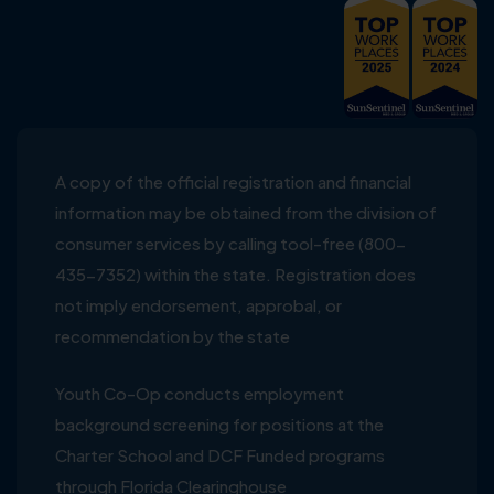
A copy of the official registration and financial
information may be obtained from the division of
consumer services by calling tool-free (800-
435-7352) within the state. Registration does
not imply endorsement, approbal, or
recommendation by the state
Youth Co-Op conducts employment
background screening for positions at the
Charter School and DCF Funded programs
through Florida Clearinghouse