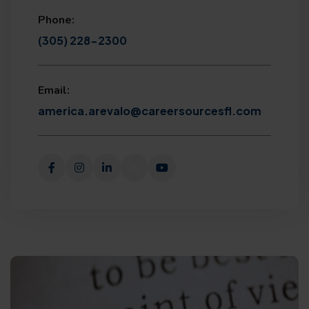
Phone:
(305) 228-2300
Email:
america.arevalo@careersourcesfl.com