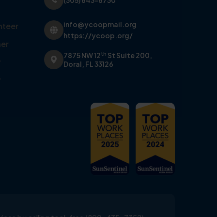
(305) 643-6730
info@ycoopmail.org
nteer
https://ycoop.org/
er
th
7875 NW 12
St Suite 200,
y
Doral, FL 33126
y