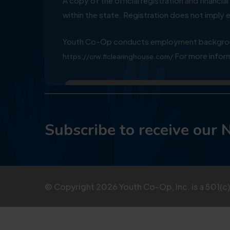
A copy of the official registration and financ
within the state. Registration does not impl
Youth Co-Op conducts employment background
For more inform
https://crw.flclearinghouse.com/
Subscribe to receive our 
© Copyright
2026
Youth Co-Op, Inc. is a 501(c