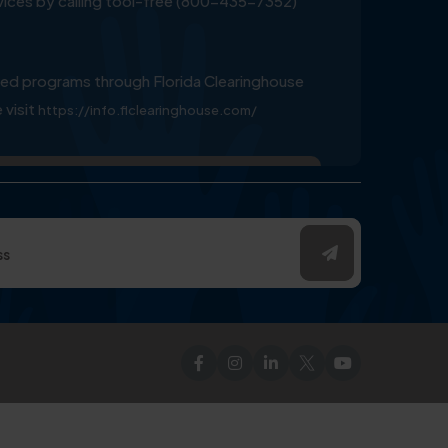
ervices by calling tool-free (800-435-7352)
ed programs through Florida Clearinghouse
 visit
https://info.flclearinghouse.com/