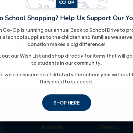
designed to ensure that individuals understand the
effectively navigate the job market with the help of
o School Shopping? Help Us Support Our Yo
h Co-Op is running our annual Back to School Drive to pr
ial school supplies to the children and families we serve
For More Information
donation makes a big difference!
out our Wish List and shop directly for items that will go
to students in our community.
, we can ensure no child starts the school year without 
they need to succeed.
SHOP HERE
Links
Explore
About Us
Events