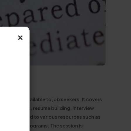
×
services available to job seekers. It covers
opportunities, resume building, interview
lso introduced to various resources such as
or different programs. The session is