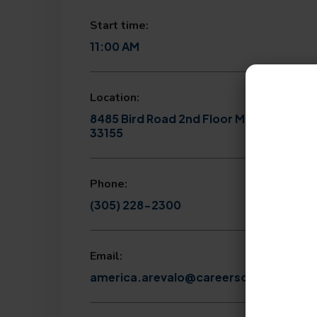
Start time:
11:00 AM
Location:
8485 Bird Road 2nd Floor Miami, FL
33155
Phone:
(305) 228-2300
Email:
america.arevalo@careersourcesfl.co