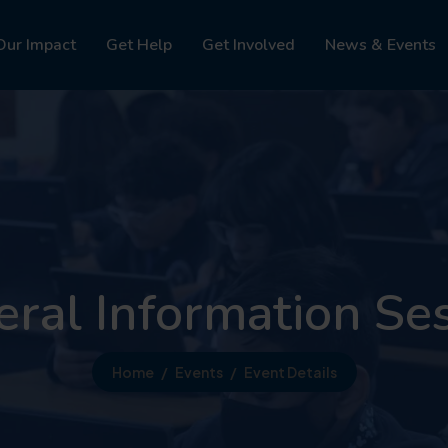
Our Impact
Get Help
Get Involved
News & Events
ral Information Se
Home
Events
Event Details