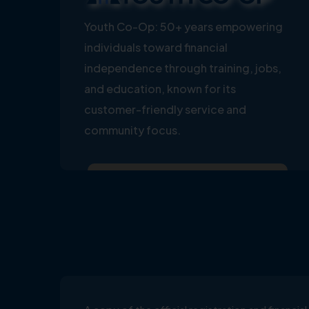
Youth Co-Op: 50+ years empowering
individuals toward financial
independence through training, jobs,
and education, known for its
customer-friendly service and
community focus.