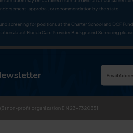
ial information may be obtained from the division of consumer s
y endorsement, approbal, or recommendation by the state
 screening for positions at the Charter School and DCF Fund
ation about Florida Care Provider Background Screening please
Newsletter
)(3) non-profit organization EIN 23-7320351