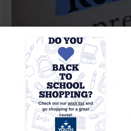
General Information Session
Provides an overview of the workforce development 
how the center can assist with job search, training 
m
preparation, and career coaching. Attendees are a
workshops, job fairs, and eligibility requirements f