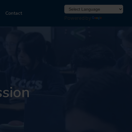
Contact
Powered by
Translate
ssion