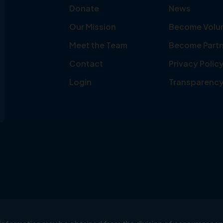
Donate
News
Our Mission
Become Volu
Meet the Team
Become Partn
Contact
Privacy Polic
Login
Transparenc