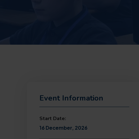
Event Information
Start Date:
16 December, 2026