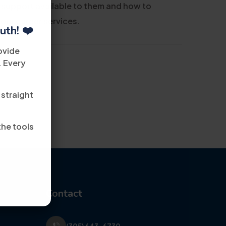
 support available to them and how to
 our career services.
uth! ❤️
ovide
. Every
 straight
the tools
Contact