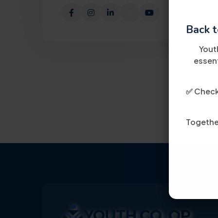
Back t
Yout
essent
✅ Check 
Together