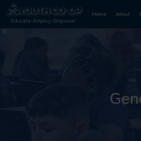
Home
About
Educate-Employ-Empower
Gene