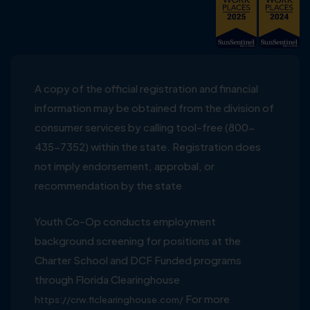
A copy of the official registration and financial
information may be obtained from the division of
consumer services by calling tool-free (800-
435-7352) within the state. Registration does
not imply endorsement, approbal, or
recommendation by the state
Youth Co-Op conducts employment
background screening for positions at the
Charter School and DCF Funded programs
through Florida Clearinghouse
For more
https://crw.flclearinghouse.com/