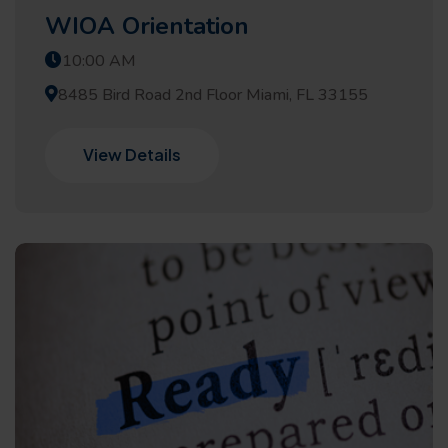
WIOA Orientation
10:00 AM
8485 Bird Road 2nd Floor Miami, FL 33155
View Details