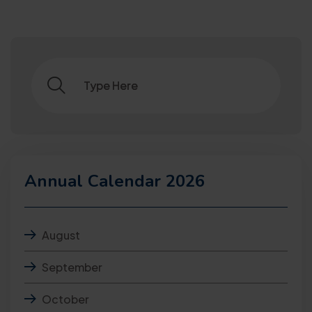
Annual Calendar 2026
August
September
October