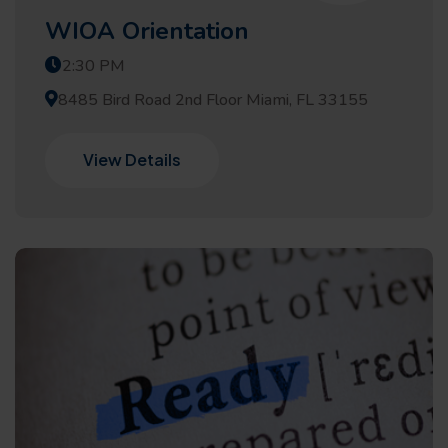
WIOA Orientation
2:30 PM
8485 Bird Road 2nd Floor Miami, FL 33155
View Details