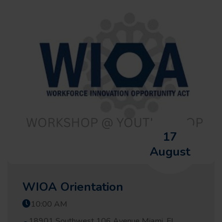
17
August
WIOA Orientation
10:00 AM
18901 Southwest 106 Avenue Miami, FL