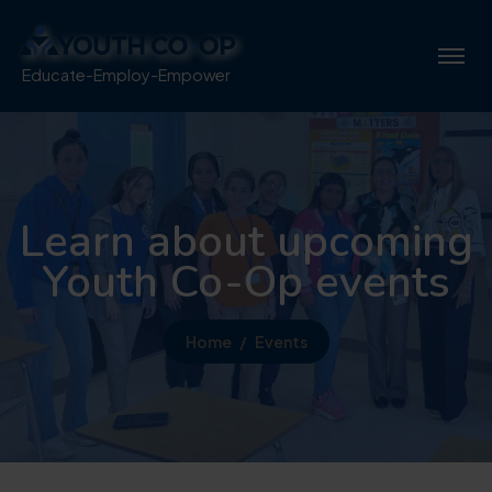
Educate-Employ-Empower
Learn about upcoming
Youth Co-Op events
Home
Events