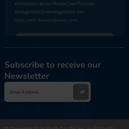
information about Florida Care Provider
Background Screening please visit
https://info.flclearinghouse.com/
Subscribe to receive our
Newsletter
© Copyright
2026
Youth Co-Op, Inc. is a 501(c)(3)