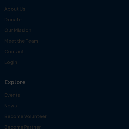
About Us
Donate
Our Mission
Meet the Team
Contact
Login
Explore
Events
News
Become Volunteer
Become Partner