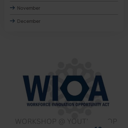
November
December