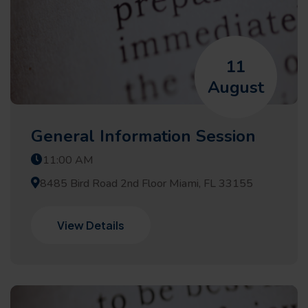
11
August
General Information Session
11:00 AM
8485 Bird Road 2nd Floor Miami, FL 33155
View Details