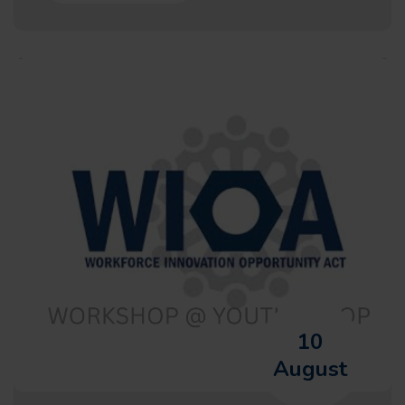
10
August