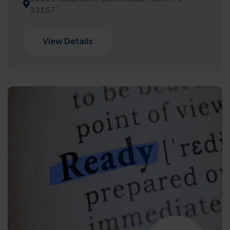
33157
View Details