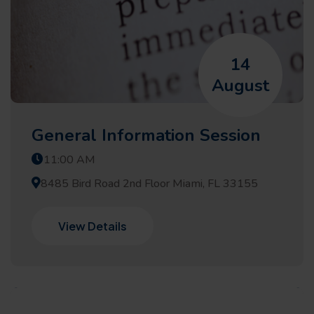
14
August
General Information Session
11:00 AM
8485 Bird Road 2nd Floor Miami, FL 33155
View Details