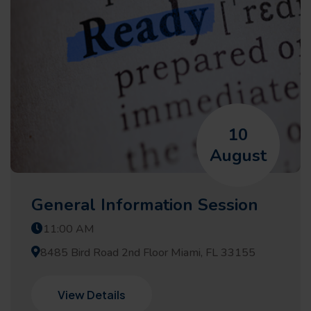
10
August
General Information Session
11:00 AM
8485 Bird Road 2nd Floor Miami, FL 33155
View Details