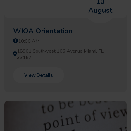
10
August
WIOA Orientation
10:00 AM
18901 Southwest 106 Avenue Miami, FL
33157
View Details