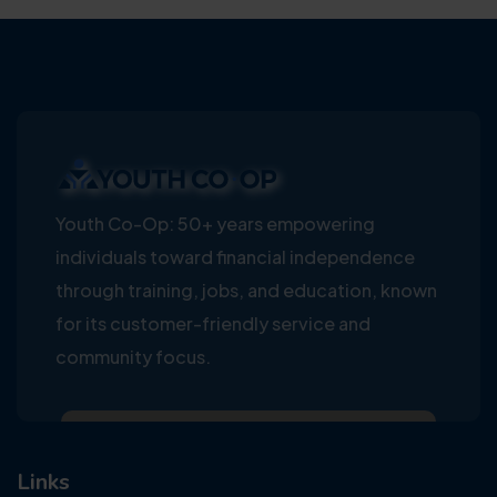
Youth Co-Op: 50+ years empowering
individuals toward financial independence
through training, jobs, and education, known
for its customer-friendly service and
community focus.
Links