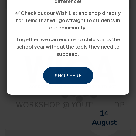
difference!
✅ Check out our Wish List and shop directly
for items that will go straight to students in
our community.
Together, we can ensure no child starts the
school year without the tools they need to
succeed.
SHOP HERE
14
August