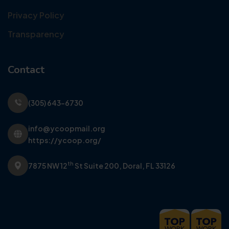
Privacy Policy
Transparency
Contact
(305) 643-6730
info@ycoopmail.org
https://ycoop.org/
th
7875 NW 12
St Suite 200,
Doral, FL 33126