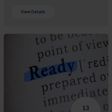
View Details
13