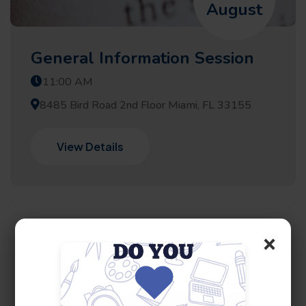
August
General Information Session
11:00 AM
8485 Bird Road 2nd Floor Miami, FL 33155
View Details
×