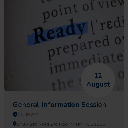
12
August
General Information Session
11:00 AM
8485 Bird Road 2nd Floor Miami, FL 33155