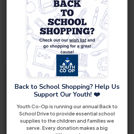
14
August
WIOA Orientation
Back to School Shopping? Help Us
10:00 AM
Support Our Youth! ❤️
5040 Northwest 7th Street 2nd Floor Miami, FL
Youth Co-Op is running our annual Back to
33126
School Drive to provide essential school
supplies to the children and families we
View Details
serve. Every donation makes a big