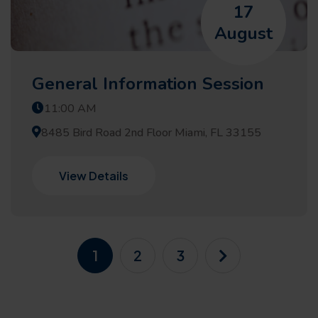
17
August
General Information Session
11:00 AM
8485 Bird Road 2nd Floor Miami, FL 33155
View Details
1
2
3