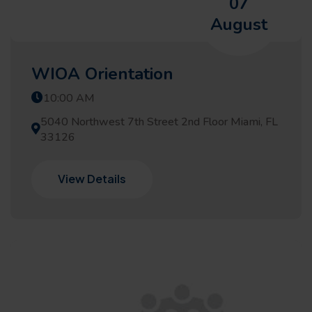
07
August
WIOA Orientation
10:00 AM
5040 Northwest 7th Street 2nd Floor Miami, FL
33126
View Details