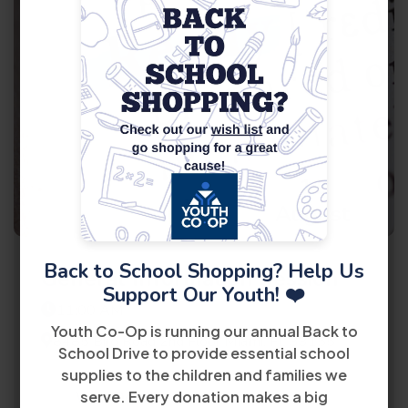
11
August
Back to School Shopping? Help Us
General Information Session
Support Our Youth! ❤️
11:00 AM
Youth Co-Op is running our annual Back to
8485 Bird Road 2nd Floor Miami, FL 33155
School Drive to provide essential school
supplies to the children and families we
View Details
serve. Every donation makes a big