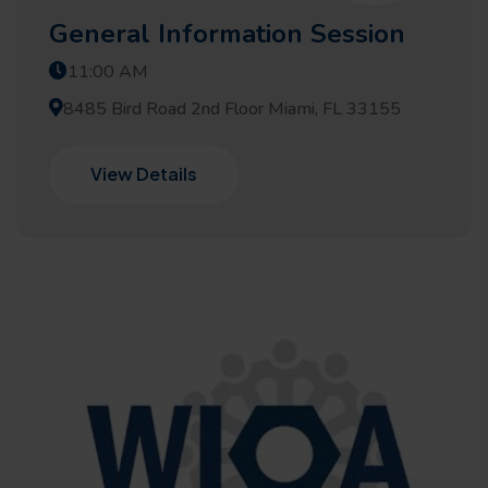
General Information Session
11:00 AM
8485 Bird Road 2nd Floor Miami, FL 33155
View Details