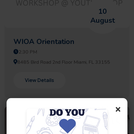
10
August
WIOA Orientation
2:30 PM
8485 Bird Road 2nd Floor Miami, FL 33155
View Details
×