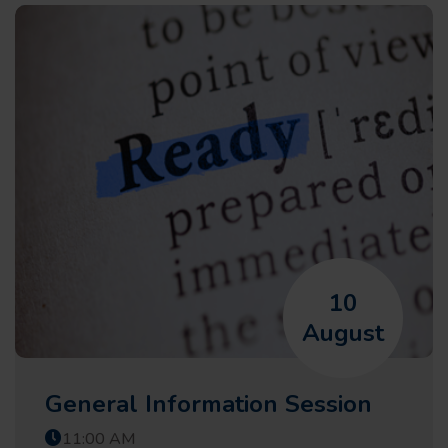
10
August
General Information Session
11:00 AM