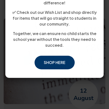
difference!
✅ Check out our Wish List and shop directly
for items that will go straight to students in
our community.
Together, we can ensure no child starts the
school year without the tools they need to
succeed.
SHOP HERE
12
August