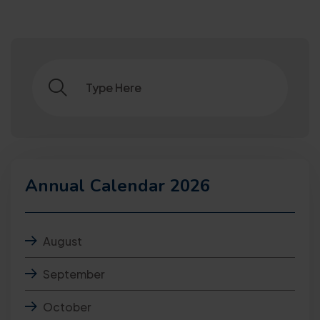
Annual Calendar 2026
August
September
October