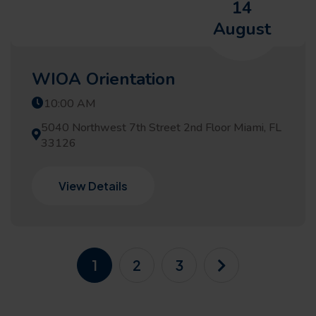
14
August
WIOA Orientation
10:00 AM
5040 Northwest 7th Street 2nd Floor Miami, FL
33126
View Details
1
2
3