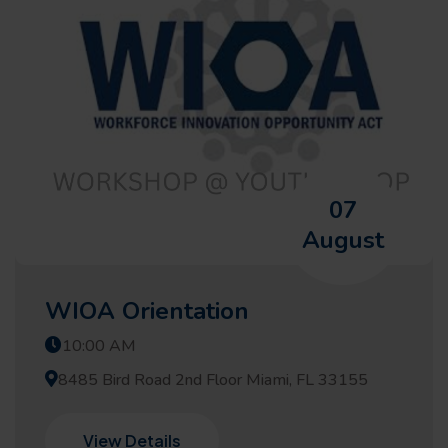
07
August
WIOA Orientation
10:00 AM
8485 Bird Road 2nd Floor Miami, FL 33155
View Details