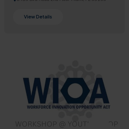
View Details