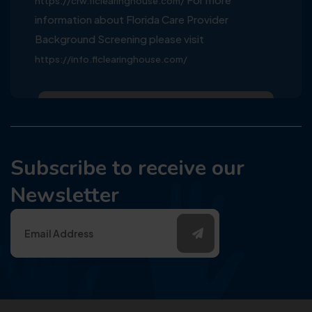
https://crw.flclearinghouse.com/
information about Florida Care Provider
Background Screening please visit
https://info.flclearinghouse.com/
Subscribe to receive our
Newsletter