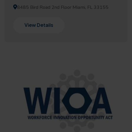
8485 Bird Road 2nd Floor Miami, FL 33155
View Details