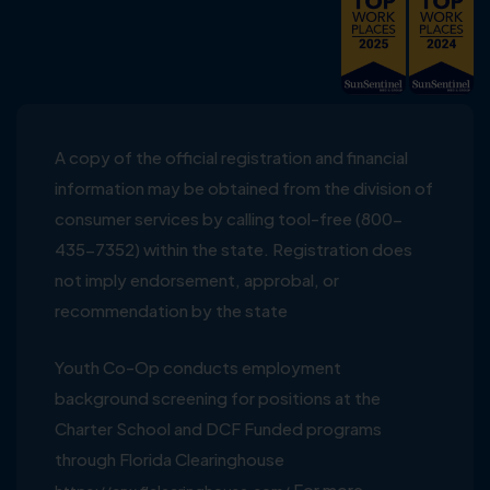
A copy of the official registration and financial
information may be obtained from the division of
consumer services by calling tool-free (800-
435-7352) within the state. Registration does
not imply endorsement, approbal, or
recommendation by the state
Youth Co-Op conducts employment
background screening for positions at the
Charter School and DCF Funded programs
through Florida Clearinghouse
For more