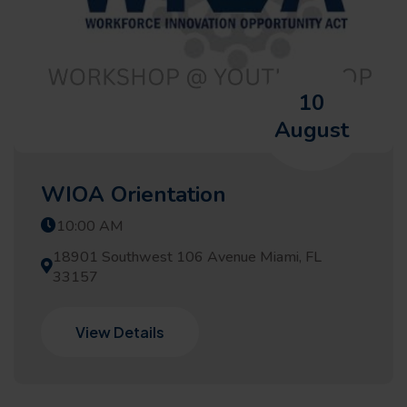
10
August
WIOA Orientation
10:00 AM
18901 Southwest 106 Avenue Miami, FL
33157
View Details