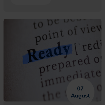
07
August