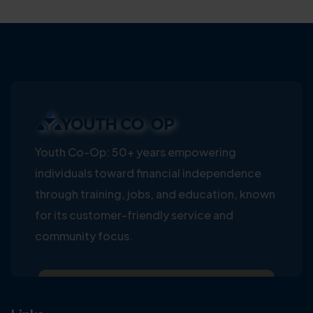
Youth Co-Op: 50+ years empowering
individuals toward financial independence
through training, jobs, and education, known
for its customer-friendly service and
community focus.