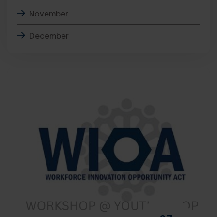
November
December