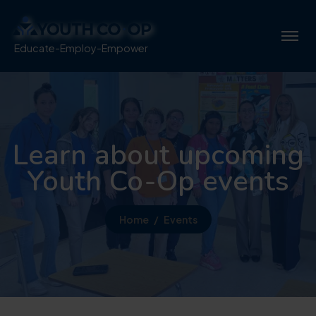
Educate-Employ-Empower
Learn about upcoming
Youth Co-Op events
Home
Events