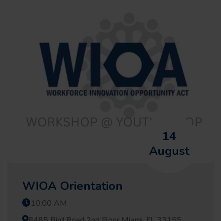
14
August
WIOA Orientation
10:00 AM
8485 Bird Road 2nd Floor Miami, FL 33155