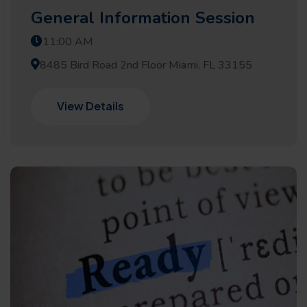
General Information Session
11:00 AM
8485 Bird Road 2nd Floor Miami, FL 33155
View Details