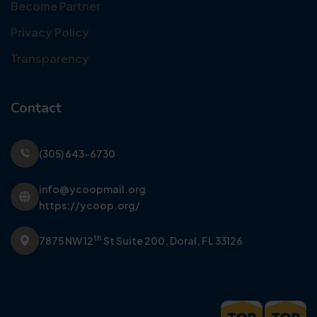
Become Partner
Privacy Policy
Transparency
Contact
(305) 643-6730
info@ycoopmail.org
https://ycoop.org/
th
7875 NW 12
St Suite 200,
Doral, FL 33126