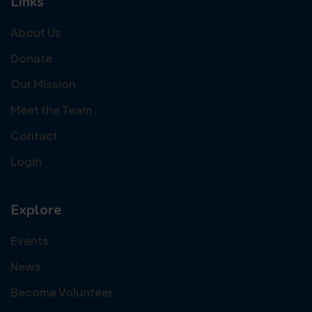
Links
About Us
Donate
Our Mission
Meet the Team
Contact
Login
Explore
Events
News
Become Volunteer