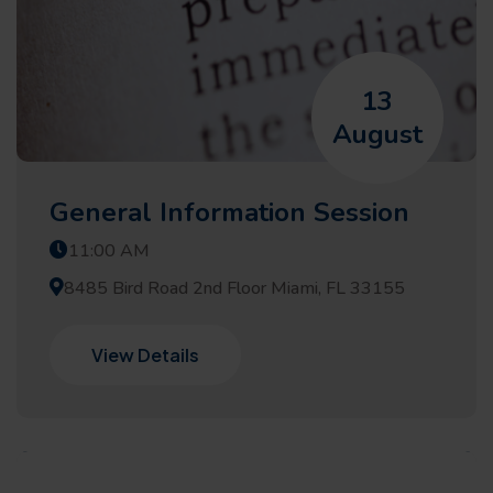
13
August
General Information Session
11:00 AM
8485 Bird Road 2nd Floor Miami, FL 33155
View Details