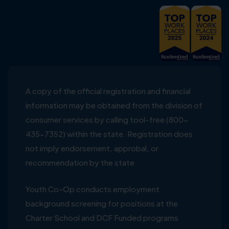
A copy of the official registration and financial
information may be obtained from the division of
consumer services by calling tool-free (800-
435-7352) within the state. Registration does
not imply endorsement, approbal, or
recommendation by the state
Youth Co-Op conducts employment
background screening for positions at the
Charter School and DCF Funded programs