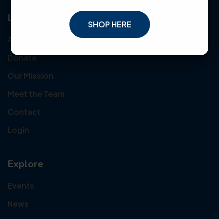
Links
SHOP HERE
About Us
Donate
Our Mission
Meet the Team
Contact
Login
Explore
Events
News