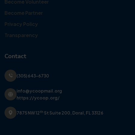
Become Volunteer
Become Partner
Privacy Policy
Transparency
Contact
(305) 643-6730
info@ycoopmail.org
https://ycoop.org/
th
7875 NW 12
St Suite 200,
Doral, FL 33126