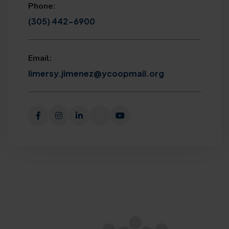
Phone:
(305) 442-6900
Email:
limersy.jimenez@ycoopmail.org