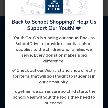
Back to School Shopping? Help Us
Support Our Youth! ❤️
Youth Co-Op is running our annual Back to
School Drive to provide essential school
supplies to the children and families we
serve. Every donation makes a big
Youth Co-Op: 50+ years empowering
difference!
individuals toward financial independence
✅ Check out our Wish List and shop directly
through training, jobs, and education, known
for items that will go straight to students in
our community.
for its customer-friendly service and
community focus.
Together, we can ensure no child starts the
school year without the tools they need to
succeed.