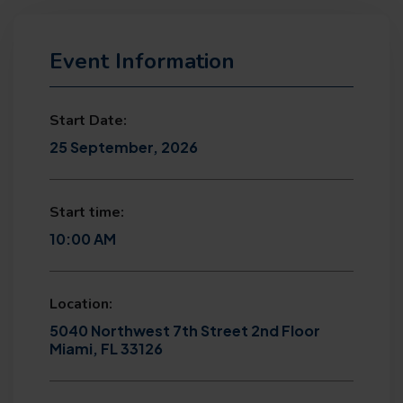
Event Information
Start Date:
25 September, 2026
Start time:
10:00 AM
Location:
5040 Northwest 7th Street 2nd Floor
Miami, FL 33126