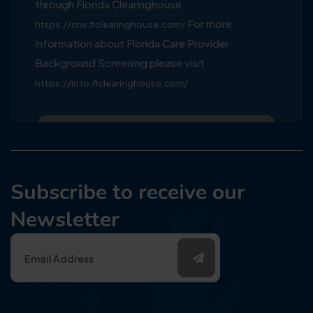
through Florida Clearinghouse
For more
https://crw.flclearinghouse.com/
information about Florida Care Provider
Background Screening please visit
https://info.flclearinghouse.com/
Subscribe to receive our
Newsletter