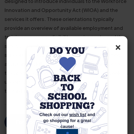
designed to introduce individuals to the Workforce
Innovation and Opportunity Act (WIOA) and the
services it offers. These orientations typically
provide an overview of available employment and
training programs, eligibility requirements, and the
×
steps to enroll. Participants learn how WIOA can
support their career goals through job placement
assistance, skills training, resume help, and access
to career counseling. The goal is to help job seekers
understand their options and begin a pathway
toward meaningful, long-term employment.
For More Information