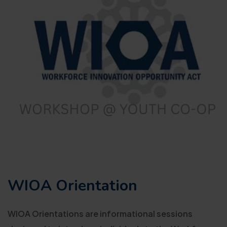
WIOA Orientation
WIOA Orientations are informational sessions