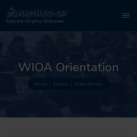
Educate-Employ-Empower
WIOA Orientation
Home
Events
Event Details