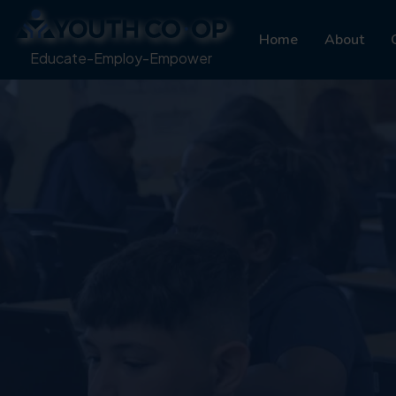
Home
About
Educate-Employ-Empower