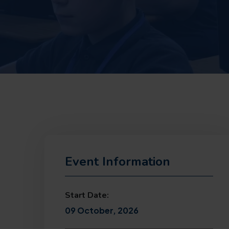
Event Information
Start Date:
09 October, 2026