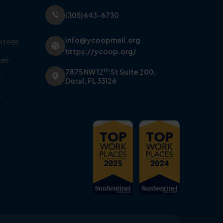
(305) 643-6730
info@ycoopmail.org
nteer
https://ycoop.org/
er
th
7875 NW 12
St Suite 200,
y
Doral, FL 33126
y