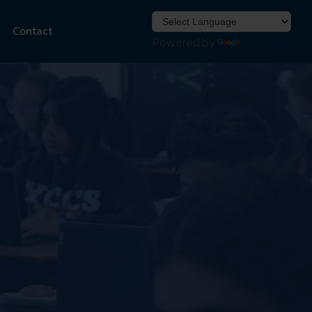
Contact
Powered by
Translate