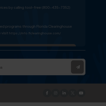
ervices by calling tool-free (800-435-7352)
ed programs through Florida Clearinghouse
 visit
https://info.flclearinghouse.com/