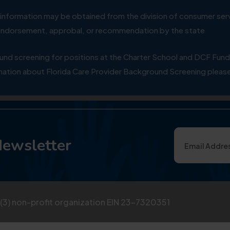
ial information may be obtained from the division of consumer s
y endorsement, approbal, or recommendation by the state
 screening for positions at the Charter School and DCF Fund
ation about Florida Care Provider Background Screening please
Newsletter
)(3) non-profit organization EIN 23-7320351