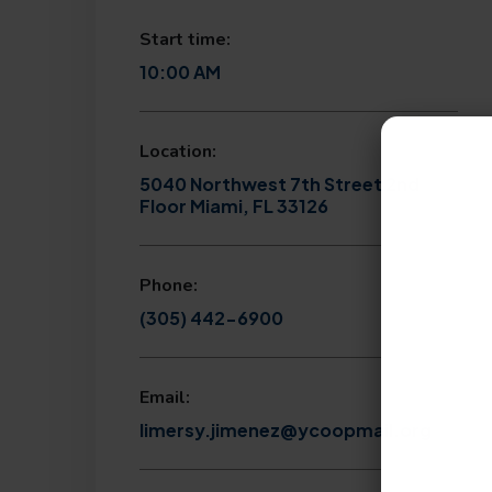
Start time:
10:00 AM
Location:
5040 Northwest 7th Street 2nd
Floor Miami, FL 33126
Phone:
(305) 442-6900
Email:
limersy.jimenez@ycoopmail.org