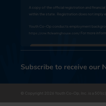
A copy of the official registration and financ
within the state. Registration does not impl
Youth Co-Op conducts employment background
For more inform
https://crw.flclearinghouse.com/
Subscribe to receive our 
© Copyright
2026
Youth Co-Op, Inc. is a 501(c