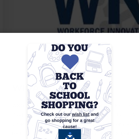
WIOA Orientation
WIOA Orientations are informational sessions desig
Workforce Innovation and Opportunity Act (WIOA) an
typically provide an overview of available employme
requirements, and the steps to enroll. Participants