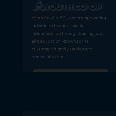
Youth Co-Op: 50+ years empowering
individuals toward financial
independence through training, jobs,
and education, known for its
customer-friendly service and
community focus.