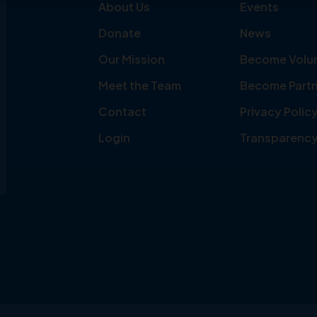
About Us
Events
Donate
News
Our Mission
Become Volu
Meet the Team
Become Partn
Contact
Privacy Polic
Login
Transparenc