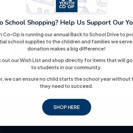
goals through job placement assistance, skills trai
counseling. The goal is to help job seekers unders
o School Shopping? Help Us Support Our Yo
toward meaningful, long-term employment.
h Co-Op is running our annual Back to School Drive to pr
ial school supplies to the children and families we serve
donation makes a big difference!
For More Information
out our Wish List and shop directly for items that will go
to students in our community.
, we can ensure no child starts the school year without 
they need to succeed.
SHOP HERE
Links
Explore