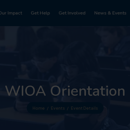
Our Impact
Get Help
Get Involved
News & Events
WIOA Orientation
Home
Events
Event Details