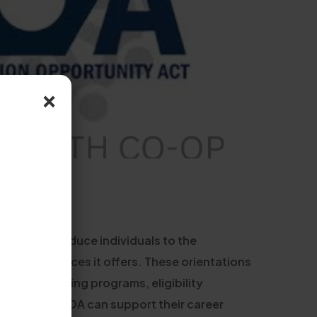
×
ned to introduce individuals to the
d the services it offers. These orientations
nt and training programs, eligibility
 learn how WIOA can support their career