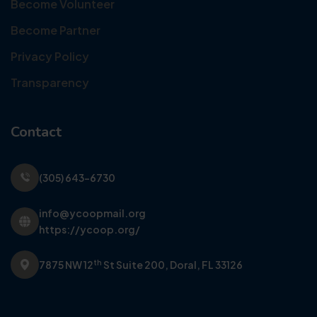
Become Volunteer
Become Partner
Privacy Policy
Transparency
Contact
(305) 643-6730
info@ycoopmail.org
https://ycoop.org/
th
7875 NW 12
St Suite 200,
Doral, FL 33126