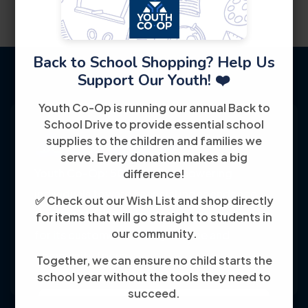
Back to School Shopping? Help Us
Support Our Youth! ❤️
Youth Co-Op is running our annual Back to
School Drive to provide essential school
supplies to the children and families we
serve. Every donation makes a big
Youth Co-Op: 50+ years empowering
difference!
individuals toward financial independence
✅ Check out our Wish List and shop directly
through training, jobs, and education, known
for items that will go straight to students in
our community.
for its customer-friendly service and
community focus.
Together, we can ensure no child starts the
school year without the tools they need to
succeed.