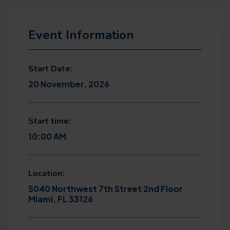
Event Information
Start Date:
20 November, 2026
Start time:
10:00 AM
Location:
5040 Northwest 7th Street 2nd Floor
Miami, FL 33126