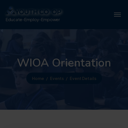
Educate-Employ-Empower
WIOA Orientation
Home
Events
Event Details