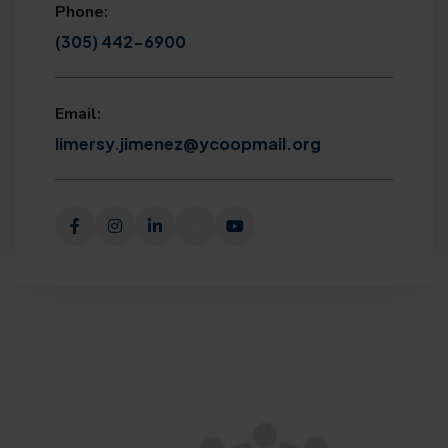
Phone:
(305) 442-6900
Email:
limersy.jimenez@ycoopmail.org