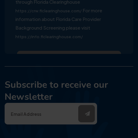
through Florida Clearinghouse
For more
https://crw.flclearinghouse.com/
information about Florida Care Provider
Background Screening please visit
https://info.flclearinghouse.com/
Subscribe to receive our
Newsletter