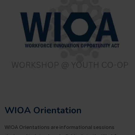
WIOA Orientation
WIOA Orientations are informational sessions