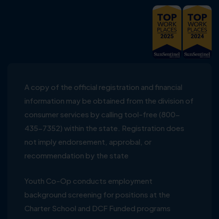
A copy of the official registration and financial
information may be obtained from the division of
consumer services by calling tool-free (800-
435-7352) within the state. Registration does
not imply endorsement, approbal, or
recommendation by the state
Youth Co-Op conducts employment
background screening for positions at the
Charter School and DCF Funded programs