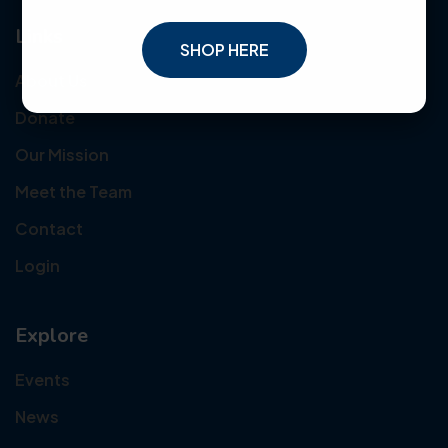
Links
SHOP HERE
About Us
Donate
Our Mission
Meet the Team
Contact
Login
Explore
Events
News