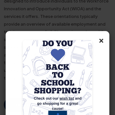
designed to introduce individuals to the Workforce
Innovation and Opportunity Act (WIOA) and the
services it offers. These orientations typically
provide an overview of available employment and
training programs, eligibility requirements, and the
×
steps to enroll. Participants learn how WIOA can
support their career goals through job placement
assistance, skills training, resume help, and access
to career counseling. The goal is to help job seekers
understand their options and begin a pathway
toward meaningful, long-term employment.
For More Information