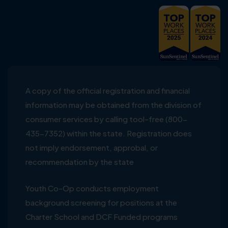
A copy of the official registration and financial
information may be obtained from the division of
consumer services by calling tool-free (800-
435-7352) within the state. Registration does
not imply endorsement, approbal, or
recommendation by the state
Youth Co-Op conducts employment
background screening for positions at the
Charter School and DCF Funded programs