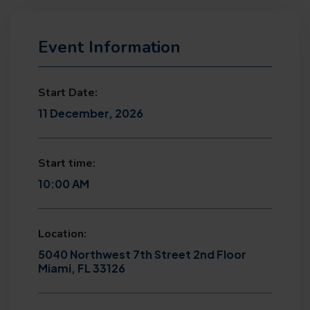
Event Information
Start Date:
11 December, 2026
Start time:
10:00 AM
Location:
5040 Northwest 7th Street 2nd Floor
Miami, FL 33126