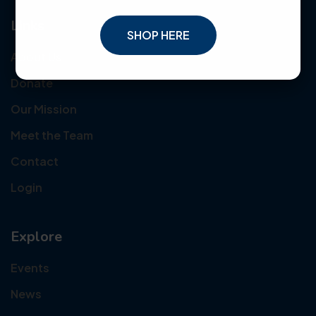
Links
SHOP HERE
About Us
Donate
Our Mission
Meet the Team
Contact
Login
Explore
Events
News