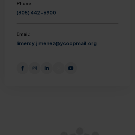
Phone:
(305) 442-6900
Email:
limersy.jimenez@ycoopmail.org