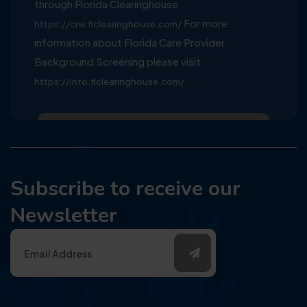
through Florida Clearinghouse
For more
https://crw.flclearinghouse.com/
information about Florida Care Provider
Background Screening please visit
https://info.flclearinghouse.com/
Subscribe to receive our
Newsletter