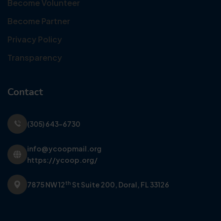
Become Volunteer
Become Partner
Privacy Policy
Transparency
Contact
(305) 643-6730
info@ycoopmail.org
https://ycoop.org/
th
7875 NW 12
St Suite 200,
Doral, FL 33126