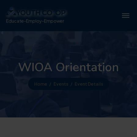
Educate-Employ-Empower
WIOA Orientation
Home
Events
Event Details