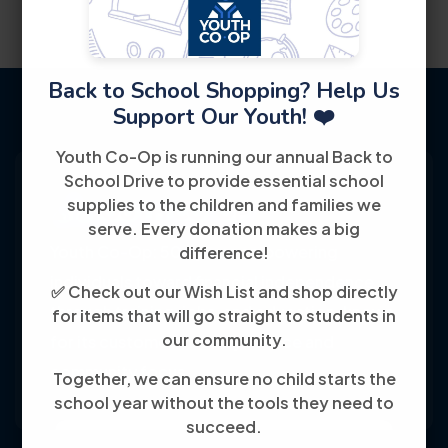
Back to School Shopping? Help Us
Support Our Youth! ❤️
Youth Co-Op is running our annual Back to
School Drive to provide essential school
supplies to the children and families we
serve. Every donation makes a big
Youth Co-Op: 50+ years empowering
difference!
individuals toward financial independence
✅ Check out our Wish List and shop directly
through training, jobs, and education, known
for items that will go straight to students in
our community.
for its customer-friendly service and
community focus.
Together, we can ensure no child starts the
school year without the tools they need to
succeed.