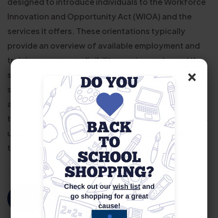
designed to introduce individuals to the Workforce
Innovation and Opportunity Act (WIOA) and the
services it offers. These orientations typically
provide an overview of available employment and
training programs, eligibility requirements, and the
×
steps to enroll. Participants learn how WIOA can
support their career goals through job placement
assistance, skills training, resume help, and access
to career counseling. The goal is to help job seekers
understand their options and begin a pathway
toward meaningful, long-term employment.
For More Information