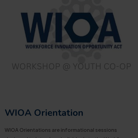
WIOA Orientation
WIOA Orientations are informational sessions