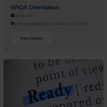
WIOA Orientation
10:00 AM
8485 Bird Road 2nd Floor Miami, FL 33155
View Details