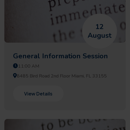
12
August
General Information Session
11:00 AM
8485 Bird Road 2nd Floor Miami, FL 33155
View Details