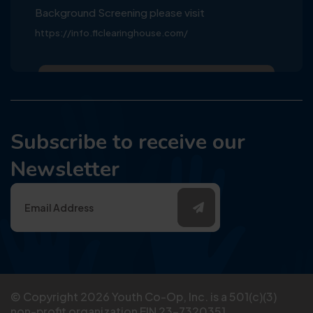
Background Screening please visit
https://info.flclearinghouse.com/
Subscribe to receive our
Newsletter
© Copyright
2026
Youth Co-Op, Inc. is a 501(c)(3)
non-profit organization EIN 23-7320351