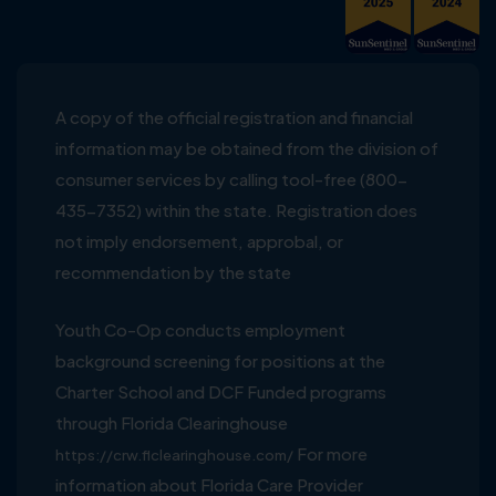
A copy of the official registration and financial
information may be obtained from the division of
consumer services by calling tool-free (800-
435-7352) within the state. Registration does
not imply endorsement, approbal, or
recommendation by the state
Youth Co-Op conducts employment
background screening for positions at the
Charter School and DCF Funded programs
through Florida Clearinghouse
For more
https://crw.flclearinghouse.com/
information about Florida Care Provider