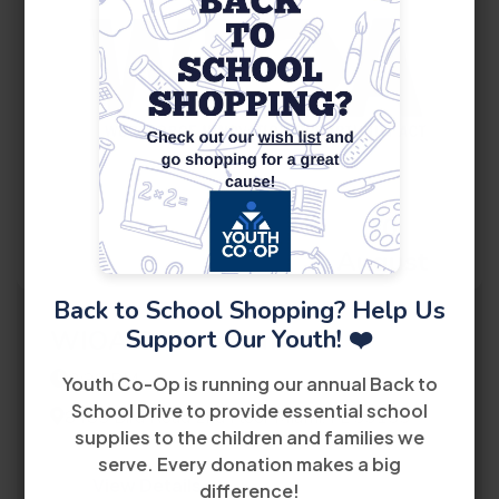
10
August
Back to School Shopping? Help Us
Support Our Youth! ❤️
WIOA Orientation
2:30 PM
Youth Co-Op is running our annual Back to
School Drive to provide essential school
8485 Bird Road 2nd Floor Miami, FL 33155
supplies to the children and families we
serve. Every donation makes a big
View Details
difference!