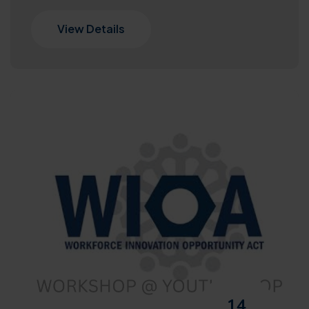
View Details
14