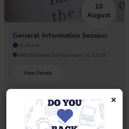
10
August
General Information Session
11:00 AM
8485 Bird Road 2nd Floor Miami, FL 33155
View Details
×