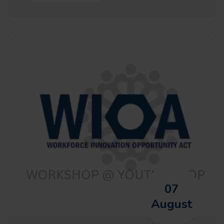
07
August