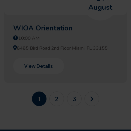
August
WIOA Orientation
10:00 AM
8485 Bird Road 2nd Floor Miami, FL 33155
View Details
1
2
3