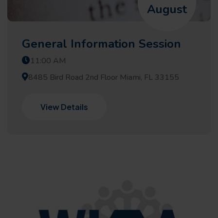
August
General Information Session
11:00 AM
8485 Bird Road 2nd Floor Miami, FL 33155
View Details