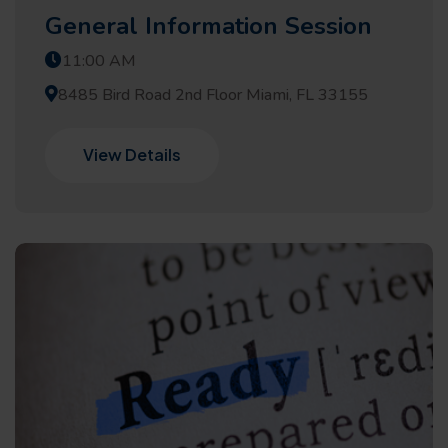
General Information Session
11:00 AM
8485 Bird Road 2nd Floor Miami, FL 33155
View Details