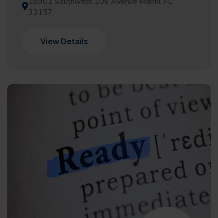
18901 Southwest 106 Avenue Miami, FL
33157
View Details