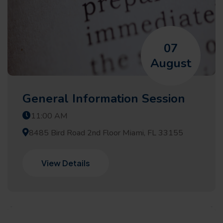
07
August
General Information Session
11:00 AM
8485 Bird Road 2nd Floor Miami, FL 33155
View Details