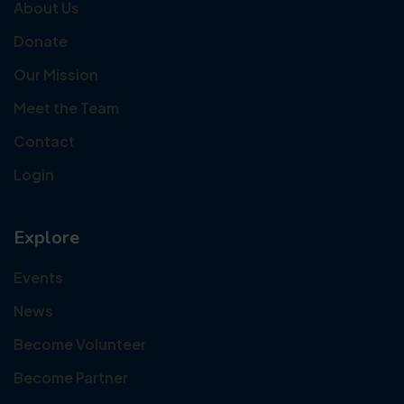
About Us
Donate
Our Mission
Meet the Team
Contact
Login
Explore
Events
News
Become Volunteer
Become Partner