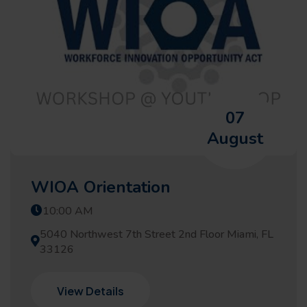
07
August
WIOA Orientation
10:00 AM
5040 Northwest 7th Street 2nd Floor Miami, FL
33126
View Details