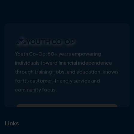
Youth Co-Op: 50+ years empowering
individuals toward financial independence
through training, jobs, and education, known
for its customer-friendly service and
community focus.
Links