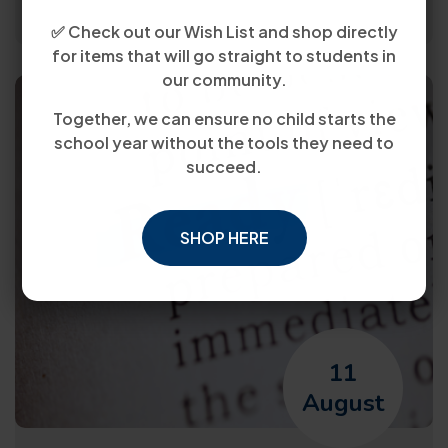
✅ Check out our Wish List and shop directly
for items that will go straight to students in
our community.
Together, we can ensure no child starts the
school year without the tools they need to
succeed.
SHOP HERE
11
August