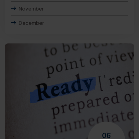
November
December
06