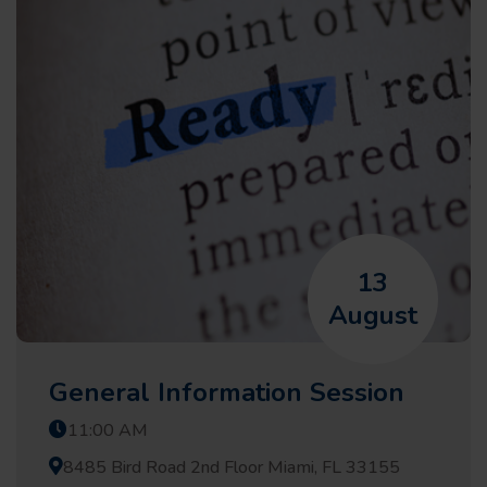
13
August
General Information Session
11:00 AM
8485 Bird Road 2nd Floor Miami, FL 33155