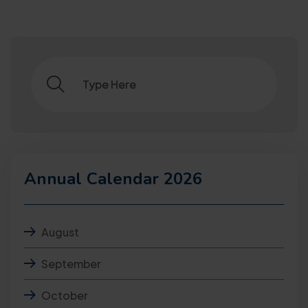
Annual Calendar 2026
August
September
October