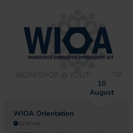
10
August
WIOA Orientation
10:00 AM