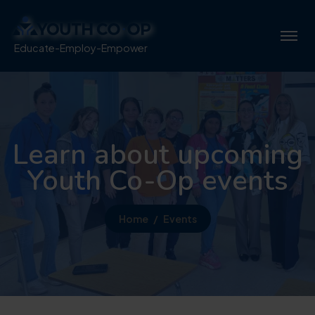
Educate-Employ-Empower
Learn about upcoming
Youth Co-Op events
Home
Events