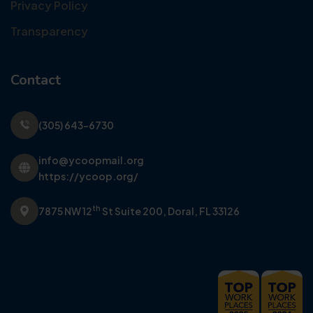
Privacy Policy
Transparency
Contact
(305) 643-6730
info@ycoopmail.org
https://ycoop.org/
th
7875 NW 12
St Suite 200,
Doral, FL 33126