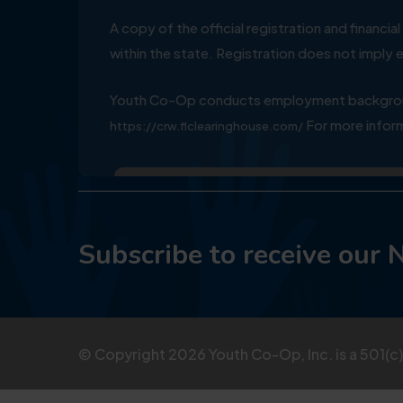
A copy of the official registration and financ
within the state. Registration does not impl
Youth Co-Op conducts employment background
For more inform
https://crw.flclearinghouse.com/
Subscribe to receive our 
© Copyright
2026
Youth Co-Op, Inc. is a 501(c