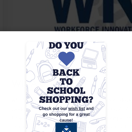
WIOA Orientation
WIOA Orientations are informational sessions desig
Workforce Innovation and Opportunity Act (WIOA) an
typically provide an overview of available employme
requirements, and the steps to enroll. Participants