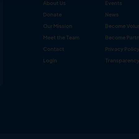
About Us
Events
Donate
News
Our Mission
Become Volu
Meet the Team
Become Partn
Contact
Privacy Polic
Login
Transparenc