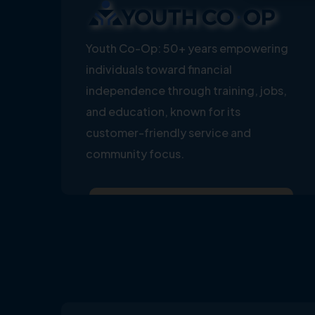
Youth Co-Op: 50+ years empowering
individuals toward financial
independence through training, jobs,
and education, known for its
customer-friendly service and
community focus.