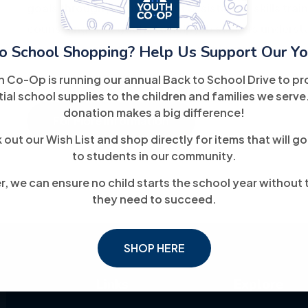
goals through job placement assistance, skills trai
counseling. The goal is to help job seekers unders
o School Shopping? Help Us Support Our Yo
toward meaningful, long-term employment.
h Co-Op is running our annual Back to School Drive to pr
ial school supplies to the children and families we serve
donation makes a big difference!
For More Information
out our Wish List and shop directly for items that will go
to students in our community.
, we can ensure no child starts the school year without 
they need to succeed.
SHOP HERE
Links
Explore