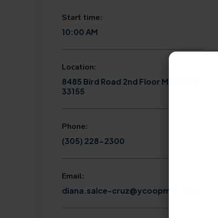
Start time:
10:00 AM
Location:
8485 Bird Road 2nd Floor Miami, FL
33155
Phone:
(305) 228-2300
Email:
diana.salce-cruz@ycoopmail.org