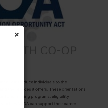
×
ned to introduce individuals to the
d the services it offers. These orientations
nt and training programs, eligibility
 learn how WIOA can support their career