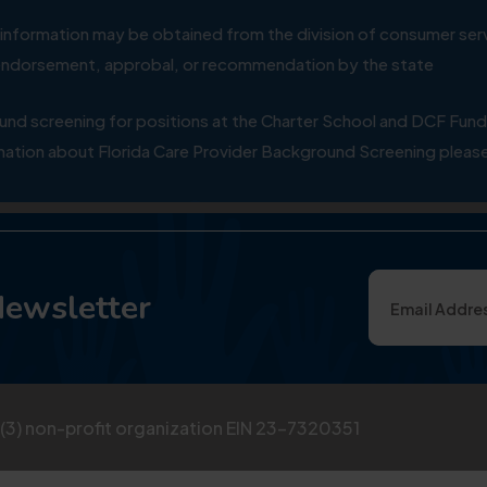
ial information may be obtained from the division of consumer s
y endorsement, approbal, or recommendation by the state
 screening for positions at the Charter School and DCF Fund
ation about Florida Care Provider Background Screening please
Newsletter
)(3) non-profit organization EIN 23-7320351