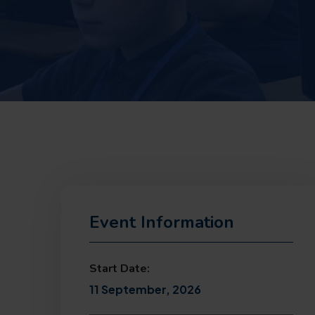
Event Information
Start Date:
11 September, 2026