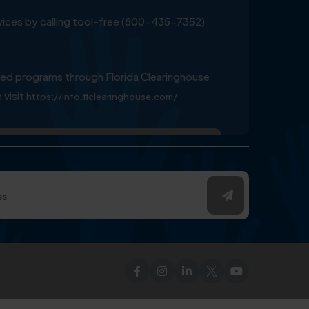
ervices by calling tool-free (800-435-7352)
ed programs through Florida Clearinghouse
 visit
https://info.flclearinghouse.com/