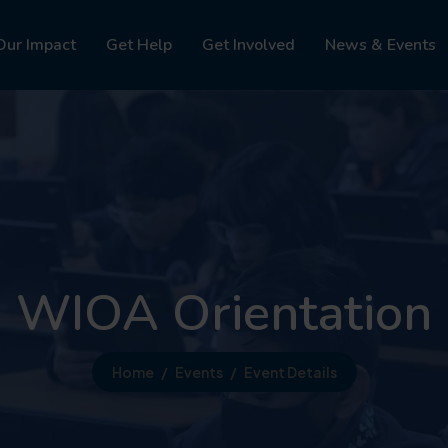
Our Impact
Get Help
Get Involved
News & Events
WIOA Orientation
Home
Events
Event Details