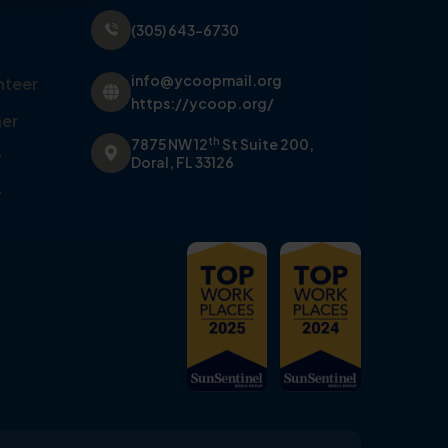
(305) 643-6730
info@ycoopmail.org
nteer
https://ycoop.org/
er
th
7875 NW 12
St Suite 200,
y
Doral, FL 33126
y