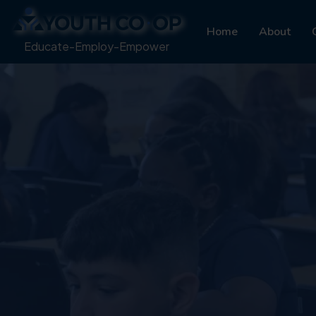
Home
About
Educate-Employ-Empower