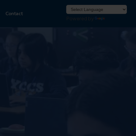
Contact
Powered by
Translate