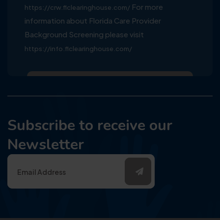
For more
https://crw.flclearinghouse.com/
information about Florida Care Provider
Background Screening please visit
https://info.flclearinghouse.com/
Subscribe to receive our
Newsletter