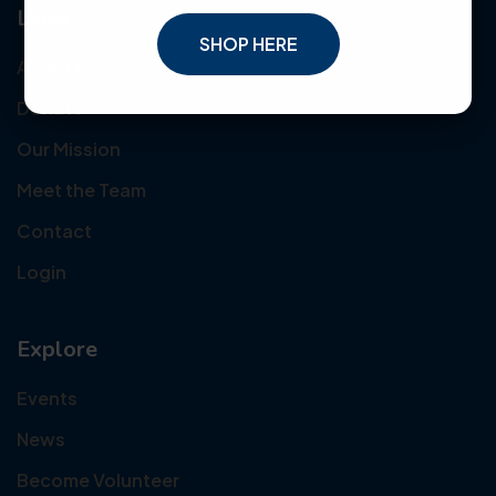
Links
SHOP HERE
About Us
Donate
Our Mission
Meet the Team
Contact
Login
Explore
Events
News
Become Volunteer