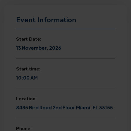
Event Information
Start Date:
13 November, 2026
Start time:
10:00 AM
Location:
8485 Bird Road 2nd Floor Miami, FL 33155
Phone: