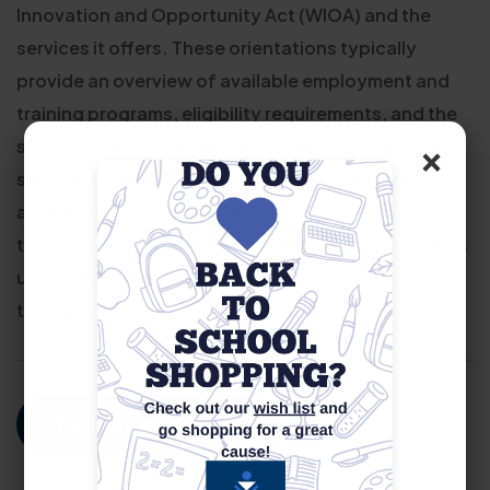
Innovation and Opportunity Act (WIOA) and the
services it offers. These orientations typically
provide an overview of available employment and
training programs, eligibility requirements, and the
×
steps to enroll. Participants learn how WIOA can
support their career goals through job placement
assistance, skills training, resume help, and access
to career counseling. The goal is to help job seekers
understand their options and begin a pathway
toward meaningful, long-term employment.
For More Information