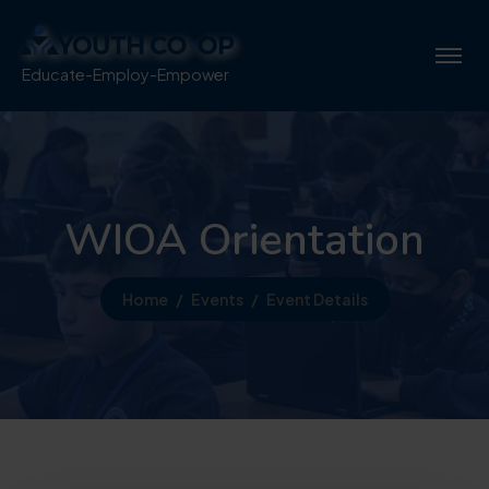
Educate-Employ-Empower
WIOA Orientation
Home
Events
Event Details