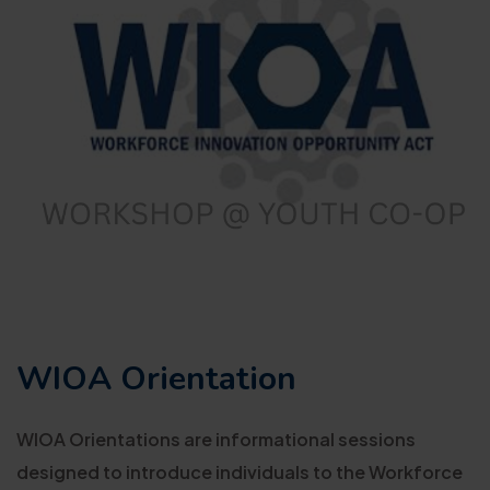
WIOA Orientation
WIOA Orientations are informational sessions
designed to introduce individuals to the Workforce