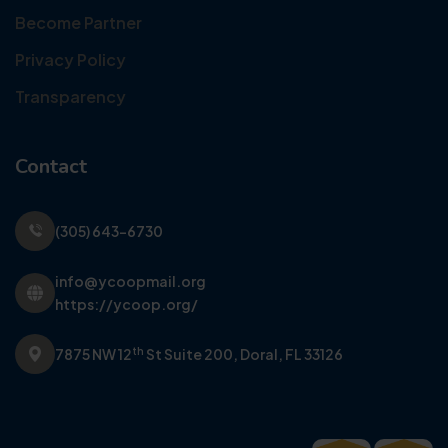
Become Partner
Privacy Policy
Transparency
Contact
(305) 643-6730
info@ycoopmail.org
https://ycoop.org/
th
7875 NW 12
St Suite 200,
Doral, FL 33126