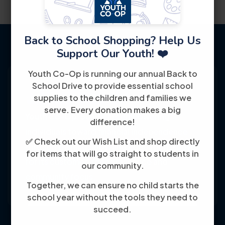
Back to School Shopping? Help Us
Support Our Youth! ❤️
Youth Co-Op is running our annual Back to
School Drive to provide essential school
supplies to the children and families we
serve. Every donation makes a big
Youth Co-Op: 50+ years empowering
difference!
individuals toward financial independence
✅ Check out our Wish List and shop directly
through training, jobs, and education, known
for items that will go straight to students in
for its customer-friendly service and
our community.
community focus.
Together, we can ensure no child starts the
school year without the tools they need to
succeed.