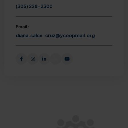
(305) 228-2300
Email:
diana.salce-cruz@ycoopmail.org