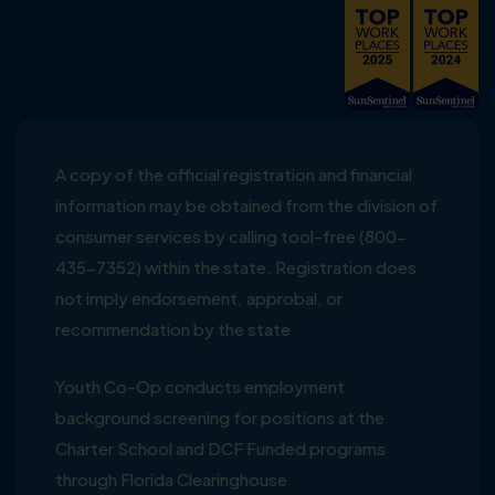
A copy of the official registration and financial
information may be obtained from the division of
consumer services by calling tool-free (800-
435-7352) within the state. Registration does
not imply endorsement, approbal, or
recommendation by the state
Youth Co-Op conducts employment
background screening for positions at the
Charter School and DCF Funded programs
through Florida Clearinghouse