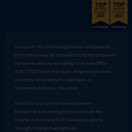
A copy of the official registration and financial
information may be obtained from the division of
consumer services by calling tool-free (800-
435-7352) within the state. Registration does
not imply endorsement, approbal, or
recommendation by the state
Youth Co-Op conducts employment
background screening for positions at the
Charter School and DCF Funded programs
through Florida Clearinghouse