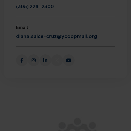
(305) 228-2300
Email:
diana.salce-cruz@ycoopmail.org