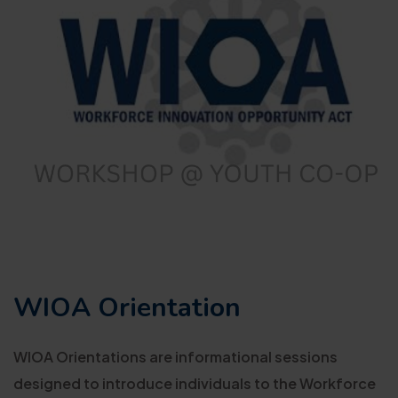
WIOA Orientation
WIOA Orientations are informational sessions
designed to introduce individuals to the Workforce