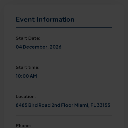
Event Information
Start Date:
04 December, 2026
Start time:
10:00 AM
Location:
8485 Bird Road 2nd Floor Miami, FL 33155
Phone: