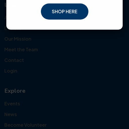
Links
SHOP HERE
About Us
Donate
Our Mission
Meet the Team
Contact
Login
Explore
Events
News
Become Volunteer