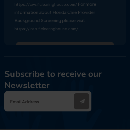
For more
https://crw.flclearinghouse.com/
information about Florida Care Provider
Background Screening please visit
https://info.flclearinghouse.com/
Subscribe to receive our
Newsletter