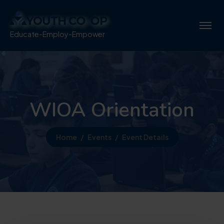
Educate-Employ-Empower
WIOA Orientation
Home
Events
Event Details