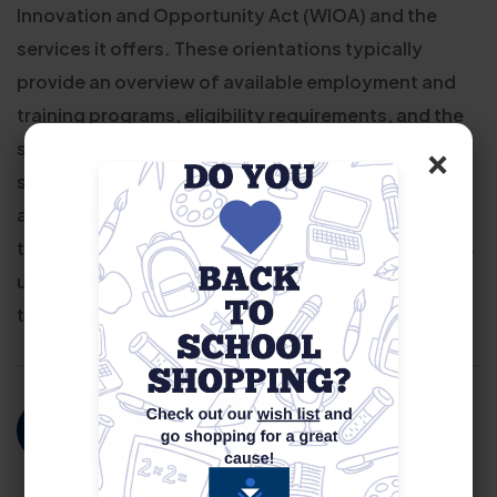
Innovation and Opportunity Act (WIOA) and the
services it offers. These orientations typically
provide an overview of available employment and
training programs, eligibility requirements, and the
×
steps to enroll. Participants learn how WIOA can
support their career goals through job placement
assistance, skills training, resume help, and access
to career counseling. The goal is to help job seekers
understand their options and begin a pathway
toward meaningful, long-term employment.
For More Information