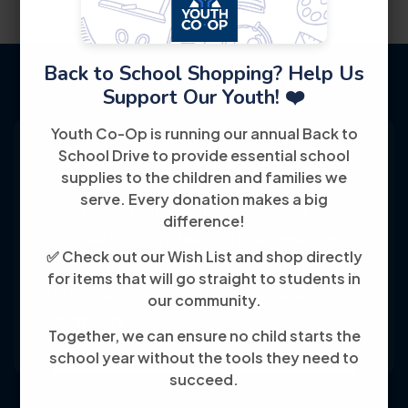
Back to School Shopping? Help Us
Support Our Youth! ❤️
Youth Co-Op is running our annual Back to
School Drive to provide essential school
supplies to the children and families we
serve. Every donation makes a big
Youth Co-Op: 50+ years empowering
difference!
individuals toward financial independence
✅ Check out our Wish List and shop directly
through training, jobs, and education, known
for items that will go straight to students in
for its customer-friendly service and
our community.
community focus.
Together, we can ensure no child starts the
school year without the tools they need to
succeed.