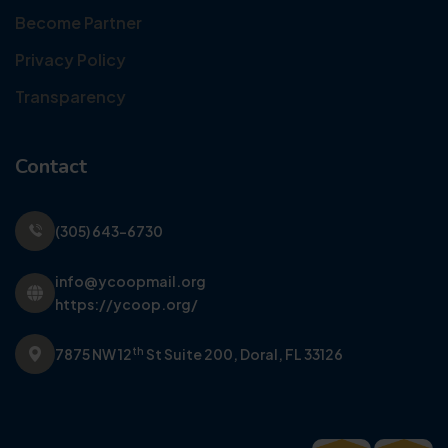
Become Partner
Privacy Policy
Transparency
Contact
(305) 643-6730
info@ycoopmail.org
https://ycoop.org/
th
7875 NW 12
St Suite 200,
Doral, FL 33126