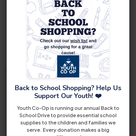
14
August
WIOA Orientation
Back to School Shopping? Help Us
10:00 AM
Support Our Youth! ❤️
5040 Northwest 7th Street 2nd Floor Miami, FL
Youth Co-Op is running our annual Back to
33126
School Drive to provide essential school
supplies to the children and families we
View Details
serve. Every donation makes a big