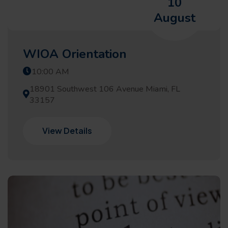
10
August
WIOA Orientation
10:00 AM
18901 Southwest 106 Avenue Miami, FL
33157
View Details