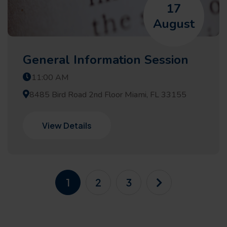
17
August
General Information Session
11:00 AM
8485 Bird Road 2nd Floor Miami, FL 33155
View Details
1
2
3