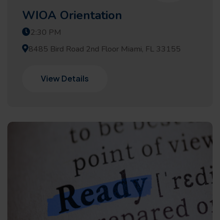
WIOA Orientation
2:30 PM
8485 Bird Road 2nd Floor Miami, FL 33155
View Details