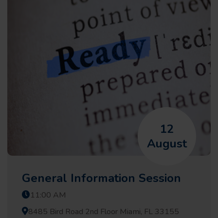
12
August
General Information Session
11:00 AM
8485 Bird Road 2nd Floor Miami, FL 33155