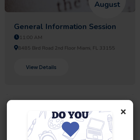
August
General Information Session
11:00 AM
8485 Bird Road 2nd Floor Miami, FL 33155
View Details
×