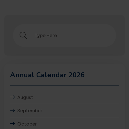
Annual Calendar 2026
August
September
October