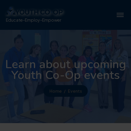
Educate-Employ-Empower
Learn about upcoming
Youth Co-Op events
Home
Events