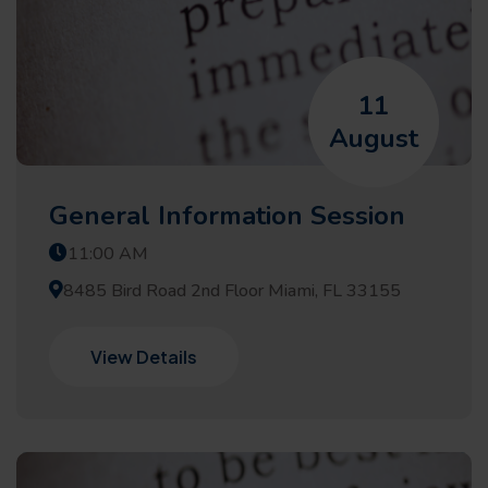
11
August
General Information Session
11:00 AM
8485 Bird Road 2nd Floor Miami, FL 33155
View Details