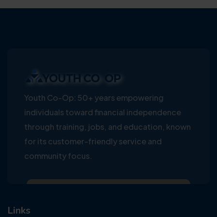
Youth Co-Op: 50+ years empowering
individuals toward financial independence
through training, jobs, and education, known
for its customer-friendly service and
community focus.
Links