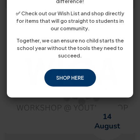
difference!
✅ Check out our Wish List and shop directly
for items that will go straight to students in
our community.
Together, we can ensure no child starts the
school year without the tools they need to
succeed.
SHOP HERE
14
August