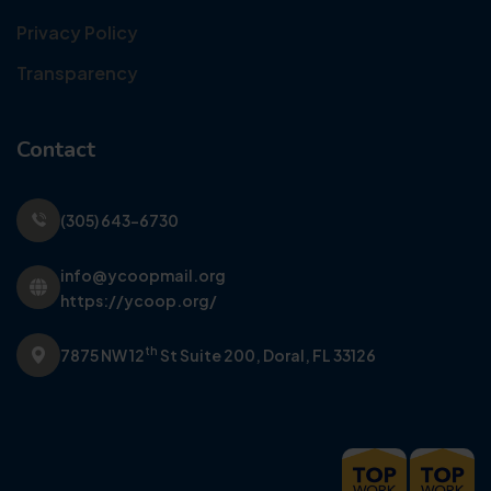
Privacy Policy
Transparency
Contact
(305) 643-6730
info@ycoopmail.org
https://ycoop.org/
th
7875 NW 12
St Suite 200,
Doral, FL 33126