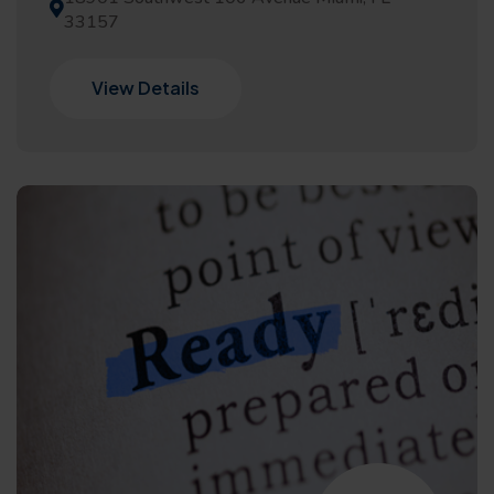
33157
View Details