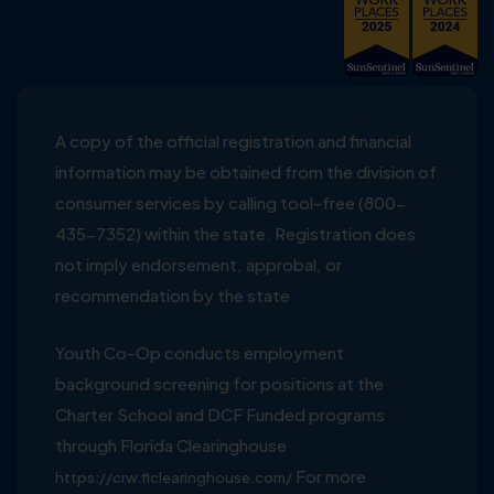
A copy of the official registration and financial
information may be obtained from the division of
consumer services by calling tool-free (800-
435-7352) within the state. Registration does
not imply endorsement, approbal, or
recommendation by the state
Youth Co-Op conducts employment
background screening for positions at the
Charter School and DCF Funded programs
through Florida Clearinghouse
For more
https://crw.flclearinghouse.com/