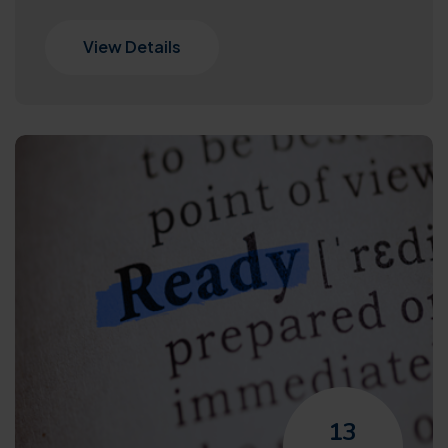
View Details
13