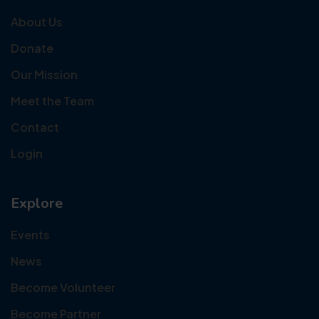
About Us
Donate
Our Mission
Meet the Team
Contact
Login
Explore
Events
News
Become Volunteer
Become Partner