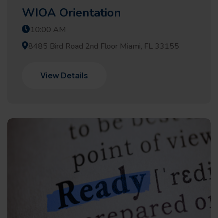
WIOA Orientation
10:00 AM
8485 Bird Road 2nd Floor Miami, FL 33155
View Details