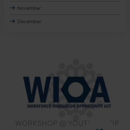
November
December