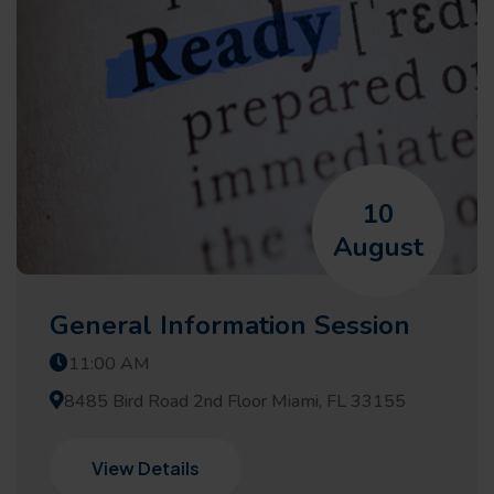
10
August
General Information Session
11:00 AM
8485 Bird Road 2nd Floor Miami, FL 33155
View Details