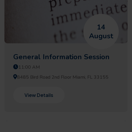
14
August
General Information Session
11:00 AM
8485 Bird Road 2nd Floor Miami, FL 33155
View Details