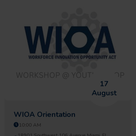
17
August
WIOA Orientation
10:00 AM
18901 Southwest 106 Avenue Miami, FL