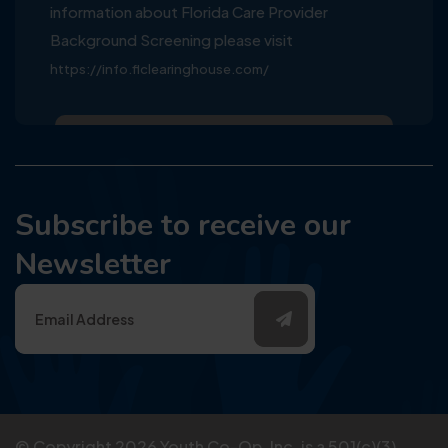
information about Florida Care Provider
Background Screening please visit
https://info.flclearinghouse.com/
Subscribe to receive our
Newsletter
© Copyright
2026
Youth Co-Op, Inc. is a 501(c)(3)