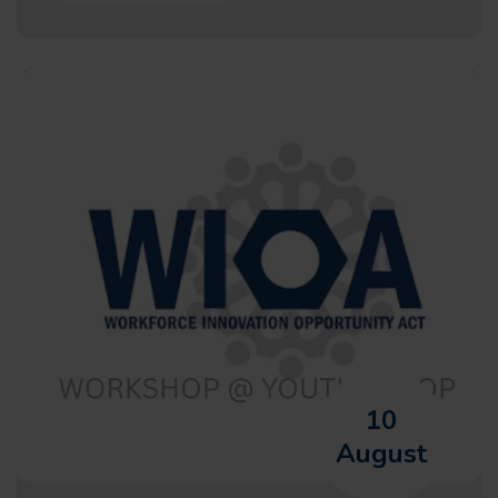
10
August