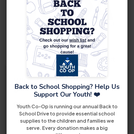
14
August
WIOA Orientation
Back to School Shopping? Help Us
10:00 AM
Support Our Youth! ❤️
5040 Northwest 7th Street 2nd Floor Miami, FL
Youth Co-Op is running our annual Back to
33126
School Drive to provide essential school
supplies to the children and families we
View Details
serve. Every donation makes a big