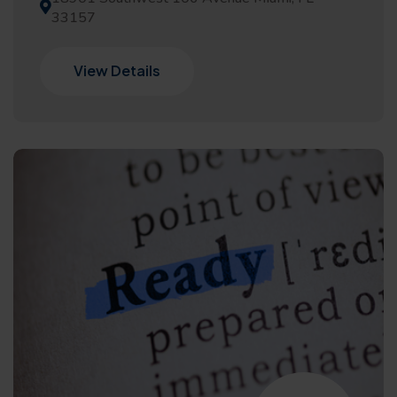
33157
View Details