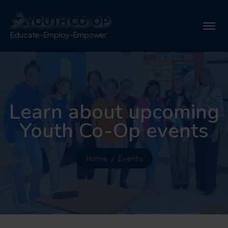
Educate-Employ-Empower
Learn about upcoming
Youth Co-Op events
Home
Events