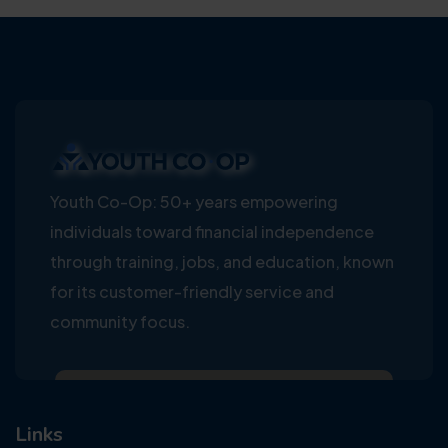
Youth Co-Op: 50+ years empowering
individuals toward financial independence
through training, jobs, and education, known
for its customer-friendly service and
community focus.
Links