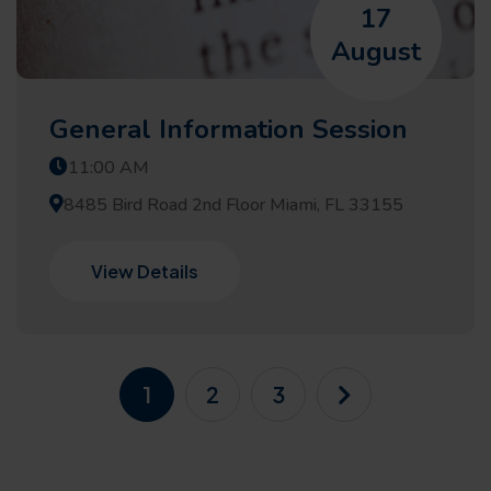
17
August
General Information Session
11:00 AM
8485 Bird Road 2nd Floor Miami, FL 33155
View Details
1
2
3