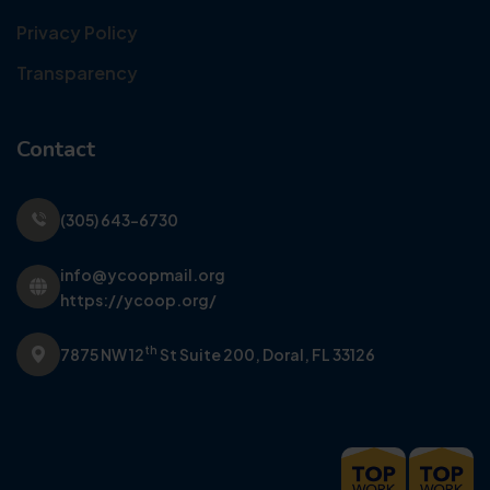
Privacy Policy
Transparency
Contact
(305) 643-6730
info@ycoopmail.org
https://ycoop.org/
th
7875 NW 12
St Suite 200,
Doral, FL 33126