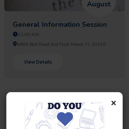
August
General Information Session
11:00 AM
8485 Bird Road 2nd Floor Miami, FL 33155
View Details
×