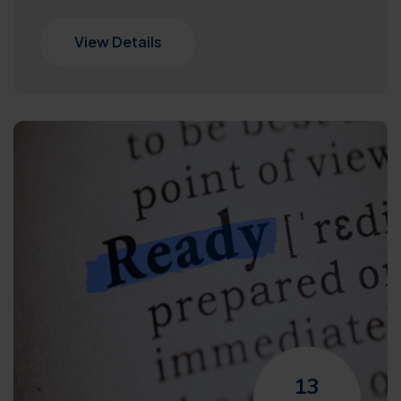
View Details
13