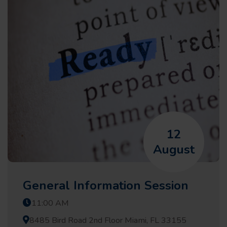
12
August
General Information Session
11:00 AM
8485 Bird Road 2nd Floor Miami, FL 33155