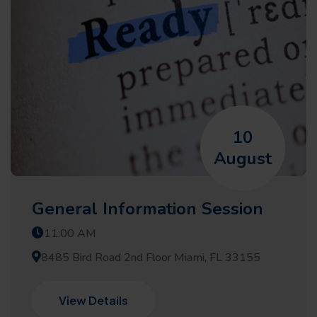
10
August
General Information Session
11:00 AM
8485 Bird Road 2nd Floor Miami, FL 33155
View Details