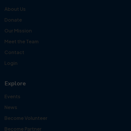
About Us
Donate
Our Mission
Meet the Team
Contact
Login
Explore
Events
News
Become Volunteer
Become Partner