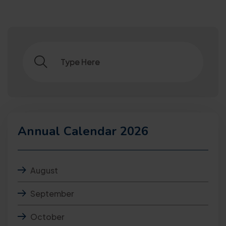
Annual Calendar 2026
August
September
October