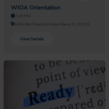
WIOA Orientation
2:30 PM
8485 Bird Road 2nd Floor Miami, FL 33155
View Details