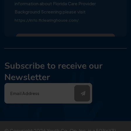
information about Florida Care Provider
Background Screening please visit
https://info.flclearinghouse.com/
Subscribe to receive our
Newsletter
© Copyright
2026
Youth Co-Op, Inc. is a 501(c)(3)