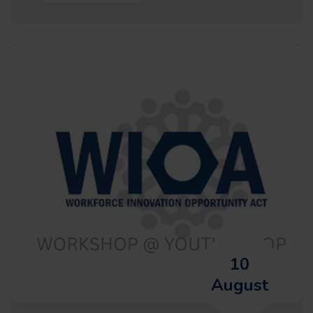
10
August