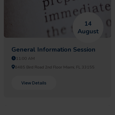
14
August
General Information Session
11:00 AM
8485 Bird Road 2nd Floor Miami, FL 33155
View Details