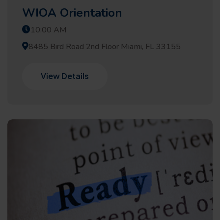
WIOA Orientation
10:00 AM
8485 Bird Road 2nd Floor Miami, FL 33155
View Details