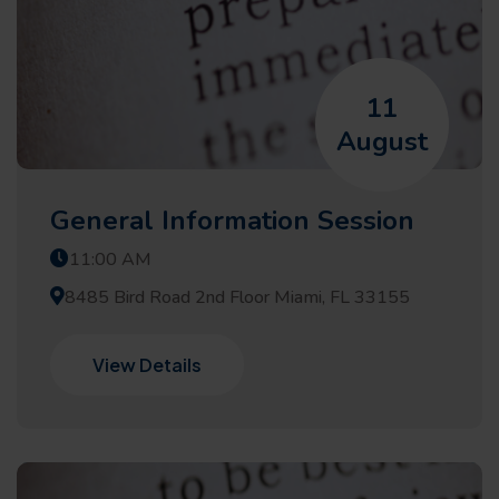
11
August
General Information Session
11:00 AM
8485 Bird Road 2nd Floor Miami, FL 33155
View Details