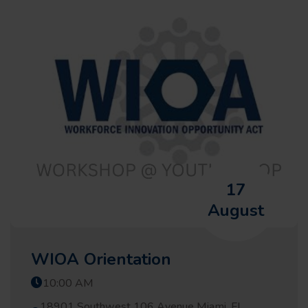
17
August
WIOA Orientation
10:00 AM
18901 Southwest 106 Avenue Miami, FL