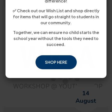
difference!
✅ Check out our Wish List and shop directly
for items that will go straight to students in
our community.
Together, we can ensure no child starts the
school year without the tools they need to
succeed.
SHOP HERE
14
August