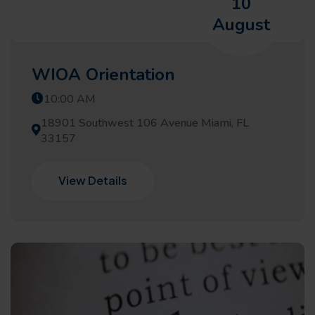
10
August
WIOA Orientation
10:00 AM
18901 Southwest 106 Avenue Miami, FL
33157
View Details