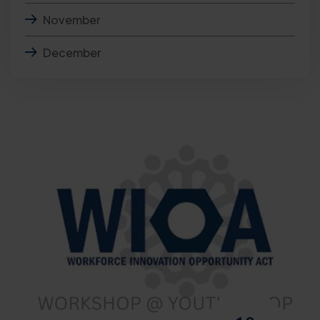
November
December