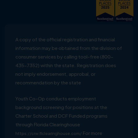
A copy of the official registration and financial
information may be obtained from the division of
consumer services by calling tool-free (800-
435-7352) within the state. Registration does
not imply endorsement, approbal, or
recommendation by the state
Youth Co-Op conducts employment
background screening for positions at the
Charter School and DCF Funded programs
through Florida Clearinghouse
For more
https://crw.flclearinghouse.com/