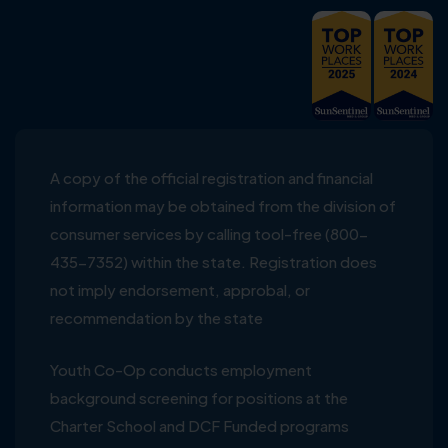
A copy of the official registration and financial
information may be obtained from the division of
consumer services by calling tool-free (800-
435-7352) within the state. Registration does
not imply endorsement, approbal, or
recommendation by the state
Youth Co-Op conducts employment
background screening for positions at the
Charter School and DCF Funded programs