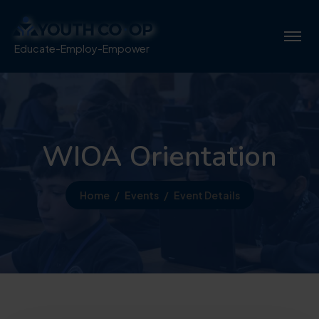
Educate-Employ-Empower
WIOA Orientation
Home
Events
Event Details