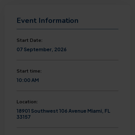
Event Information
Start Date:
07 September, 2026
Start time:
10:00 AM
Location:
18901 Southwest 106 Avenue Miami, FL
33157