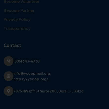
Become Volunteer
Become Partner
Privacy Policy
Transparency
Contact
(305) 643-6730
info@ycoopmail.org
https://ycoop.org/
th
7875 NW 12
St Suite 200,
Doral, FL 33126