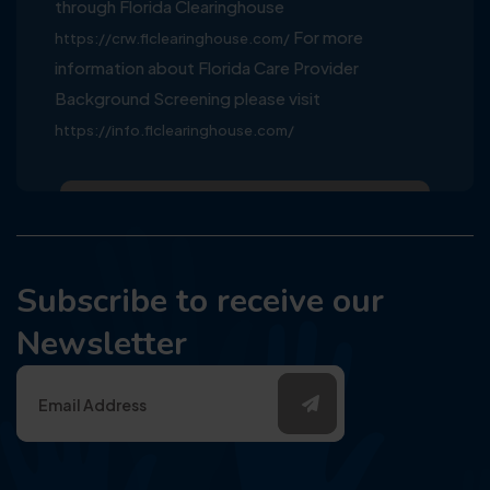
through Florida Clearinghouse
For more
https://crw.flclearinghouse.com/
information about Florida Care Provider
Background Screening please visit
https://info.flclearinghouse.com/
Subscribe to receive our
Newsletter