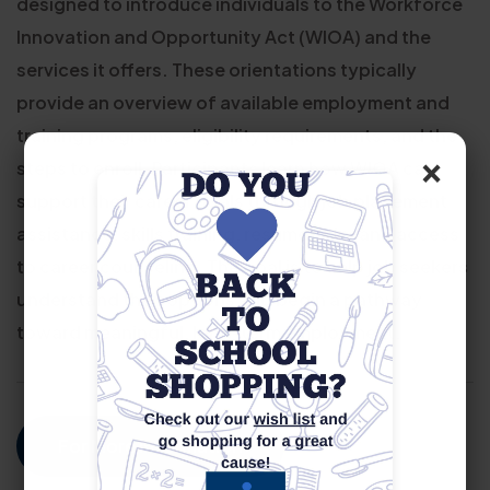
designed to introduce individuals to the Workforce
Innovation and Opportunity Act (WIOA) and the
services it offers. These orientations typically
provide an overview of available employment and
training programs, eligibility requirements, and the
×
steps to enroll. Participants learn how WIOA can
support their career goals through job placement
assistance, skills training, resume help, and access
to career counseling. The goal is to help job seekers
understand their options and begin a pathway
toward meaningful, long-term employment.
For More Information