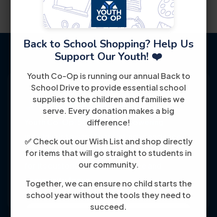
Back to School Shopping? Help Us
Support Our Youth! ❤️
Youth Co-Op is running our annual Back to
School Drive to provide essential school
supplies to the children and families we
serve. Every donation makes a big
Youth Co-Op: 50+ years empowering
difference!
individuals toward financial independence
✅ Check out our Wish List and shop directly
through training, jobs, and education, known
for items that will go straight to students in
our community.
for its customer-friendly service and
community focus.
Together, we can ensure no child starts the
school year without the tools they need to
succeed.