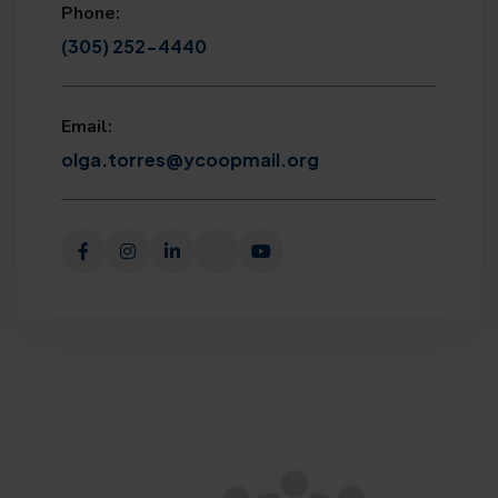
Phone:
(305) 252-4440
Email:
olga.torres@ycoopmail.org