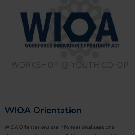
WIOA Orientation
WIOA Orientations are informational sessions