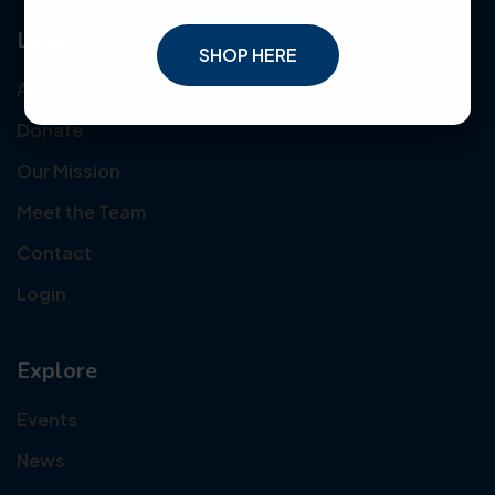
Links
SHOP HERE
About Us
Donate
Our Mission
Meet the Team
Contact
Login
Explore
Events
News