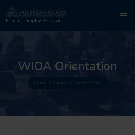
Educate-Employ-Empower
WIOA Orientation
Home
Events
Event Details