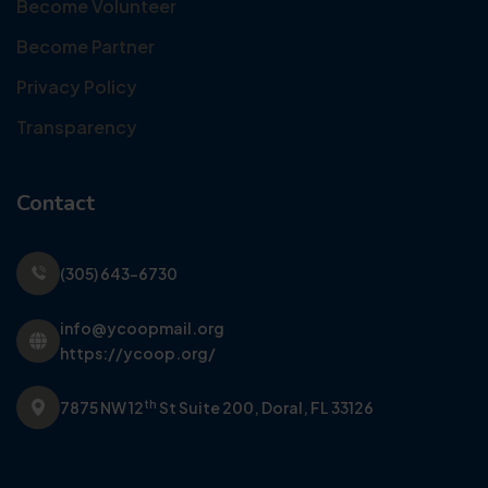
Become Volunteer
Become Partner
Privacy Policy
Transparency
Contact
(305) 643-6730
info@ycoopmail.org
https://ycoop.org/
th
7875 NW 12
St Suite 200,
Doral, FL 33126