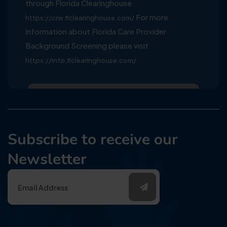
through Florida Clearinghouse
For more
https://crw.flclearinghouse.com/
information about Florida Care Provider
Background Screening please visit
https://info.flclearinghouse.com/
Subscribe to receive our
Newsletter