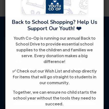
Back to School Shopping? Help Us
Support Our Youth! ❤️
Youth Co-Op is running our annual Back to
School Drive to provide essential school
supplies to the children and families we
serve. Every donation makes a big
Youth Co-Op: 50+ years empowering
difference!
individuals toward financial independence
✅ Check out our Wish List and shop directly
through training, jobs, and education, known
for items that will go straight to students in
our community.
for its customer-friendly service and
community focus.
Together, we can ensure no child starts the
school year without the tools they need to
succeed.