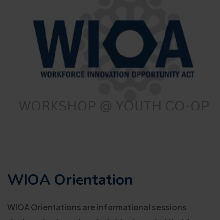
WIOA Orientation
WIOA Orientations are informational sessions