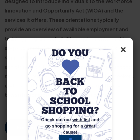
designed to introduce individuals to the Workforce
Innovation and Opportunity Act (WIOA) and the
services it offers. These orientations typically
provide an overview of available employment and
training programs, eligibility requirements, and the
×
steps to enroll. Participants learn how WIOA can
support their career goals through job placement
assistance, skills training, resume help, and access
to career counseling. The goal is to help job seekers
understand their options and begin a pathway
toward meaningful, long-term employment.
For More Information