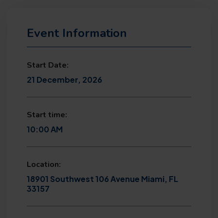
Event Information
Start Date:
21 December, 2026
Start time:
10:00 AM
Location:
18901 Southwest 106 Avenue Miami, FL
33157