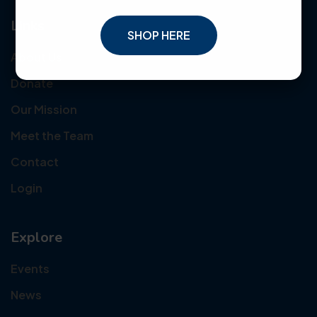
Links
SHOP HERE
About Us
Donate
Our Mission
Meet the Team
Contact
Login
Explore
Events
News