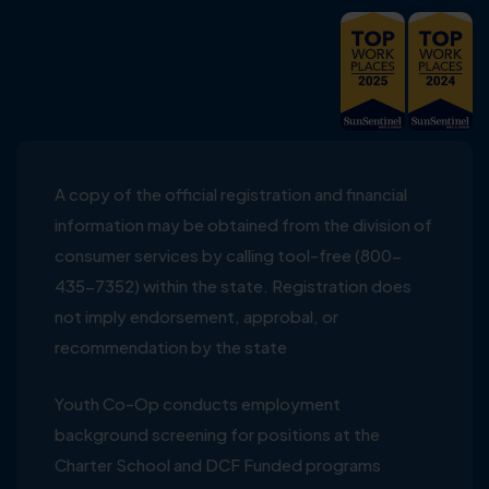
A copy of the official registration and financial
information may be obtained from the division of
consumer services by calling tool-free (800-
435-7352) within the state. Registration does
not imply endorsement, approbal, or
recommendation by the state
Youth Co-Op conducts employment
background screening for positions at the
Charter School and DCF Funded programs