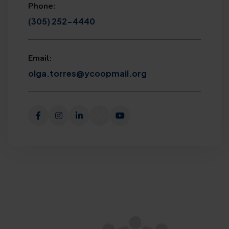
Phone:
(305) 252-4440
Email:
olga.torres@ycoopmail.org