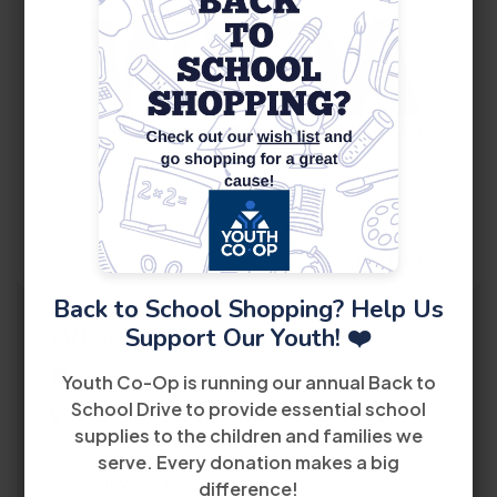
10
August
Back to School Shopping? Help Us
Support Our Youth! ❤️
WIOA Orientation
2:30 PM
Youth Co-Op is running our annual Back to
School Drive to provide essential school
8485 Bird Road 2nd Floor Miami, FL 33155
supplies to the children and families we
serve. Every donation makes a big
View Details
difference!