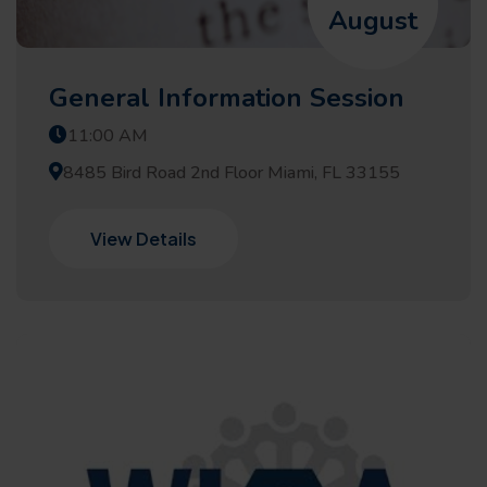
August
General Information Session
11:00 AM
8485 Bird Road 2nd Floor Miami, FL 33155
View Details