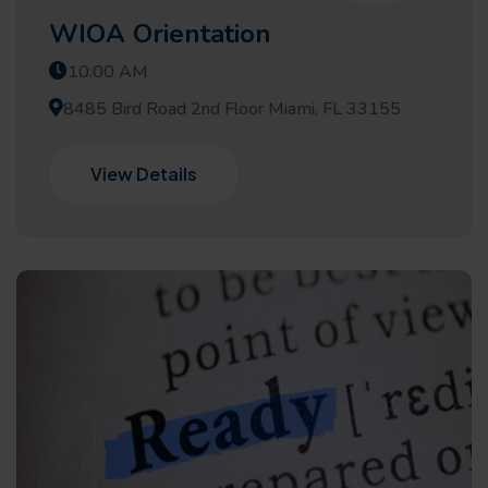
WIOA Orientation
10:00 AM
8485 Bird Road 2nd Floor Miami, FL 33155
View Details