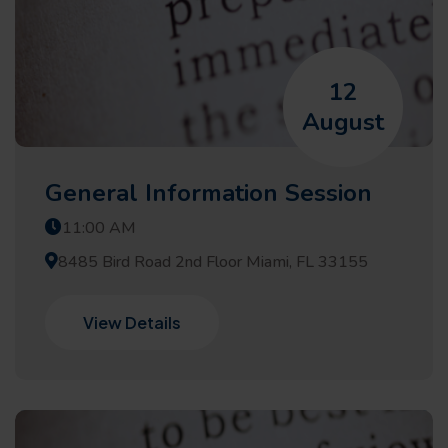
12
August
General Information Session
11:00 AM
8485 Bird Road 2nd Floor Miami, FL 33155
View Details