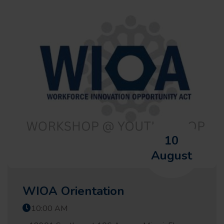
10
August
WIOA Orientation
10:00 AM