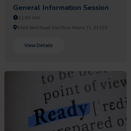
General Information Session
11:00 AM
8485 Bird Road 2nd Floor Miami, FL 33155
View Details