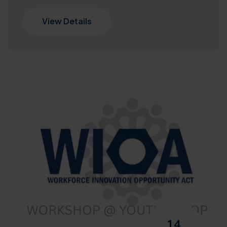
View Details
14