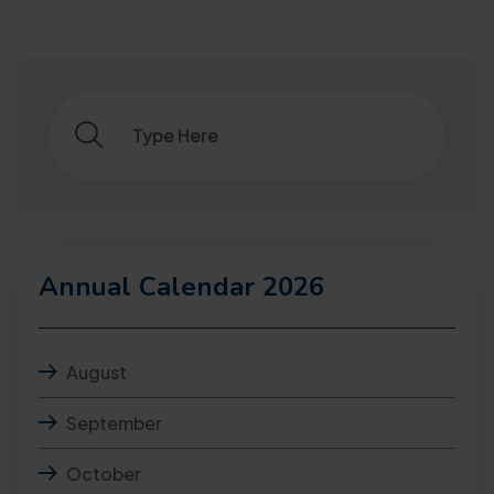
Annual Calendar 2026
August
September
October