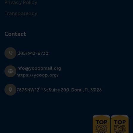
Privacy Policy
Transparency
Contact
(305) 643-6730
info@ycoopmail.org
https://ycoop.org/
th
7875 NW 12
St Suite 200,
Doral, FL 33126