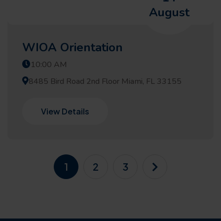
August
WIOA Orientation
10:00 AM
8485 Bird Road 2nd Floor Miami, FL 33155
View Details
1
2
3