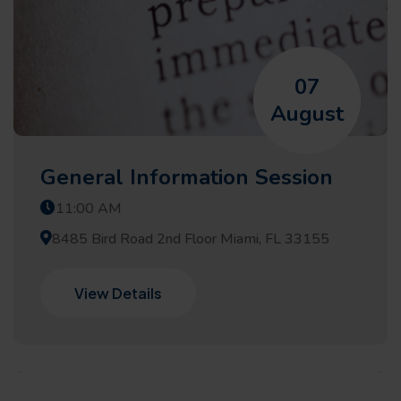
07
August
General Information Session
11:00 AM
8485 Bird Road 2nd Floor Miami, FL 33155
View Details