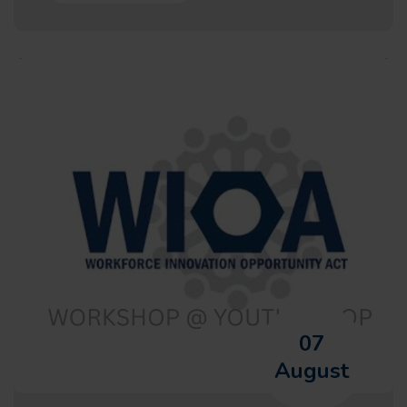
07
August