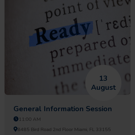
13
August
General Information Session
11:00 AM
8485 Bird Road 2nd Floor Miami, FL 33155