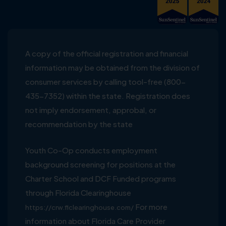
A copy of the official registration and financial
information may be obtained from the division of
consumer services by calling tool-free (800-
435-7352) within the state. Registration does
not imply endorsement, approbal, or
recommendation by the state
Youth Co-Op conducts employment
background screening for positions at the
Charter School and DCF Funded programs
through Florida Clearinghouse
For more
https://crw.flclearinghouse.com/
information about Florida Care Provider