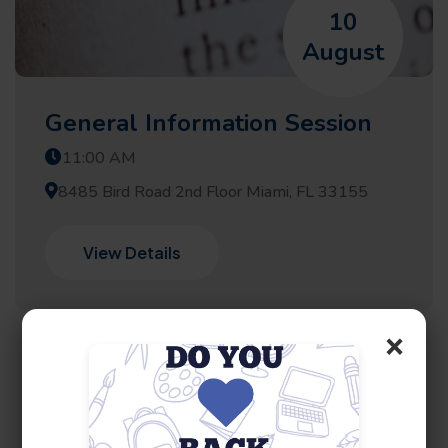
10
August
General Information Session
11:00 AM
8485 Bird Road 2nd Floor Miami, FL 33155
View Details
×