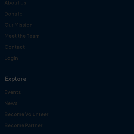
About Us
Donate
Our Mission
Meet the Team
Contact
Login
Explore
Events
News
Become Volunteer
Become Partner