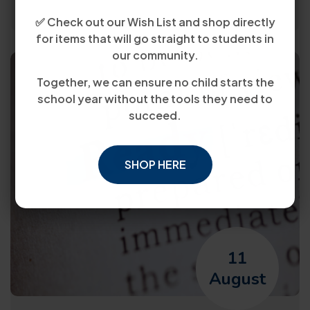
✅ Check out our Wish List and shop directly
for items that will go straight to students in
our community.
Together, we can ensure no child starts the
school year without the tools they need to
succeed.
SHOP HERE
11
August