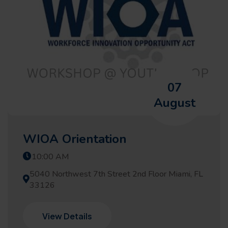
07
August
WIOA Orientation
10:00 AM
5040 Northwest 7th Street 2nd Floor Miami, FL
33126
View Details