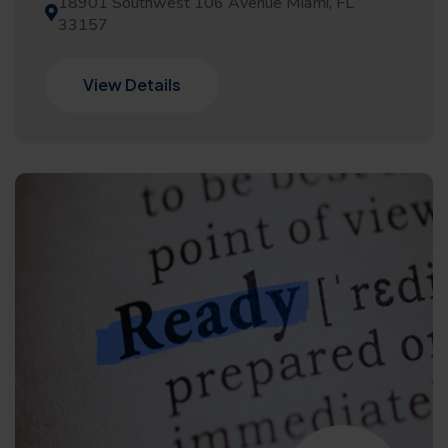
18901 Southwest 106 Avenue Miami, FL
33157
View Details