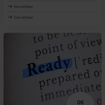
November
December
06