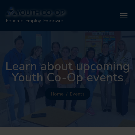
Educate-Employ-Empower
Learn about upcoming
Youth Co-Op events
Home
Events