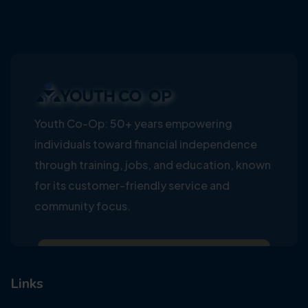
Youth Co-Op: 50+ years empowering
individuals toward financial independence
through training, jobs, and education, known
for its customer-friendly service and
community focus.
Links