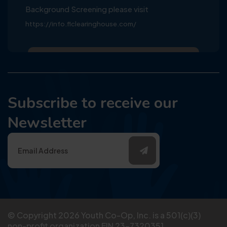
Background Screening please visit
https://info.flclearinghouse.com/
Subscribe to receive our
Newsletter
© Copyright
2026
Youth Co-Op, Inc. is a 501(c)(3)
non-profit organization EIN 23-7320351