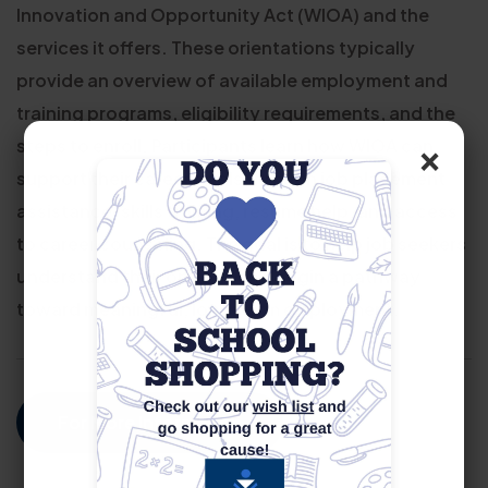
Innovation and Opportunity Act (WIOA) and the
services it offers. These orientations typically
provide an overview of available employment and
training programs, eligibility requirements, and the
×
steps to enroll. Participants learn how WIOA can
support their career goals through job placement
assistance, skills training, resume help, and access
to career counseling. The goal is to help job seekers
understand their options and begin a pathway
toward meaningful, long-term employment.
For More Information