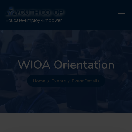
Educate-Employ-Empower
WIOA Orientation
Home
Events
Event Details