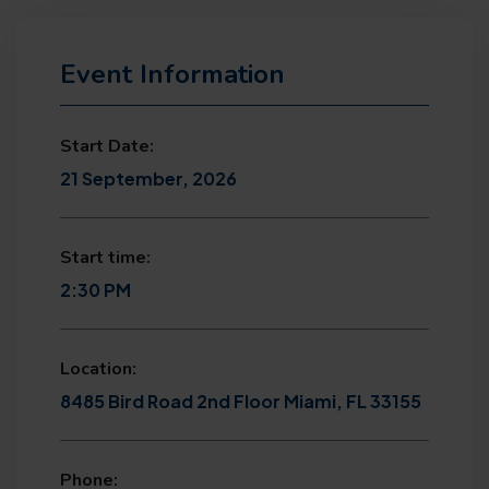
Event Information
Start Date:
21 September, 2026
Start time:
2:30 PM
Location:
8485 Bird Road 2nd Floor Miami, FL 33155
Phone: