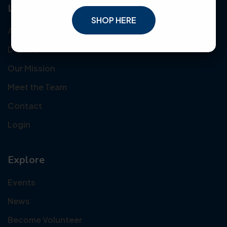
Links
SHOP HERE
About Us
Donate
Our Mission
Meet the Team
Contact
Login
Explore
Events
News
Become Volunteer