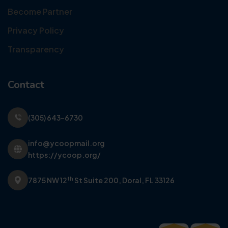
Become Partner
Privacy Policy
Transparency
Contact
(305) 643-6730
info@ycoopmail.org
https://ycoop.org/
th
7875 NW 12
St Suite 200,
Doral, FL 33126