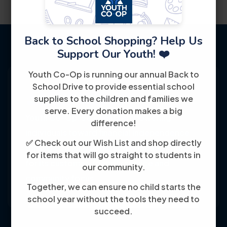
Back to School Shopping? Help Us
Support Our Youth! ❤️
Youth Co-Op is running our annual Back to
School Drive to provide essential school
supplies to the children and families we
serve. Every donation makes a big
Youth Co-Op: 50+ years empowering
difference!
individuals toward financial independence
✅ Check out our Wish List and shop directly
through training, jobs, and education, known
for items that will go straight to students in
for its customer-friendly service and
our community.
community focus.
Together, we can ensure no child starts the
school year without the tools they need to
succeed.