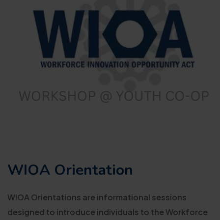
WIOA Orientation
WIOA Orientations are informational sessions
designed to introduce individuals to the Workforce