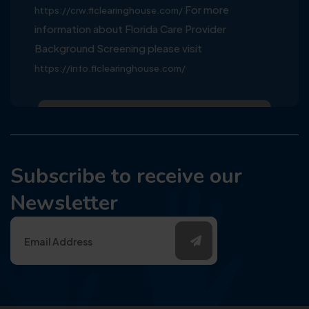
For more
https://crw.flclearinghouse.com/
information about Florida Care Provider
Background Screening please visit
https://info.flclearinghouse.com/
Subscribe to receive our
Newsletter