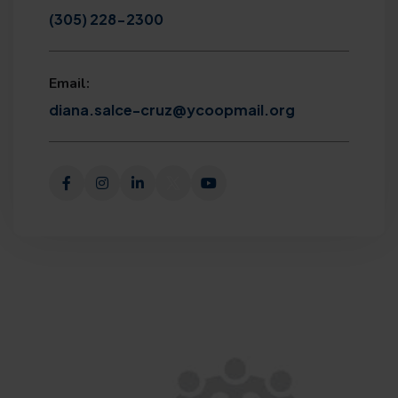
(305) 228-2300
Email:
diana.salce-cruz@ycoopmail.org