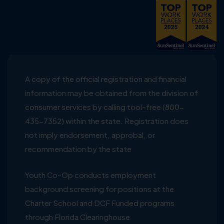
A copy of the official registration and financial
information may be obtained from the division of
consumer services by calling tool-free (800-
435-7352) within the state. Registration does
not imply endorsement, approbal, or
recommendation by the state
Youth Co-Op conducts employment
background screening for positions at the
Charter School and DCF Funded programs
through Florida Clearinghouse