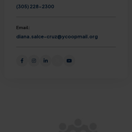
(305) 228-2300
Email:
diana.salce-cruz@ycoopmail.org