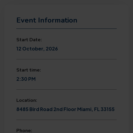
Event Information
Start Date:
12 October, 2026
Start time:
2:30 PM
Location:
8485 Bird Road 2nd Floor Miami, FL 33155
Phone: