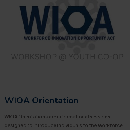
WIOA Orientation
WIOA Orientations are informational sessions
designed to introduce individuals to the Workforce