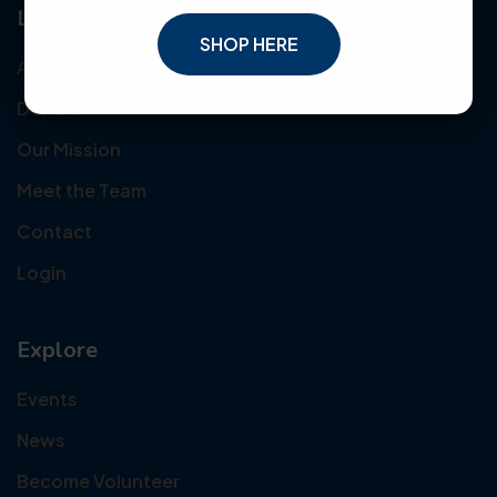
Links
SHOP HERE
About Us
Donate
Our Mission
Meet the Team
Contact
Login
Explore
Events
News
Become Volunteer