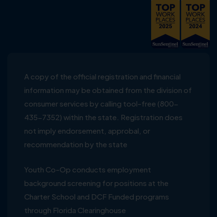
A copy of the official registration and financial
information may be obtained from the division of
consumer services by calling tool-free (800-
435-7352) within the state. Registration does
not imply endorsement, approbal, or
recommendation by the state
Youth Co-Op conducts employment
background screening for positions at the
Charter School and DCF Funded programs
through Florida Clearinghouse