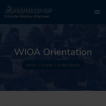
Educate-Employ-Empower
WIOA Orientation
Home
Events
Event Details