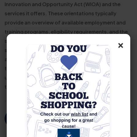
Innovation and Opportunity Act (WIOA) and the
services it offers. These orientations typically
provide an overview of available employment and
training programs, eligibility requirements, and the
×
steps to enroll. Participants learn how WIOA can
support their career goals through job placement
assistance, skills training, resume help, and access
to career counseling. The goal is to help job seekers
understand their options and begin a pathway
toward meaningful, long-term employment.
For More Information