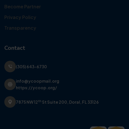
Become Partner
Privacy Policy
Transparency
Contact
(305) 643-6730
info@ycoopmail.org
https://ycoop.org/
th
7875 NW 12
St Suite 200,
Doral, FL 33126