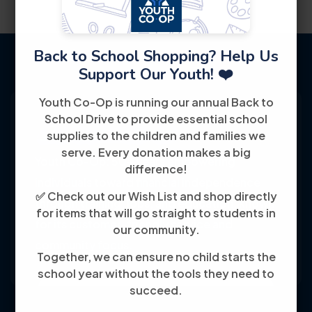
Back to School Shopping? Help Us
Support Our Youth! ❤️
Youth Co-Op is running our annual Back to
School Drive to provide essential school
supplies to the children and families we
serve. Every donation makes a big
Youth Co-Op: 50+ years empowering
difference!
individuals toward financial independence
✅ Check out our Wish List and shop directly
through training, jobs, and education, known
for items that will go straight to students in
for its customer-friendly service and
our community.
community focus.
Together, we can ensure no child starts the
school year without the tools they need to
succeed.