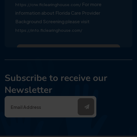
For more
https://crw.flclearinghouse.com/
information about Florida Care Provider
Background Screening please visit
https://info.flclearinghouse.com/
Subscribe to receive our
Newsletter