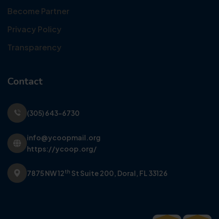
Become Partner
Privacy Policy
Transparency
Contact
(305) 643-6730
info@ycoopmail.org
https://ycoop.org/
th
7875 NW 12
St Suite 200,
Doral, FL 33126