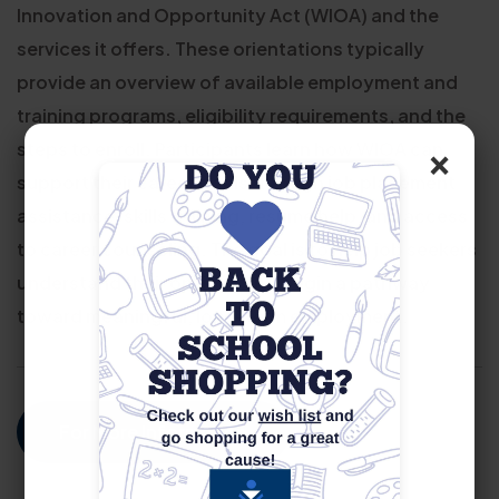
Innovation and Opportunity Act (WIOA) and the
services it offers. These orientations typically
provide an overview of available employment and
training programs, eligibility requirements, and the
×
steps to enroll. Participants learn how WIOA can
support their career goals through job placement
assistance, skills training, resume help, and access
to career counseling. The goal is to help job seekers
understand their options and begin a pathway
toward meaningful, long-term employment.
For More Information