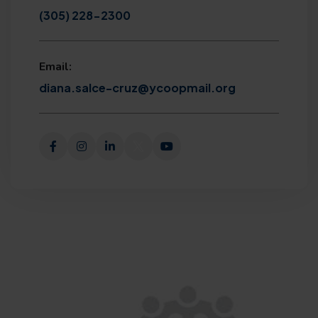
(305) 228-2300
Email:
diana.salce-cruz@ycoopmail.org