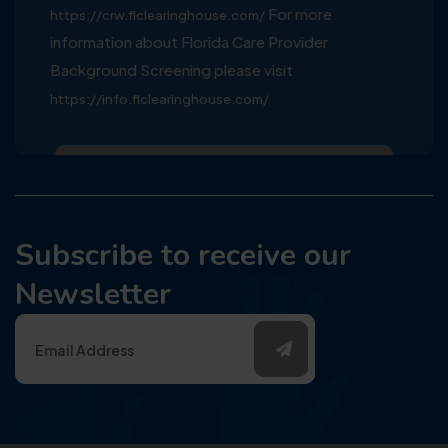
For more
https://crw.flclearinghouse.com/
information about Florida Care Provider
Background Screening please visit
https://info.flclearinghouse.com/
Subscribe to receive our
Newsletter