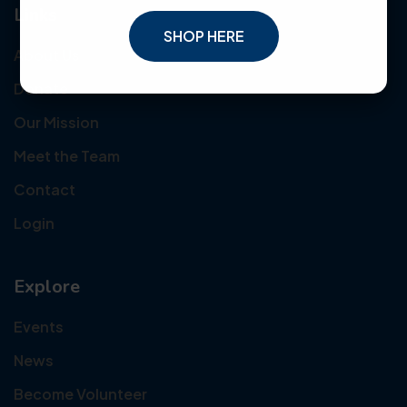
Links
SHOP HERE
About Us
Donate
Our Mission
Meet the Team
Contact
Login
Explore
Events
News
Become Volunteer