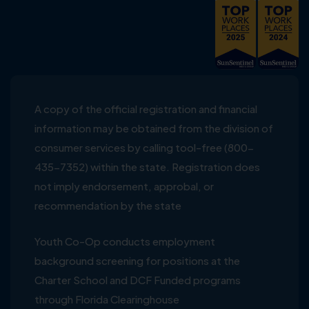
A copy of the official registration and financial
information may be obtained from the division of
consumer services by calling tool-free (800-
435-7352) within the state. Registration does
not imply endorsement, approbal, or
recommendation by the state
Youth Co-Op conducts employment
background screening for positions at the
Charter School and DCF Funded programs
through Florida Clearinghouse