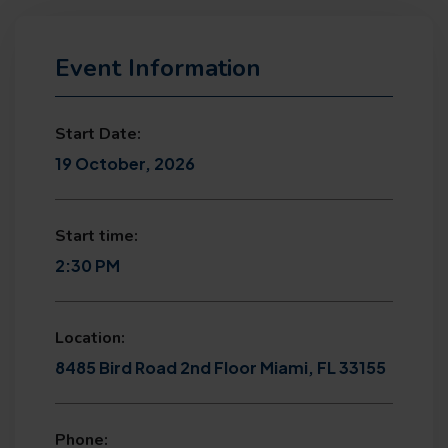
Event Information
Start Date:
19 October, 2026
Start time:
2:30 PM
Location:
8485 Bird Road 2nd Floor Miami, FL 33155
Phone: