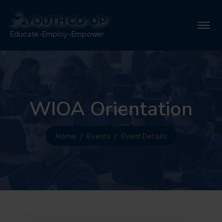
Educate-Employ-Empower
WIOA Orientation
Home
Events
Event Details