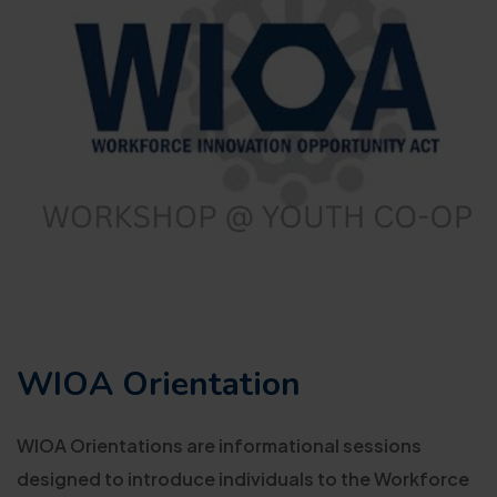
WIOA Orientation
WIOA Orientations are informational sessions
designed to introduce individuals to the Workforce