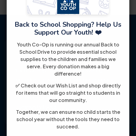
Back to School Shopping? Help Us
Support Our Youth! ❤️
Youth Co-Op is running our annual Back to
School Drive to provide essential school
supplies to the children and families we
serve. Every donation makes a big
Youth Co-Op: 50+ years empowering
difference!
individuals toward financial independence
✅ Check out our Wish List and shop directly
through training, jobs, and education, known
for items that will go straight to students in
for its customer-friendly service and
our community.
community focus.
Together, we can ensure no child starts the
school year without the tools they need to
succeed.