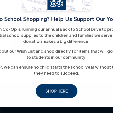
goals through job placement assistance, skills trai
counseling. The goal is to help job seekers unders
o School Shopping? Help Us Support Our Yo
toward meaningful, long-term employment.
h Co-Op is running our annual Back to School Drive to pr
ial school supplies to the children and families we serve
donation makes a big difference!
For More Information
out our Wish List and shop directly for items that will go
to students in our community.
, we can ensure no child starts the school year without 
they need to succeed.
SHOP HERE
Links
Explore