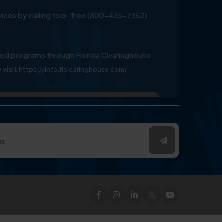
ervices by calling tool-free (800-435-7352)
ed programs through Florida Clearinghouse
 visit
https://info.flclearinghouse.com/