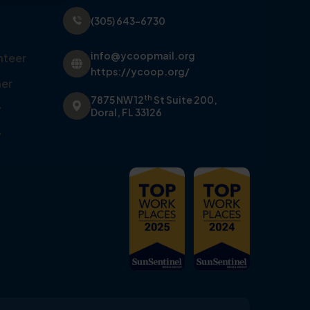
(305) 643-6730
info@ycoopmail.org
nteer
https://ycoop.org/
er
th
7875 NW 12
St Suite 200,
y
Doral, FL 33126
y