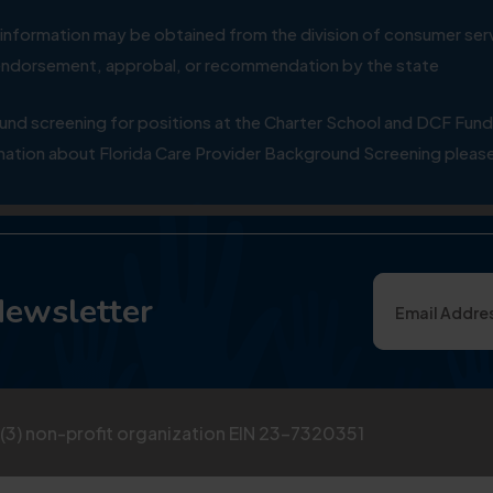
ial information may be obtained from the division of consumer s
y endorsement, approbal, or recommendation by the state
 screening for positions at the Charter School and DCF Fund
ation about Florida Care Provider Background Screening please
Newsletter
)(3) non-profit organization EIN 23-7320351