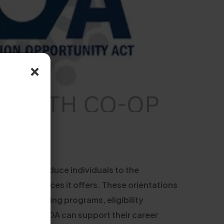
×
ned to introduce individuals to the
d the services it offers. These orientations
nt and training programs, eligibility
 learn how WIOA can support their career