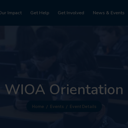
Our Impact
Get Help
Get Involved
News & Events
WIOA Orientation
Home
Events
Event Details