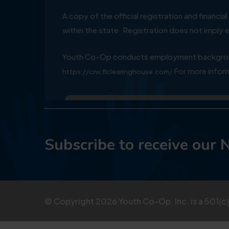
A copy of the official registration and financ
within the state. Registration does not impl
Youth Co-Op conducts employment background
For more inform
https://crw.flclearinghouse.com/
Subscribe to receive our 
© Copyright
2026
Youth Co-Op, Inc. is a 501(c