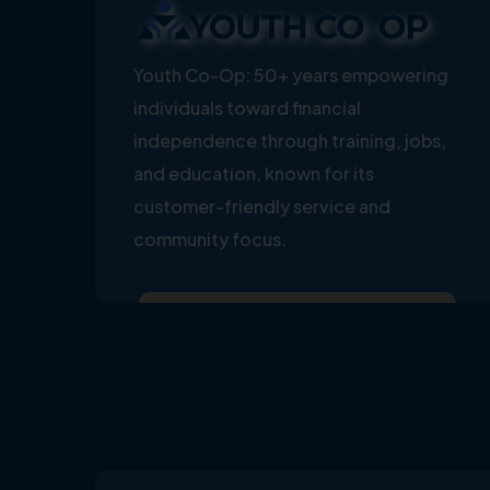
Youth Co-Op: 50+ years empowering
individuals toward financial
independence through training, jobs,
and education, known for its
customer-friendly service and
community focus.