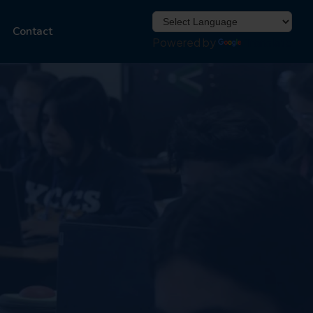
Contact
Powered by
Translate