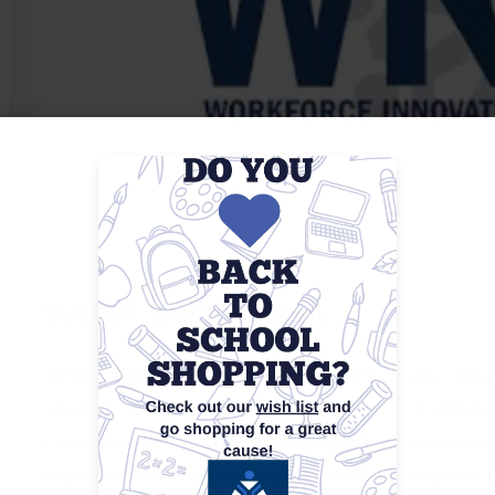
WIOA Orientation
WIOA Orientations are informational sessions desig
Workforce Innovation and Opportunity Act (WIOA) an
typically provide an overview of available employme
requirements, and the steps to enroll. Participants