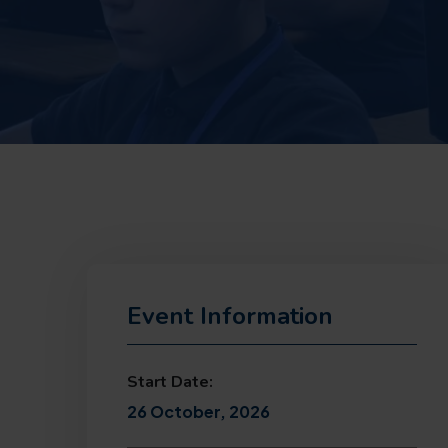
Event Information
Start Date:
26 October, 2026