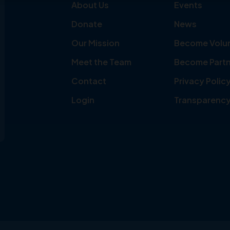
About Us
Events
Donate
News
Our Mission
Become Volu
Meet the Team
Become Partn
Contact
Privacy Polic
Login
Transparenc