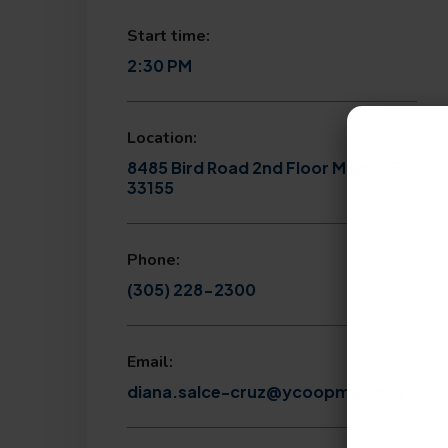
Start time:
2:30 PM
Location:
8485 Bird Road 2nd Floor Miami, FL
33155
Phone:
(305) 228-2300
Email:
diana.salce-cruz@ycoopmail.org