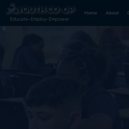
Home
About
Educate-Employ-Empower