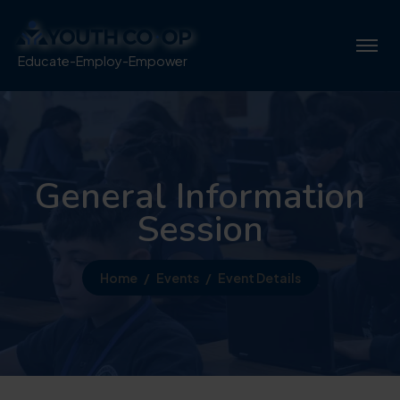
Educate-Employ-Empower
General Information
Session
Home
Events
Event Details