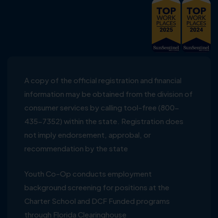
A copy of the official registration and financial
information may be obtained from the division of
consumer services by calling tool-free (800-
435-7352) within the state. Registration does
not imply endorsement, approbal, or
recommendation by the state
Youth Co-Op conducts employment
background screening for positions at the
Charter School and DCF Funded programs
through Florida Clearinghouse