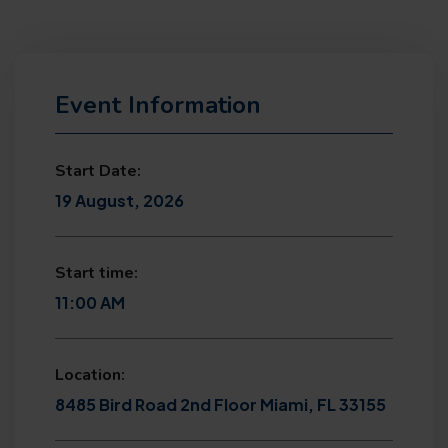
Event Information
Start Date:
19 August, 2026
Start time:
11:00 AM
Location:
8485 Bird Road 2nd Floor Miami, FL 33155