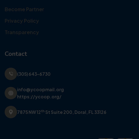
Become Partner
Privacy Policy
Transparency
Contact
(305) 643-6730
info@ycoopmail.org
https://ycoop.org/
th
7875 NW 12
St Suite 200,
Doral, FL 33126