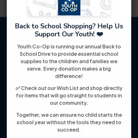
Back to School Shopping? Help Us
Support Our Youth! ❤️
Youth Co-Op is running our annual Back to
School Drive to provide essential school
supplies to the children and families we
serve. Every donation makes a big
Youth Co-Op: 50+ years empowering
difference!
individuals toward financial independence
✅ Check out our Wish List and shop directly
through training, jobs, and education, known
for items that will go straight to students in
for its customer-friendly service and
our community.
community focus.
Together, we can ensure no child starts the
school year without the tools they need to
succeed.