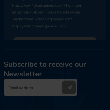
For more
https://crw.flclearinghouse.com/
information about Florida Care Provider
Background Screening please visit
https://info.flclearinghouse.com/
Subscribe to receive our
Newsletter