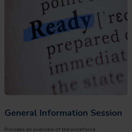
General Information Session
Provides an overview of the workforce