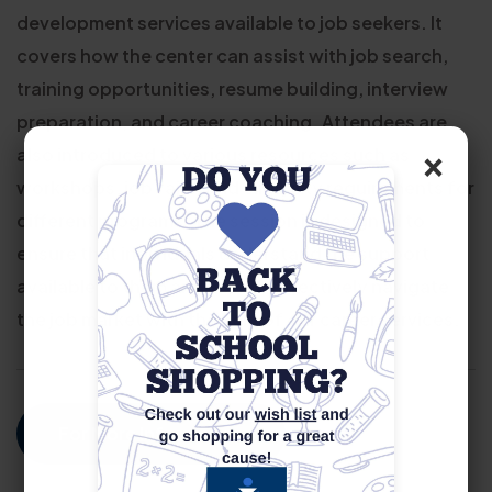
development services available to job seekers. It
covers how the center can assist with job search,
training opportunities, resume building, interview
preparation, and career coaching. Attendees are
×
also introduced to various resources such as
workshops, job fairs, and eligibility requirements for
different programs. The session is designed to
ensure that individuals understand the support
available to them and how to effectively navigate
the job market with the help of our career services.
For More Information