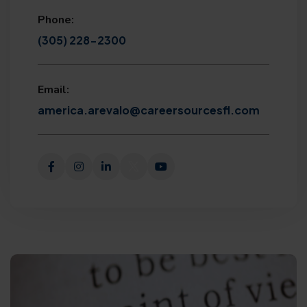
Phone:
(305) 228-2300
Email:
america.arevalo@careersourcesfl.com