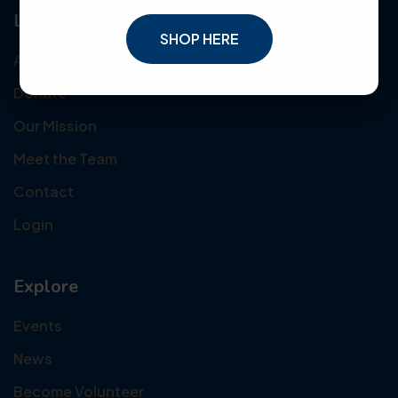
Links
SHOP HERE
About Us
Donate
Our Mission
Meet the Team
Contact
Login
Explore
Events
News
Become Volunteer