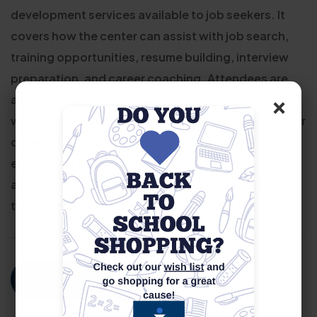
development services available to job seekers. It
covers how the center can assist with job search,
training opportunities, resume building, interview
preparation, and career coaching. Attendees are
×
also introduced to various resources such as
workshops, job fairs, and eligibility requirements for
different programs. The session is designed to
ensure that individuals understand the support
available to them and how to effectively navigate
the job market with the help of our career services.
For More Information