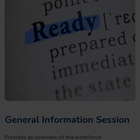
General Information Session
Provides an overview of the workforce