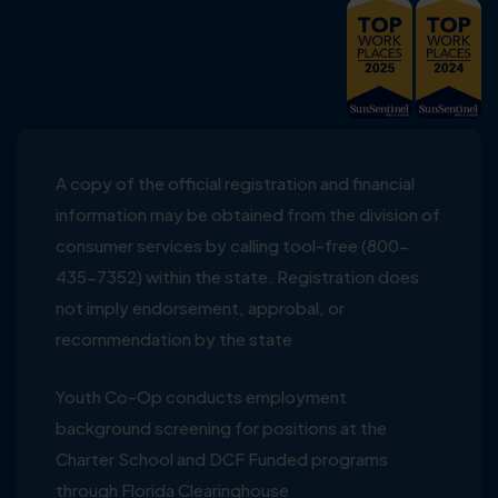
A copy of the official registration and financial
information may be obtained from the division of
consumer services by calling tool-free (800-
435-7352) within the state. Registration does
not imply endorsement, approbal, or
recommendation by the state
Youth Co-Op conducts employment
background screening for positions at the
Charter School and DCF Funded programs
through Florida Clearinghouse