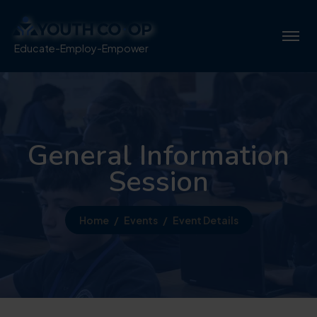
Educate-Employ-Empower
General Information
Session
Home
Events
Event Details