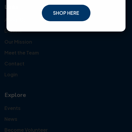
Links
SHOP HERE
About Us
Donate
Our Mission
Meet the Team
Contact
Login
Explore
Events
News
Become Volunteer