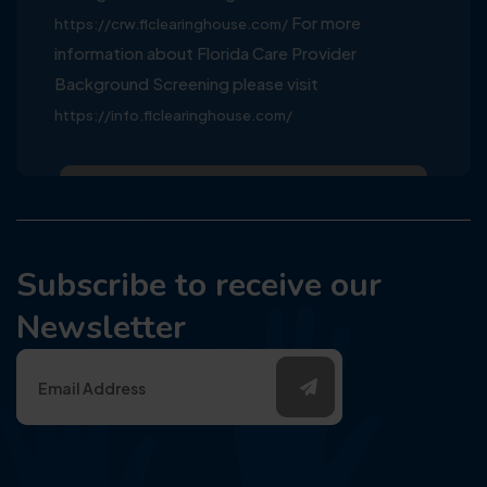
For more
https://crw.flclearinghouse.com/
information about Florida Care Provider
Background Screening please visit
https://info.flclearinghouse.com/
Subscribe to receive our
Newsletter