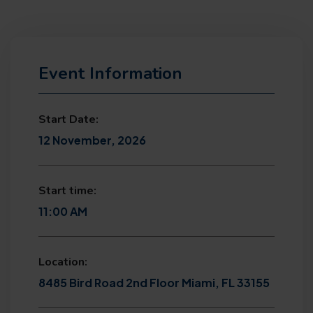
Event Information
Start Date:
12 November, 2026
Start time:
11:00 AM
Location:
8485 Bird Road 2nd Floor Miami, FL 33155