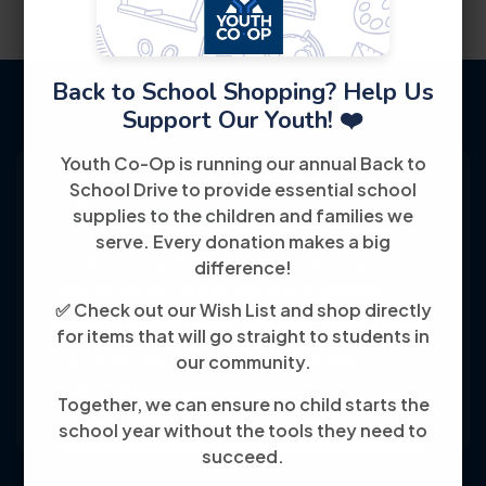
Back to School Shopping? Help Us
Support Our Youth! ❤️
Youth Co-Op is running our annual Back to
School Drive to provide essential school
supplies to the children and families we
serve. Every donation makes a big
Youth Co-Op: 50+ years empowering
difference!
individuals toward financial independence
✅ Check out our Wish List and shop directly
through training, jobs, and education, known
for items that will go straight to students in
for its customer-friendly service and
our community.
community focus.
Together, we can ensure no child starts the
school year without the tools they need to
succeed.