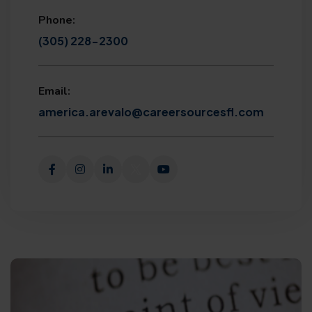
Phone:
(305) 228-2300
Email:
america.arevalo@careersourcesfl.com