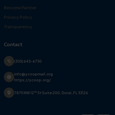
Become Partner
Privacy Policy
Transparency
Contact
(305) 643-6730
info@ycoopmail.org
https://ycoop.org/
th
7875 NW 12
St Suite 200,
Doral, FL 33126