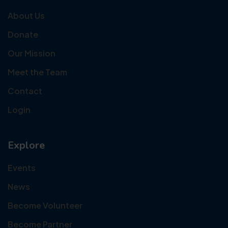
About Us
Donate
Our Mission
Meet the Team
Contact
Login
Explore
Events
News
Become Volunteer
Become Partner