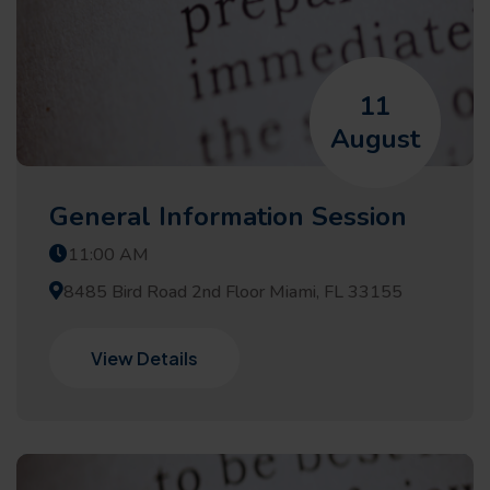
11
August
General Information Session
11:00 AM
8485 Bird Road 2nd Floor Miami, FL 33155
View Details