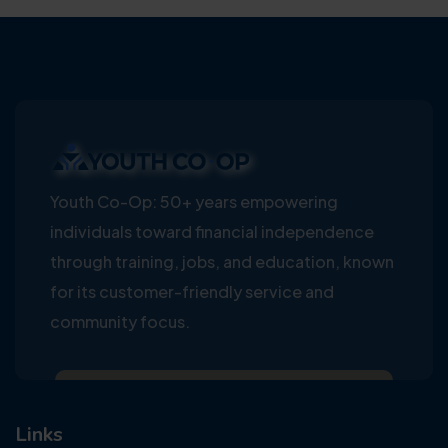
Youth Co-Op: 50+ years empowering
individuals toward financial independence
through training, jobs, and education, known
for its customer-friendly service and
community focus.
Links