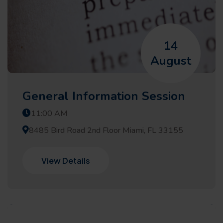
14
August
General Information Session
11:00 AM
8485 Bird Road 2nd Floor Miami, FL 33155
View Details