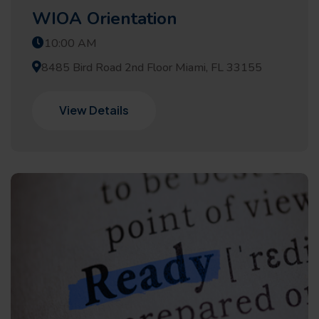
WIOA Orientation
10:00 AM
8485 Bird Road 2nd Floor Miami, FL 33155
View Details