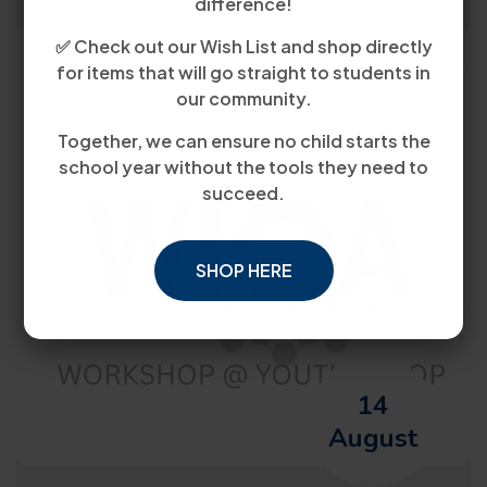
difference!
✅ Check out our Wish List and shop directly
for items that will go straight to students in
our community.
Together, we can ensure no child starts the
school year without the tools they need to
succeed.
SHOP HERE
14
August