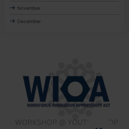
November
December