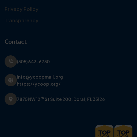
Privacy Policy
Transparency
Contact
(305) 643-6730
info@ycoopmail.org
https://ycoop.org/
th
7875 NW 12
St Suite 200,
Doral, FL 33126