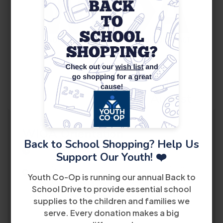
14
August
WIOA Orientation
Back to School Shopping? Help Us
10:00 AM
Support Our Youth! ❤️
5040 Northwest 7th Street 2nd Floor Miami, FL
Youth Co-Op is running our annual Back to
33126
School Drive to provide essential school
supplies to the children and families we
View Details
serve. Every donation makes a big