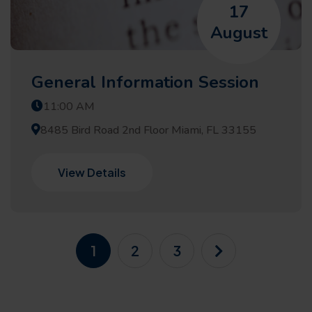
17
August
General Information Session
11:00 AM
8485 Bird Road 2nd Floor Miami, FL 33155
View Details
1
2
3