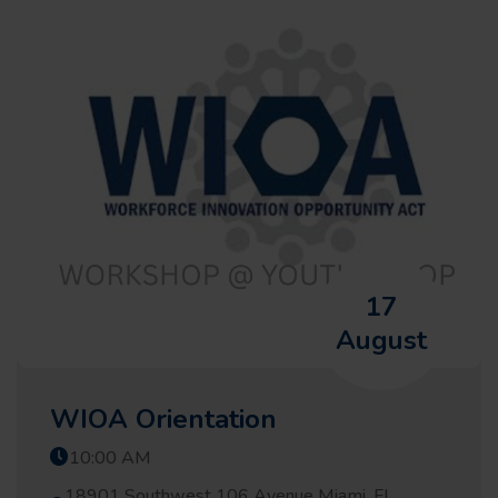
17
August
WIOA Orientation
10:00 AM
18901 Southwest 106 Avenue Miami, FL