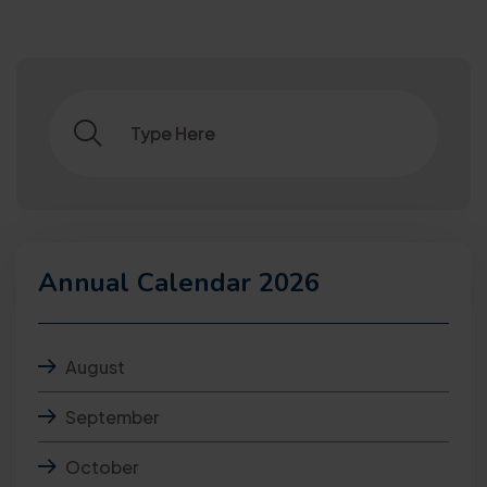
Annual Calendar 2026
August
September
October