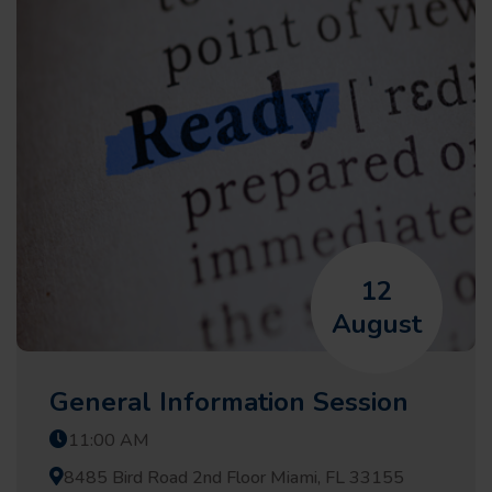
12
August
General Information Session
11:00 AM
8485 Bird Road 2nd Floor Miami, FL 33155