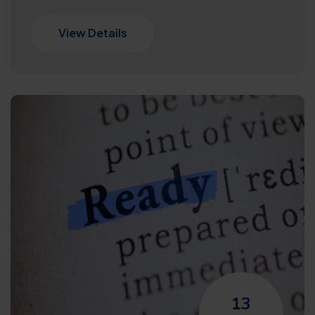
View Details
13