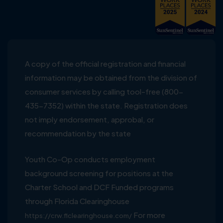
A copy of the official registration and financial
information may be obtained from the division of
consumer services by calling tool-free (800-
435-7352) within the state. Registration does
not imply endorsement, approbal, or
recommendation by the state
Youth Co-Op conducts employment
background screening for positions at the
Charter School and DCF Funded programs
through Florida Clearinghouse
For more
https://crw.flclearinghouse.com/