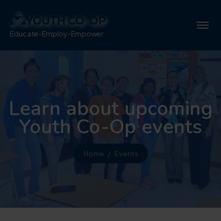
Educate-Employ-Empower
Learn about upcoming
Youth Co-Op events
Home
Events