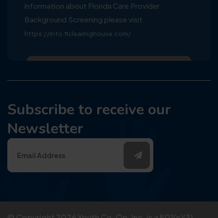
information about Florida Care Provider
Background Screening please visit
https://info.flclearinghouse.com/
Subscribe to receive our
Newsletter
© Copyright
2026
Youth Co-Op, Inc. is a 501(c)(3)