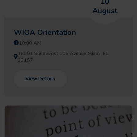
10
August
WIOA Orientation
10:00 AM
18901 Southwest 106 Avenue Miami, FL
33157
View Details