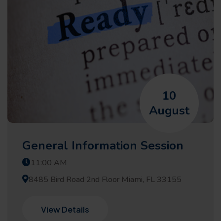
10
August
General Information Session
11:00 AM
8485 Bird Road 2nd Floor Miami, FL 33155
View Details