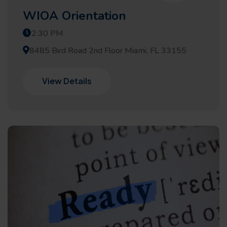
WIOA Orientation
2:30 PM
8485 Bird Road 2nd Floor Miami, FL 33155
View Details