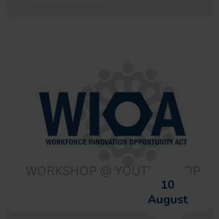
10
August