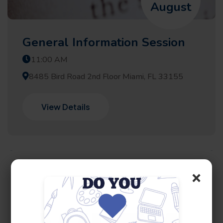
August
General Information Session
11:00 AM
8485 Bird Road 2nd Floor Miami, FL 33155
View Details
×