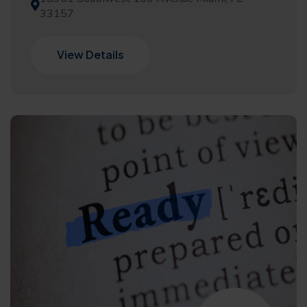
33157
View Details