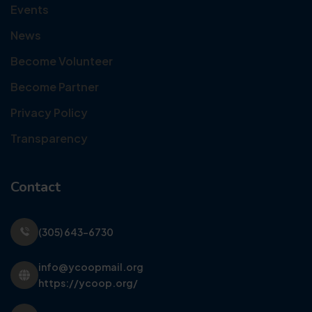
Events
News
Become Volunteer
Become Partner
Privacy Policy
Transparency
Contact
(305) 643-6730
info@ycoopmail.org
https://ycoop.org/