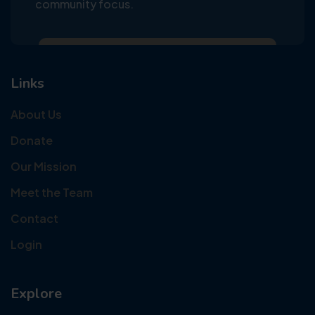
community focus.
Links
About Us
Donate
Our Mission
Meet the Team
Contact
Login
Explore