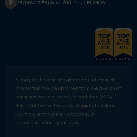
th
7875 NW 12
St Suite 200,
Doral, FL 33126
A copy of the official registration and financial
information may be obtained from the division of
consumer services by calling tool-free (800-
435-7352) within the state. Registration does
not imply endorsement, approbal, or
recommendation by the state