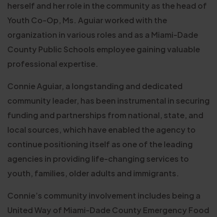
herself and her role in the community as the head of
Youth Co-Op, Ms. Aguiar worked with the
organization in various roles and as a Miami-Dade
County Public Schools employee gaining valuable
professional expertise.
Connie Aguiar, a longstanding and dedicated
community leader, has been instrumental in securing
funding and partnerships from national, state, and
local sources, which have enabled the agency to
continue positioning itself as one of the leading
agencies in providing life-changing services to
youth, families, older adults and immigrants.
Connie’s community involvement includes being a
United Way of Miami-Dade County Emergency Food