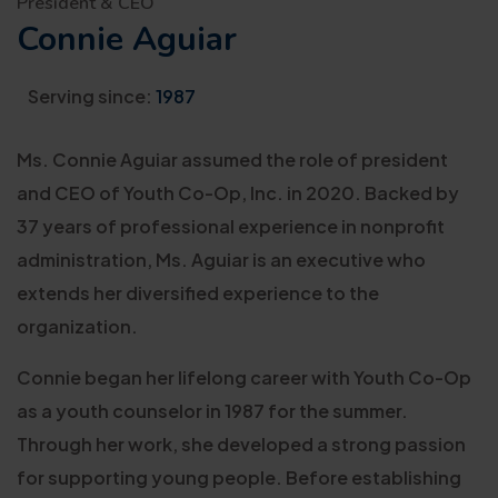
President & CEO
Connie Aguiar
Serving since:
1987
Ms. Connie Aguiar assumed the role of president
and CEO of Youth Co-Op, Inc. in 2020. Backed by
37 years of professional experience in nonprofit
administration, Ms. Aguiar is an executive who
extends her diversified experience to the
organization.
Connie began her lifelong career with Youth Co-Op
as a youth counselor in 1987 for the summer.
Through her work, she developed a strong passion
for supporting young people. Before establishing