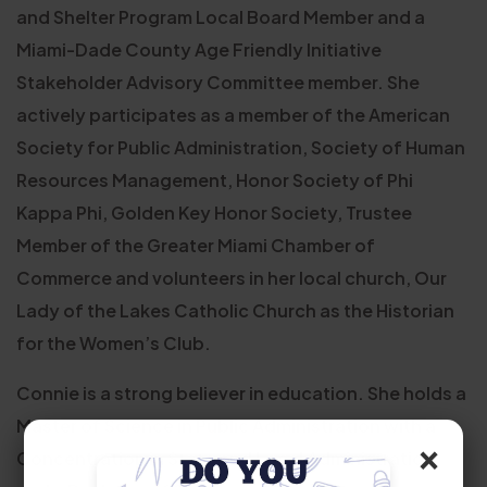
and Shelter Program Local Board Member and a
Miami-Dade County Age Friendly Initiative
Stakeholder Advisory Committee member. She
actively participates as a member of the American
Society for Public Administration, Society of Human
Resources Management, Honor Society of Phi
Kappa Phi, Golden Key Honor Society, Trustee
Member of the Greater Miami Chamber of
Commerce and volunteers in her local church, Our
Lady of the Lakes Catholic Church as the Historian
for the Women’s Club.
Connie is a strong believer in education. She holds a
Master of Science in Public Administration with a
×
Concentration in State and Local Administration