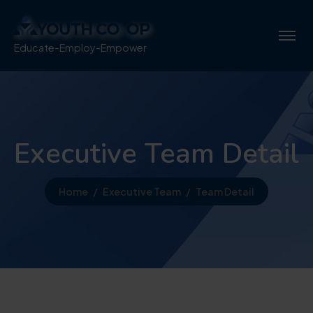
Educate-Employ-Empower
Executive Team Detail
Home
Executive Team
Team Detail