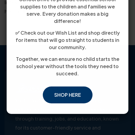
In her spare time, Connie enjoys spending time with
supplies to the children and families we
her family and travel.
serve. Every donation makes a big
difference!
✅ Check out our Wish List and shop directly
for items that will go straight to students in
our community.
Together, we can ensure no child starts the
school year without the tools they need to
succeed.
SHOP HERE
Youth Co-Op: 50+ years empowering
individuals toward financial independence
through training, jobs, and education, known
for its customer-friendly service and