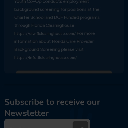
Youth Co-Op conducts employment
background screening for positions at the
Charter School and DCF Funded programs
through Florida Clearinghouse
For more
https://crw.flclearinghouse.com/
information about Florida Care Provider
Background Screening please visit
https://info.flclearinghouse.com/
Subscribe to receive our
Newsletter