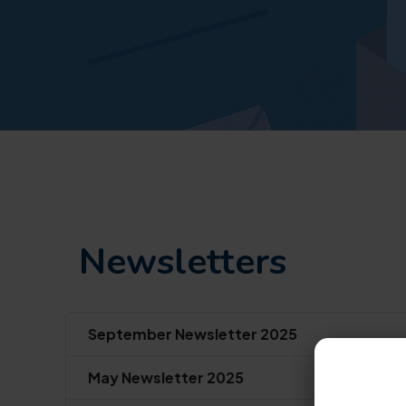
Newsletters
September Newsletter 2025
May Newsletter 2025