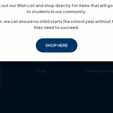
out our Wish List and shop directly for items that will go
to students in our community.
Links
Explore
, we can ensure no child starts the school year without 
About Us
Events
they need to succeed.
Donate
News
Our Mission
Become Volu
SHOP HERE
Meet the Team
Become Partn
Contact
Privacy Polic
Login
Transparenc