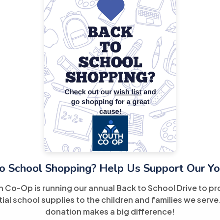
o School Shopping? Help Us Support Our Yo
h Co-Op is running our annual Back to School Drive to pr
ial school supplies to the children and families we serve
donation makes a big difference!