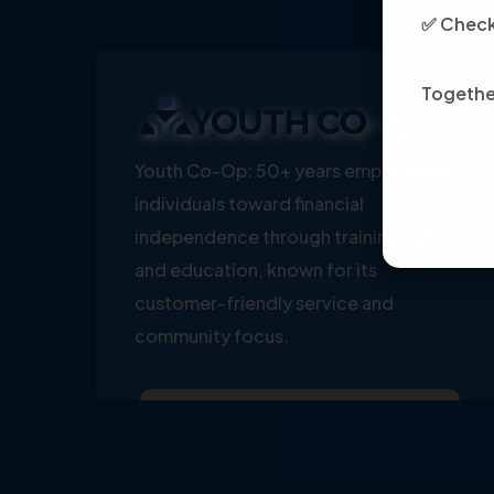
✅ Check 
Together
Youth Co-Op: 50+ years empowering
individuals toward financial
independence through training, jobs,
and education, known for its
customer-friendly service and
community focus.