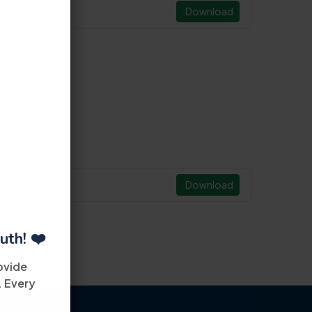
Download
Download
uth! ❤️
ovide
. Every