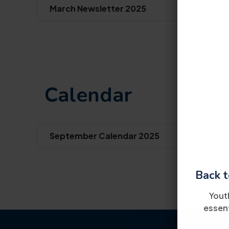
March Newsletter 2025
Calendar
September Calendar 2025
Back t
Yout
essent