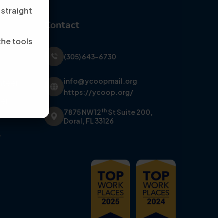
 straight
Contact
the tools
(305) 643-6730
info@ycoopmail.org
nteer
https://ycoop.org/
er
th
7875 NW 12
St Suite 200,
y
Doral, FL 33126
y