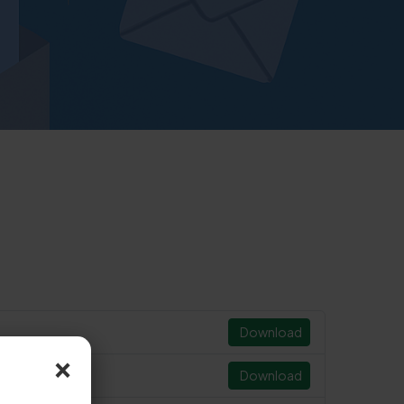
Download
×
Download