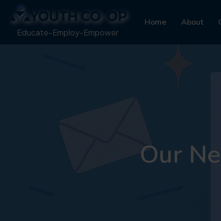
Home
About
Educate-Employ-Empower
Our Ne