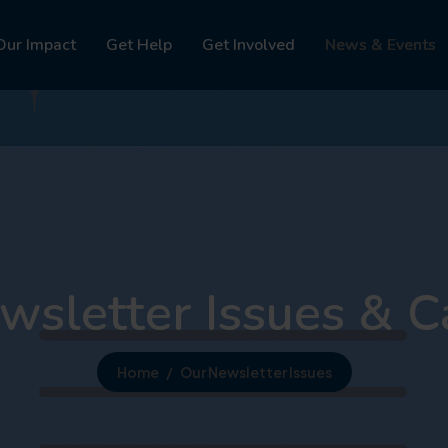
Our Impact
Get Help
Get Involved
News & Events
wsletter Issues & C
Home
Our Newsletter Issues