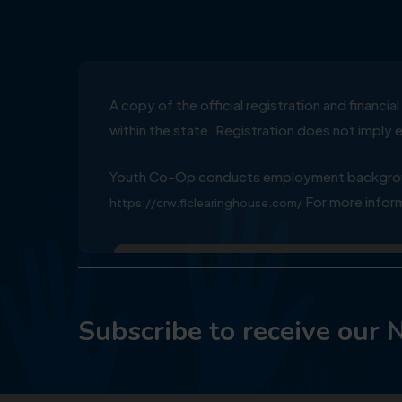
A copy of the official registration and financ
within the state. Registration does not impl
Youth Co-Op conducts employment background
For more inform
https://crw.flclearinghouse.com/
Subscribe to receive our 