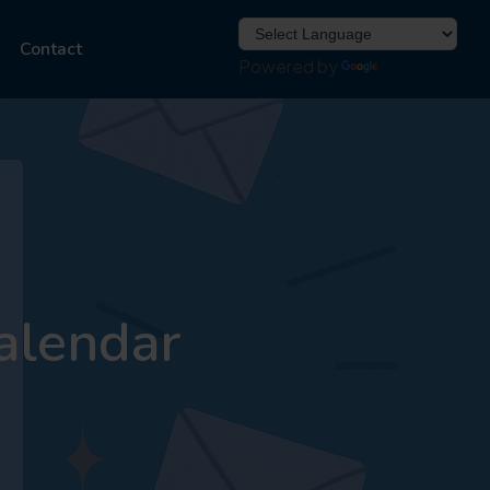
Contact
Powered by
Translate
alendar