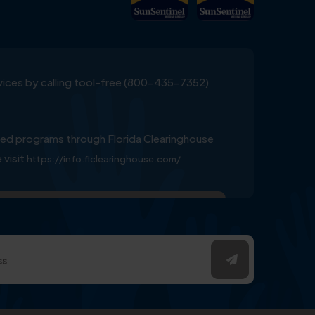
ervices by calling tool-free (800-435-7352)
ed programs through Florida Clearinghouse
 visit
https://info.flclearinghouse.com/