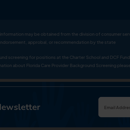
ial information may be obtained from the division of consumer s
y endorsement, approbal, or recommendation by the state
 screening for positions at the Charter School and DCF Fund
ation about Florida Care Provider Background Screening please
Newsletter