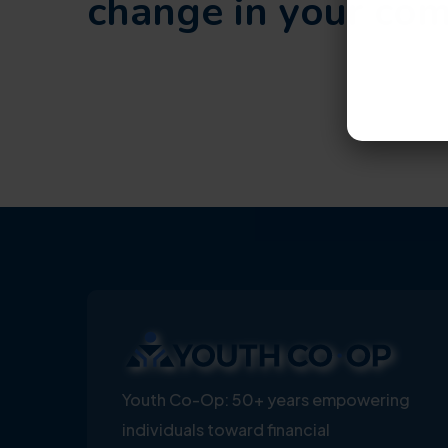
change in your co
Youth Co-Op: 50+ years empowering
individuals toward financial