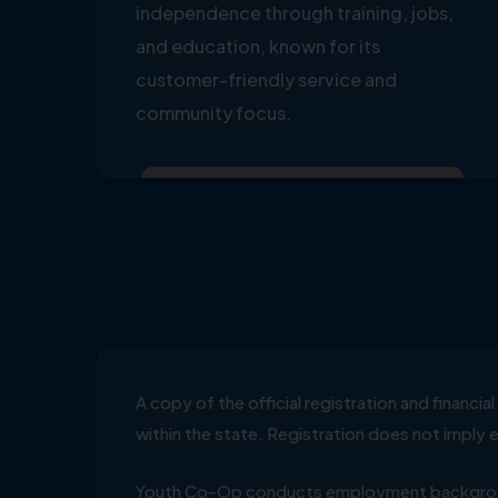
independence through training, jobs,
and education, known for its
customer-friendly service and
community focus.
A copy of the official registration and financ
within the state. Registration does not impl
Youth Co-Op conducts employment background