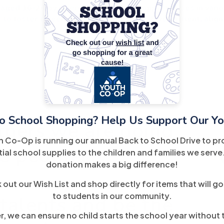
aged 16-24 by offering employment opportunities in variou
) to foster career exploration and skill development, align
o School Shopping? Help Us Support Our Yo
tners we are doing
h Co-Op is running our annual Back to School Drive to pr
e people!
ial school supplies to the children and families we serve
donation makes a big difference!
out our Wish List and shop directly for items that will go
to students in our community.
 talents and be the
, we can ensure no child starts the school year without 