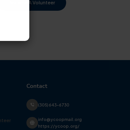
Become A Volunteer
Contact
(305) 643-6730
info@ycoopmail.org
nteer
https://ycoop.org/