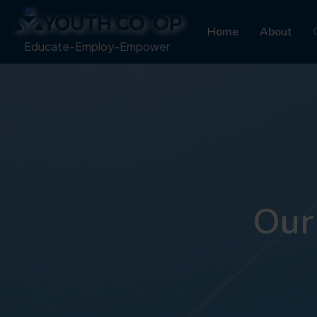
Home
About
Educate-Employ-Empower
Our