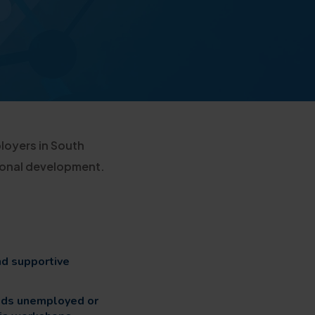
loyers in South
sonal development.
nd supportive
ids unemployed or