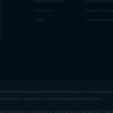
Meet the Team
Become Partn
Contact
Privacy Polic
Login
Transparenc
ial information may be obtained from the division of consumer s
y endorsement, approbal, or recommendation by the state
 screening for positions at the Charter School and DCF Fund