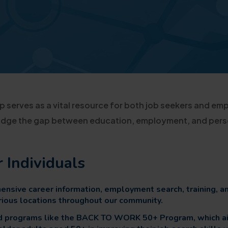
 serves as a vital resource for both job seekers and emp
bridge the gap between education, employment, and per
r Individuals
nsive career information, employment search, training, a
arious locations throughout our community.
ed programs like the BACK TO WORK 50+ Program, which a