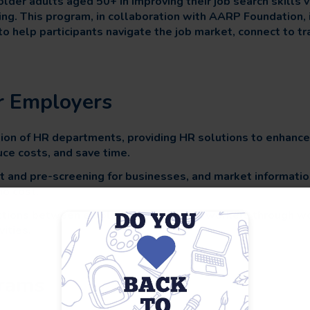
der adults aged 50+ in improving their job search skills 
ing. This program, in collaboration with AARP Foundation, 
to help participants navigate the job market, connect to tr
or Employers
ion of HR departments, providing HR solutions to enhanc
ce costs, and save time.
t and pre-screening for businesses, and market information 
no cost.
ections between employers and skilled workers through w
ities.
rams