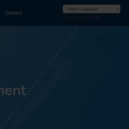
Contact
Powered by
Translate
ment