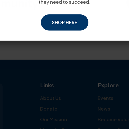
mmunity.
they need to succeed.
SHOP HERE
Links
Explore
About Us
Events
Donate
News
Our Mission
Become Volu