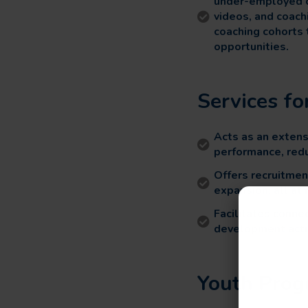
under-employed ol
videos, and coach
coaching cohorts 
opportunities.
Services f
Acts as an extens
performance, redu
Offers recruitmen
expansion, all at 
Facilitates conn
development activ
Youth Prog