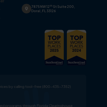
er
th
7875 NW 12
St Suite 200,
y
Doral, FL 33126
y
ervices by calling tool-free (800-435-7352)
ed programs through Florida Clearinghouse