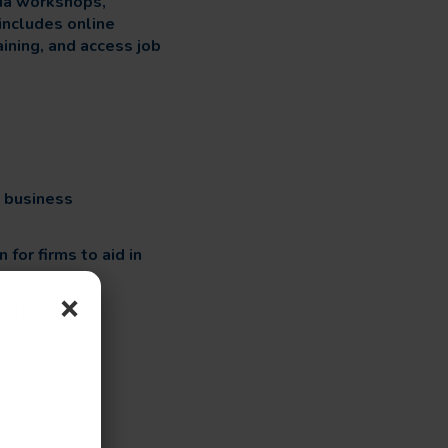
via workshops,
includes online
aining, and access job
e business
for firms to aid in
×
orkforce