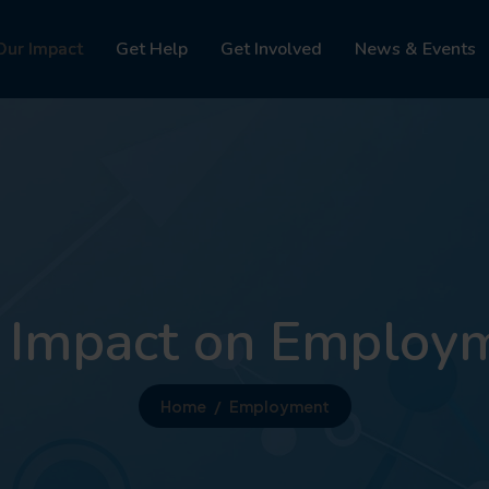
Our Impact
Get Help
Get Involved
News & Events
 Impact on Employ
Home
Employment