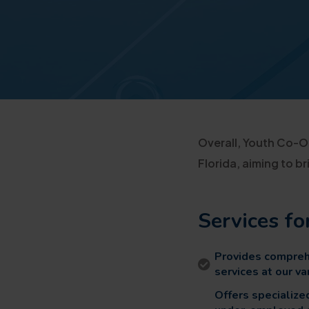
Overall, Youth Co-Op
Florida, aiming to 
Services fo
Provides comprehe
services at our v
Offers specializ