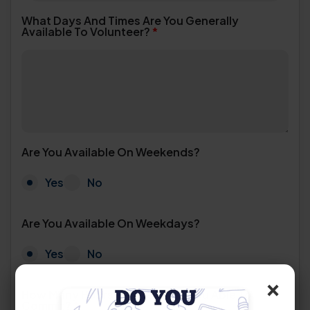
What Days And Times Are You Generally
Available To Volunteer?
*
Are You Available On Weekends?
Yes
No
Are You Available On Weekdays?
Yes
No
×
How Many Hours Per Week Are You Able To
Commit?
*