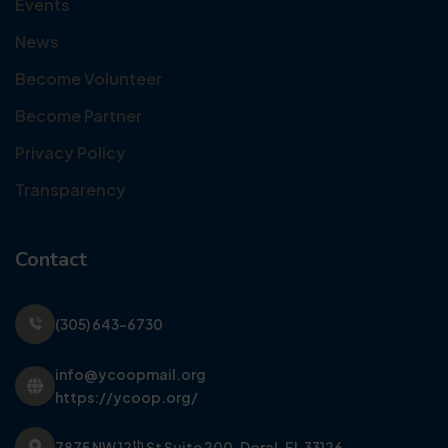
Events
News
Become Volunteer
Become Partner
Privacy Policy
Transparency
Contact
(305) 643-6730
info@ycoopmail.org
https://ycoop.org/
th
7875 NW 12
St Suite 200,
Doral, FL 33126