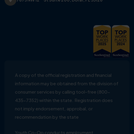
A copy of the official registration and financial
information may be obtained from the division of
consumer services by calling tool-free (800-
435-7352) within the state. Registration does
not imply endorsement, approbal, or
recommendation by the state
Youth Co-Op conducts employment