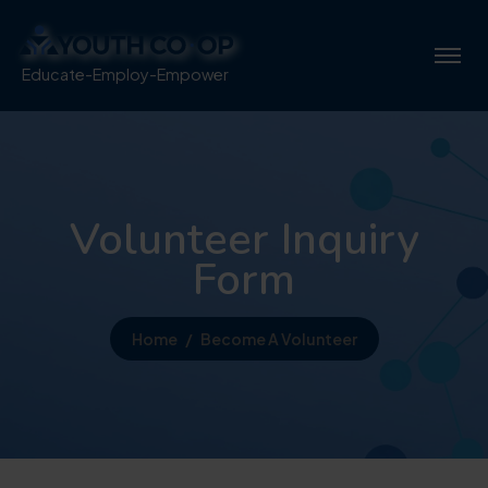
Educate-Employ-Empower
Volunteer Inquiry
Form
Home
Become A Volunteer