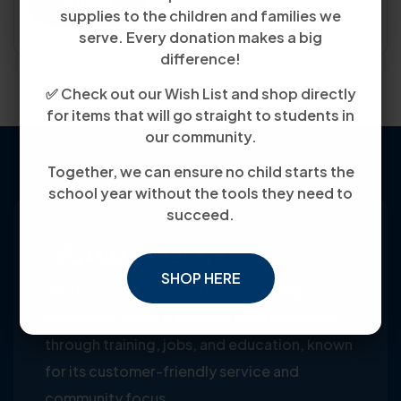
Submit
supplies to the children and families we
serve. Every donation makes a big
difference!
✅ Check out our Wish List and shop directly
for items that will go straight to students in
our community.
Together, we can ensure no child starts the
school year without the tools they need to
succeed.
SHOP HERE
Youth Co-Op: 50+ years empowering
individuals toward financial independence
through training, jobs, and education, known
for its customer-friendly service and
community focus.