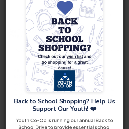
Are There Any Specific Areas Of Our
Organization You'd Like To Volunteer In?
*
All interested volunteers must complete an
application and undergo a background check.
We do not discriminate against potential
volunteers or youth based on race, religion, national
origin or citizenship status, gender, gender identity
Back to School Shopping? Help Us
or expression, sexual orientation, disability, or other
protected characteristics.
Support Our Youth! ❤️
Youth Co-Op is running our annual Back to
School Drive to provide essential school