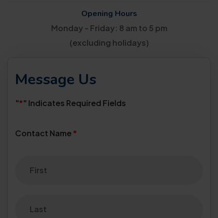
Opening Hours
Monday - Friday: 8 am to 5 pm
(excluding holidays)
Message Us
"
*
" Indicates Required Fields
Contact Name
*