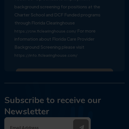
background screening for positions at the
Charter School and DCF Funded programs
through Florida Clearinghouse
For more
https://crw.flclearinghouse.com/
information about Florida Care Provider
Background Screening please visit
https://info.flclearinghouse.com/
Subscribe to receive our
Newsletter