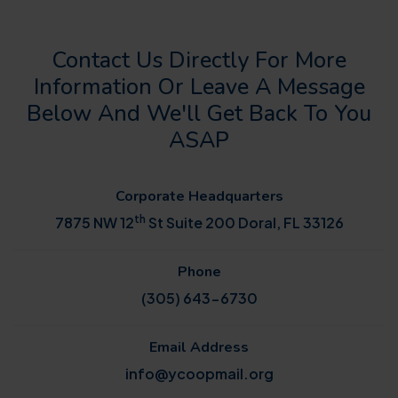
Contact Us Directly For More
Information Or Leave A Message
Below And We'll Get Back To You
ASAP
Corporate Headquarters
th
7875 NW 12
St Suite 200 Doral, FL 33126
Phone
(305) 643-6730
Email Address
info@ycoopmail.org