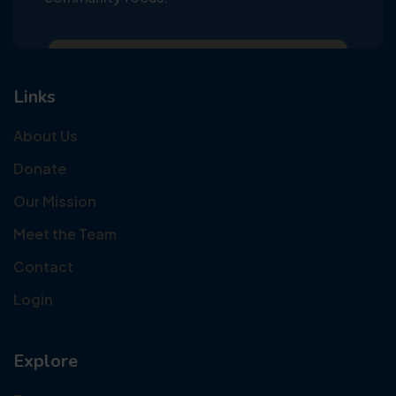
Links
About Us
Donate
Our Mission
Meet the Team
Contact
Login
Explore