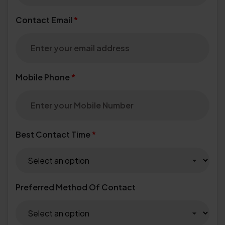
Contact Email
*
Mobile Phone
*
Best Contact Time
*
Preferred Method Of Contact