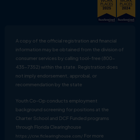
A copy of the official registration and financial
information may be obtained from the division of
consumer services by calling tool-free (800-
435-7352) within the state. Registration does
not imply endorsement, approbal, or
recommendation by the state
Youth Co-Op conducts employment
background screening for positions at the
Charter School and DCF Funded programs
through Florida Clearinghouse
For more
https://crw.flclearinghouse.com/