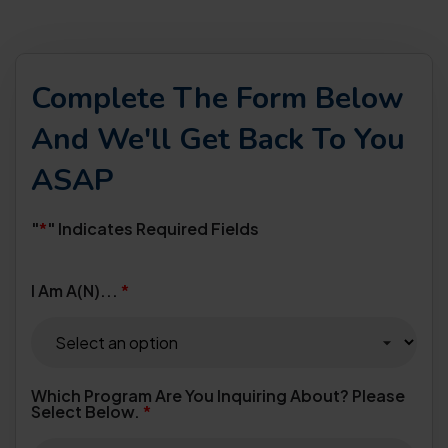
Complete The Form Below
And We'll Get Back To You
ASAP
"
*
" Indicates Required Fields
I Am A(n)...
*
Which Program Are You Inquiring About? Please
Select Below.
*