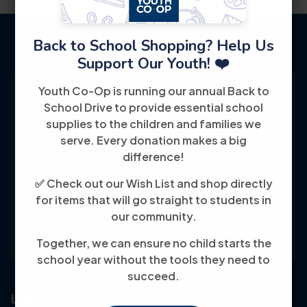
Back to School Shopping? Help Us
Support Our Youth! ❤️
Youth Co-Op is running our annual Back to
School Drive to provide essential school
supplies to the children and families we
Youth Co-Op: 50+ years empowering
serve. Every donation makes a big
difference!
individuals toward financial independence
through training, jobs, and education, known
✅ Check out our Wish List and shop directly
for items that will go straight to students in
for its customer-friendly service and
our community.
community focus.
Together, we can ensure no child starts the
school year without the tools they need to
succeed.
Links