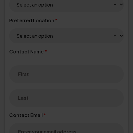
Preferred Location
*
Contact Name
*
Contact Email
*