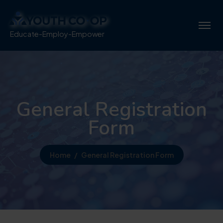
Educate-Employ-Empower
General Registration
Form
Home
General Registration Form