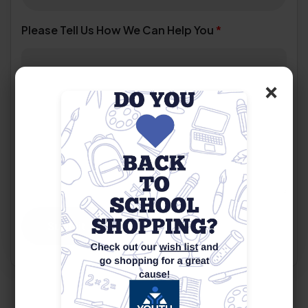
Please Tell Us How We Can Help You
*
×
Submit