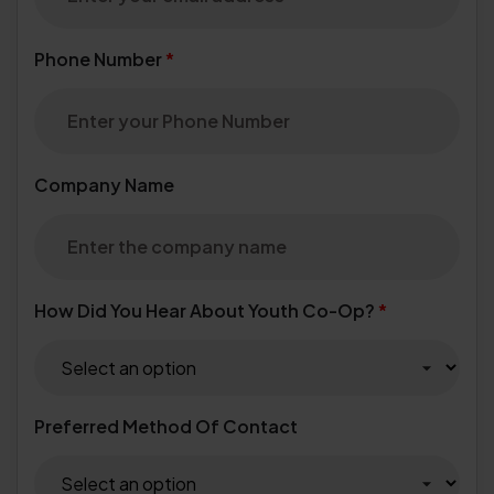
Phone Number
*
Company Name
How Did You Hear About Youth Co-Op?
*
Preferred Method Of Contact