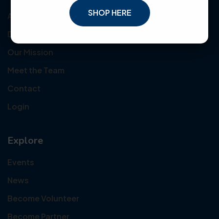
SHOP HERE
About Us
Donate
Our Mission
Meet the Team
Contact
Login
Explore
Events
News
Become Volunteer
Become Partner