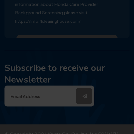
information about Florida Care Provider
Background Screening please visit
https://info.flclearinghouse.com/
Subscribe to receive our
Newsletter