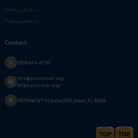
Privacy Policy
Transparency
Contact
(305) 643-6730
info@ycoopmail.org
https://ycoop.org/
th
7875 NW 12
St Suite 200,
Doral, FL 33126