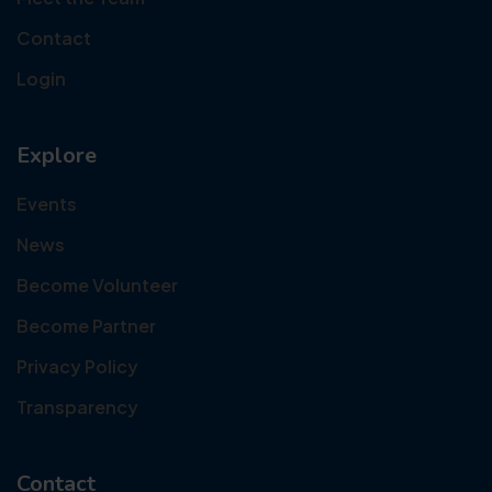
Contact
Login
Explore
Events
News
Become Volunteer
Become Partner
Privacy Policy
Transparency
Contact