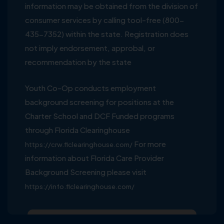
information may be obtained from the division of
consumer services by calling tool-free (800-
435-7352) within the state. Registration does
not imply endorsement, approbal, or
recommendation by the state
Youth Co-Op conducts employment
background screening for positions at the
Charter School and DCF Funded programs
through Florida Clearinghouse
For more
https://crw.flclearinghouse.com/
information about Florida Care Provider
Background Screening please visit
https://info.flclearinghouse.com/