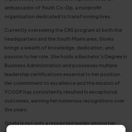
ambassador of Youth Co-Op, a nonprofit
organization dedicated to transforming lives.
Currently overseeing the CRS program at both the
headquarters and the South Miami area, Gisela
brings a wealth of knowledge, dedication, and
passion to her role. She holds a Bachelor’s Degree in
Business Administration and possesses multiple
leadership certifications essential to her position.
Her commitment to excellence and the mission of
YCOOP has consistently resulted in exceptional
outcomes, earning her numerous recognitions over
the years.
Gisela is not only a respected leader among her
colleagues, but also a trusted advocate for the