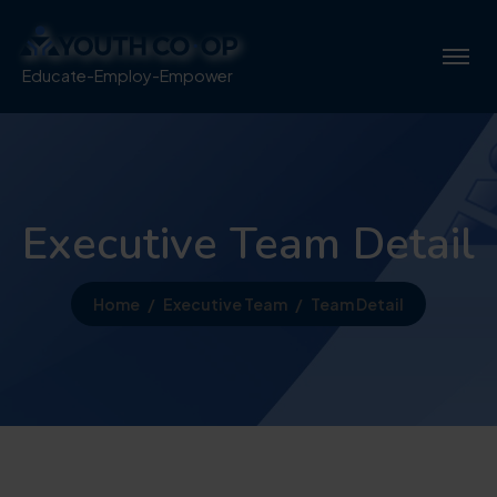
Educate-Employ-Empower
Executive Team Detail
Home
Executive Team
Team Detail