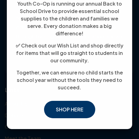
Youth Co-Op is running our annual Back to
School Drive to provide essential school
Youth Co-Op: 50+ years empowering
supplies to the children and families we
serve. Every donation makes a big
individuals toward financial independence
difference!
through training, jobs, and education, known
✅ Check out our Wish List and shop directly
for its customer-friendly service and
for items that will go straight to students in
community focus.
our community.
Together, we can ensure no child starts the
school year without the tools they need to
succeed.
Links
About Us
SHOP HERE
Donate
Our Mission
Meet the Team