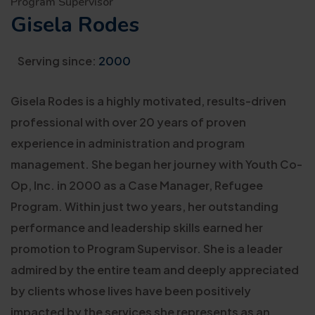
Program Supervisor
Gisela Rodes
Serving since:
2000
Gisela Rodes is a highly motivated, results-driven
professional with over 20 years of proven
experience in administration and program
management. She began her journey with Youth Co-
Op, Inc. in 2000 as a Case Manager, Refugee
Program. Within just two years, her outstanding
performance and leadership skills earned her
promotion to Program Supervisor. She is a leader
admired by the entire team and deeply appreciated
by clients whose lives have been positively
impacted by the services she represents as an