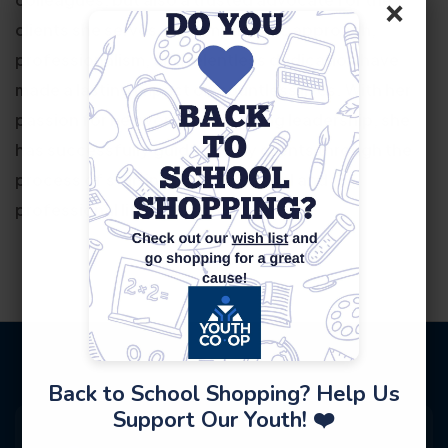
×
clients she serves. Her empathetic approach,
professionalism, and relentless dedication have
made a lasting impact on countless lives. With her
passion for her work and inspiring leadership, she
has successfully guided many clients through the
process of starting a new personal and
professional life in this country.
Back to School Shopping? Help Us
Support Our Youth! ❤️