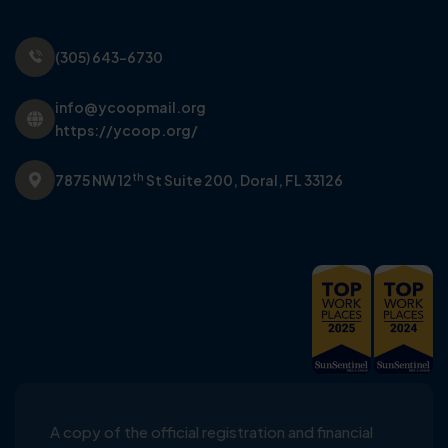
(305) 643-6730
info@ycoopmail.org
https://ycoop.org/
th
7875 NW 12
St Suite 200,
Doral, FL 33126
A copy of the official registration and financial