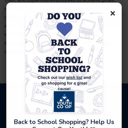
multi-task, and work in a fast-paced and
×
challenging environment. Overall, an analytical and
ethical professional with a strong business acumen
who is bilingual (Spanish) and possesses
exceptional problem solving, conflict resolution,
and decision-making skills.
Back to School Shopping? Help Us