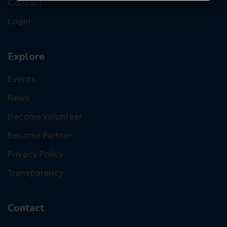
Contact
Login
Explore
Events
News
Become Volunteer
Become Partner
Privacy Policy
Transparency
Contact