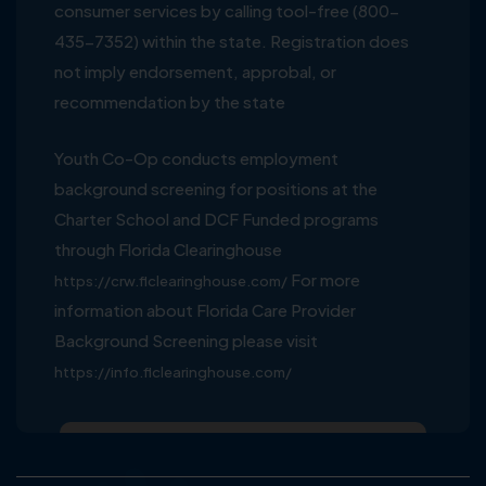
consumer services by calling tool-free (800-
435-7352) within the state. Registration does
not imply endorsement, approbal, or
recommendation by the state
Youth Co-Op conducts employment
background screening for positions at the
Charter School and DCF Funded programs
through Florida Clearinghouse
For more
https://crw.flclearinghouse.com/
information about Florida Care Provider
Background Screening please visit
https://info.flclearinghouse.com/