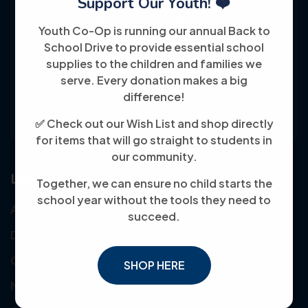
Support Our Youth! ❤️
Youth Co-Op: 50+ years empowering
Youth Co-Op is running our annual Back to
individuals toward financial independence
School Drive to provide essential school
through training, jobs, and education, known
supplies to the children and families we
serve. Every donation makes a big
for its customer-friendly service and
difference!
community focus.
✅ Check out our Wish List and shop directly
for items that will go straight to students in
our community.
Links
Together, we can ensure no child starts the
school year without the tools they need to
About Us
succeed.
Donate
Our Mission
SHOP HERE
Meet the Team