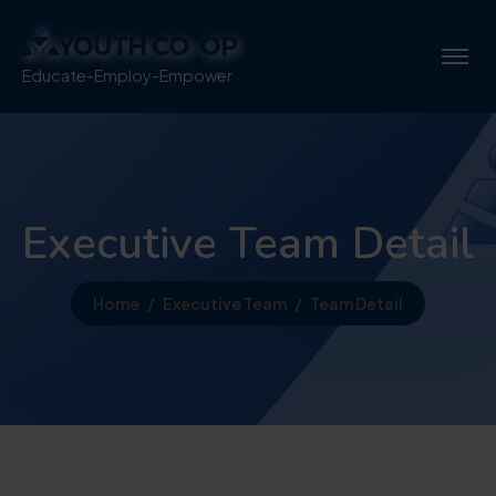
Educate-Employ-Empower
Executive Team Detail
Home
Executive Team
Team Detail