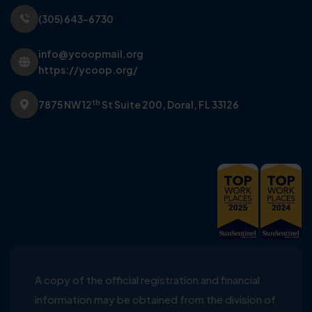
(305) 643-6730
info@ycoopmail.org
https://ycoop.org/
th
7875 NW 12
St Suite 200,
Doral, FL 33126
A copy of the official registration and financial
information may be obtained from the division of