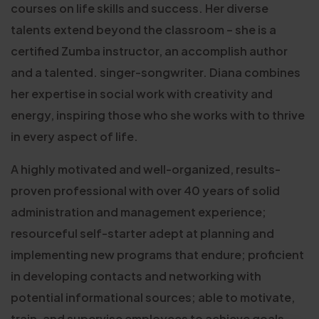
courses on life skills and success. Her diverse
talents extend beyond the classroom – she is a
certified Zumba instructor, an accomplish author
and a talented. singer-songwriter. Diana combines
her expertise in social work with creativity and
energy, inspiring those who she works with to thrive
in every aspect of life.
A highly motivated and well-organized, results-
proven professional with over 40 years of solid
administration and management experience;
resourceful self-starter adept at planning and
implementing new programs that endure; proficient
in developing contacts and networking with
potential informational sources; able to motivate,
train, and supervise employees to achieve goals,