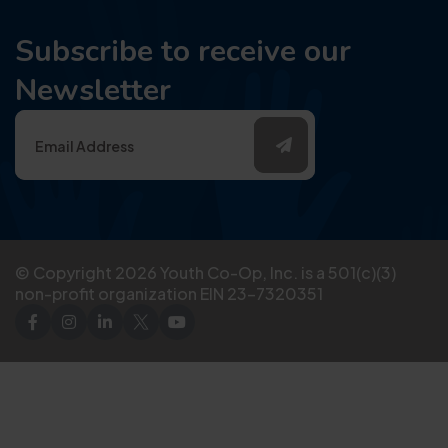
Subscribe to receive our
Newsletter
© Copyright
2026
Youth Co-Op, Inc. is a 501(c)(3)
non-profit organization EIN 23-7320351