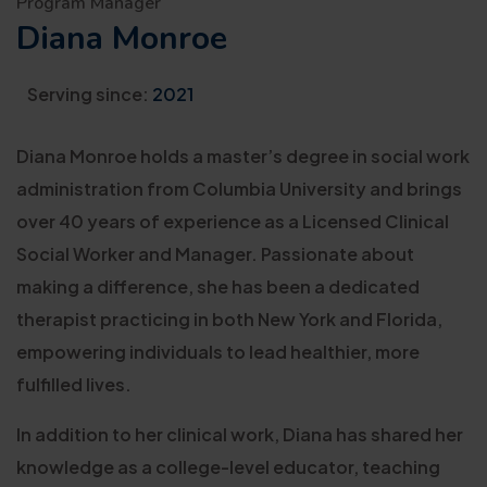
Program Manager
Diana Monroe
Serving since:
2021
Diana Monroe holds a master’s degree in social work
administration from Columbia University and brings
over 40 years of experience as a Licensed Clinical
Social Worker and Manager. Passionate about
making a difference, she has been a dedicated
therapist practicing in both New York and Florida,
empowering individuals to lead healthier, more
fulfilled lives.
In addition to her clinical work, Diana has shared her
knowledge as a college-level educator, teaching