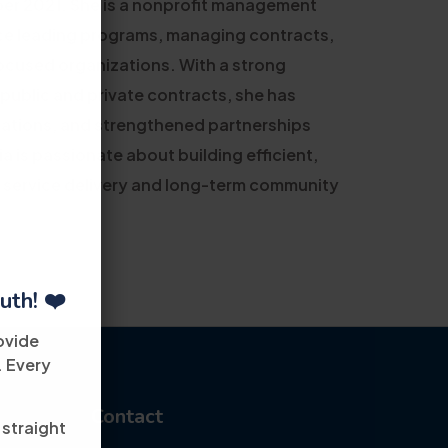
r 2021. She is a nonprofit management
nce leading programs, managing contracts,
cused organizations. With a strong
 public and private contracts, she has
rations, and strengthened partnerships
 is passionate about building efficient,
 service delivery and long-term community
uth! ❤️
ovide
. Every
Contact
 straight