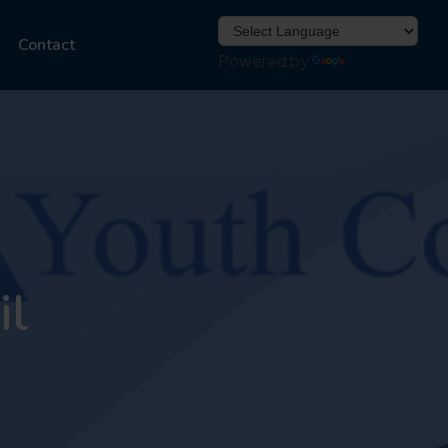
Contact
Powered by
Translate
il