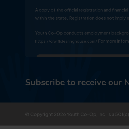
A copy of the official registration and financ
within the state. Registration does not impl
Youth Co-Op conducts employment background
For more inform
https://crw.flclearinghouse.com/
Subscribe to receive our 
© Copyright
2026
Youth Co-Op, Inc. is a 501(c