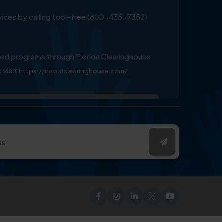
ervices by calling tool-free (800-435-7352)
ed programs through Florida Clearinghouse
 visit
https://info.flclearinghouse.com/