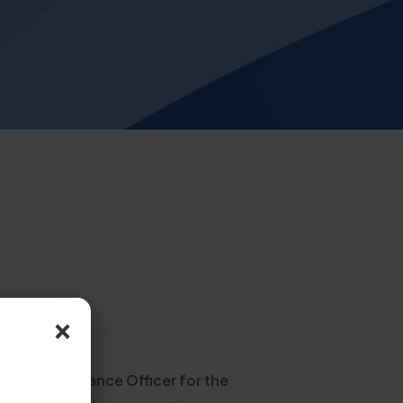
×
tract Compliance Officer for the