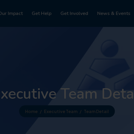
Our Impact
Get Help
Get Involved
News & Events
xecutive Team Deta
Home
Executive Team
Team Detail