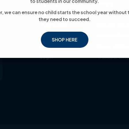
to students in our community.
About Us
Events
, we can ensure no child starts the school year without 
Donate
News
they need to succeed.
Our Mission
Become Volu
Meet the Team
Become Partn
SHOP HERE
Contact
Privacy Polic
Login
Transparenc