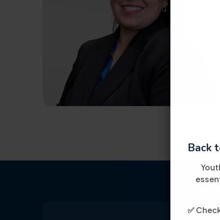
Back t
Yout
essent
✅ Check 