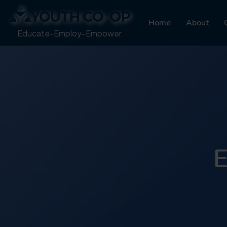
Home
About
Educate-Employ-Empower
E