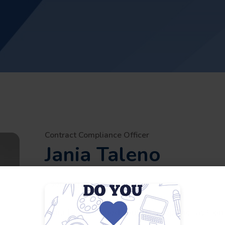
Contract Compliance Officer
Jania Taleno
Serving since:
2021
Jania Taleno joined Youth Co-Op, Inc. as Con