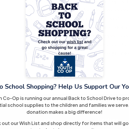
Comprehensive Refugee Program in Septembe
professional with over a decade of experie
and driving compliance across community-fo
background in overseeing multimillion-dollar
successfully guided teams, streamlined ope
throughout Miami's nonprofit landscape. Jania
accountable systems that support equitable
impact.
o School Shopping? Help Us Support Our Yo
h Co-Op is running our annual Back to School Drive to pr
ial school supplies to the children and families we serve
donation makes a big difference!
Links
Explore
out our Wish List and shop directly for items that will go