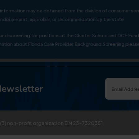
ial information may be obtained from the division of consumer s
y endorsement, approbal, or recommendation by the state
 screening for positions at the Charter School and DCF Fund
ation about Florida Care Provider Background Screening please
Newsletter
)(3) non-profit organization EIN 23-7320351