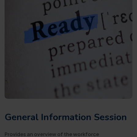
General Information Session
Provides an overview of the workforce