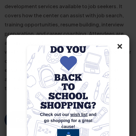
development services available to job seekers. It
covers how the center can assist with job search,
training opportunities, resume building, interview
preparation, and career coaching. Attendees are
×
also introduced to various resources such as
workshops, job fairs, and eligibility requirements for
different programs. The session is designed to
ensure that individuals understand the support
available to them and how to effectively navigate
the job market with the help of our career services.
For More Information