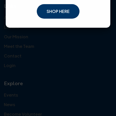
Links
SHOP HERE
About Us
Donate
Our Mission
Meet the Team
Contact
Login
Explore
Events
News
Become Volunteer