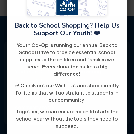
Back to School Shopping? Help Us
Support Our Youth! ❤️
Youth Co-Op is running our annual Back to
School Drive to provide essential school
supplies to the children and families we
serve. Every donation makes a big
Youth Co-Op: 50+ years empowering
difference!
individuals toward financial independence
✅ Check out our Wish List and shop directly
through training, jobs, and education, known
for items that will go straight to students in
for its customer-friendly service and
our community.
community focus.
Together, we can ensure no child starts the
school year without the tools they need to
succeed.