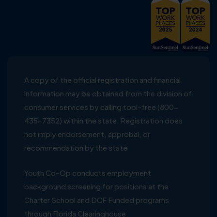
A copy of the official registration and financial
information may be obtained from the division of
consumer services by calling tool-free (800-
435-7352) within the state. Registration does
not imply endorsement, approbal, or
recommendation by the state
Youth Co-Op conducts employment
background screening for positions at the
Charter School and DCF Funded programs
through Florida Clearinghouse