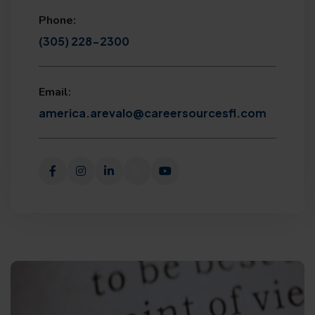
Phone:
(305) 228-2300
Email:
america.arevalo@careersourcesfl.com