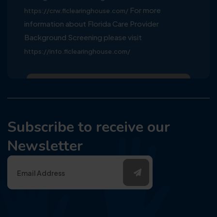
For more
https://crw.flclearinghouse.com/
information about Florida Care Provider
Background Screening please visit
https://info.flclearinghouse.com/
Subscribe to receive our
Newsletter