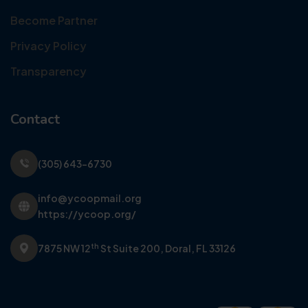
Become Partner
Privacy Policy
Transparency
Contact
(305) 643-6730
info@ycoopmail.org
https://ycoop.org/
th
7875 NW 12
St Suite 200,
Doral, FL 33126