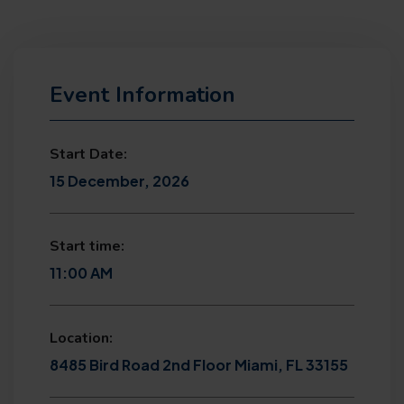
Event Information
Start Date:
15 December, 2026
Start time:
11:00 AM
Location:
8485 Bird Road 2nd Floor Miami, FL 33155