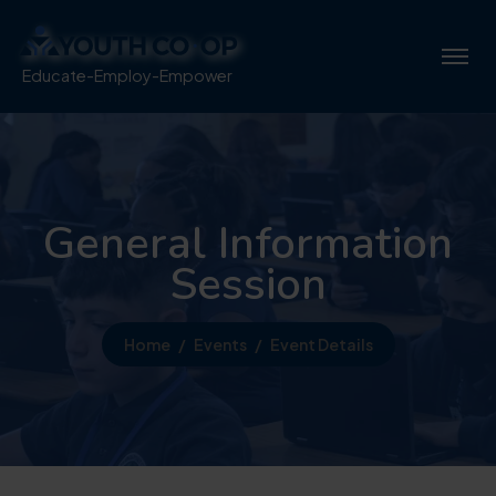
Educate-Employ-Empower
General Information
Session
Home
Events
Event Details