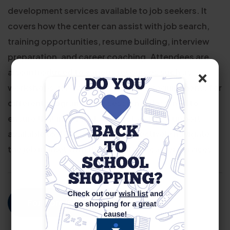
development services available to job seekers. It
covers how the center can assist with job search,
training opportunities, resume building, interview
preparation, and career coaching. Attendees are
×
also introduced to various resources such as
workshops, job fairs, and eligibility requirements for
different programs. The session is designed to
ensure that individuals understand the support
available to them and how to effectively navigate
the job market with the help of our career services.
For More Information