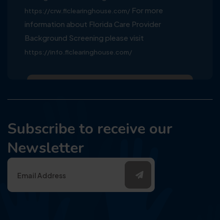
For more
https://crw.flclearinghouse.com/
information about Florida Care Provider
Background Screening please visit
https://info.flclearinghouse.com/
Subscribe to receive our
Newsletter