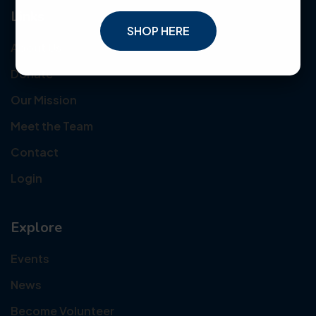
Links
SHOP HERE
About Us
Donate
Our Mission
Meet the Team
Contact
Login
Explore
Events
News
Become Volunteer