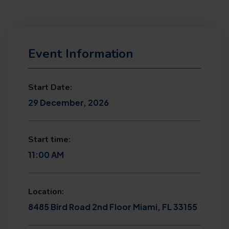
Event Information
Start Date:
29 December, 2026
Start time:
11:00 AM
Location:
8485 Bird Road 2nd Floor Miami, FL 33155