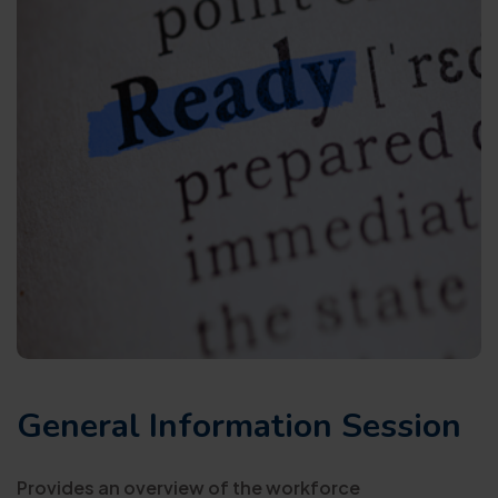
General Information Session
Provides an overview of the workforce