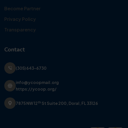
Become Partner
Privacy Policy
Transparency
Contact
(305) 643-6730
info@ycoopmail.org
https://ycoop.org/
th
7875 NW 12
St Suite 200,
Doral, FL 33126