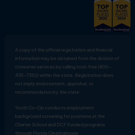
A copy of the official registration and financial
information may be obtained from the division of
consumer services by calling tool-free (800-
435-7352) within the state. Registration does
not imply endorsement, approbal, or
recommendation by the state
Youth Co-Op conducts employment
background screening for positions at the
Charter School and DCF Funded programs
through Florida Clearinghouse