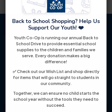
Back to School Shopping? Help Us
Support Our Youth! ❤️
Youth Co-Op is running our annual Back to
School Drive to provide essential school
supplies to the children and families we
serve. Every donation makes a big
Youth Co-Op: 50+ years empowering
difference!
individuals toward financial independence
✅ Check out our Wish List and shop directly
through training, jobs, and education, known
for items that will go straight to students in
for its customer-friendly service and
our community.
community focus.
Together, we can ensure no child starts the
school year without the tools they need to
succeed.