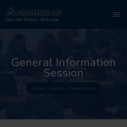
Educate-Employ-Empower
General Information
Session
Home
Events
Event Details