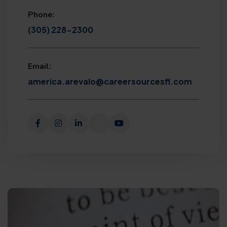
Phone:
(305) 228-2300
Email:
america.arevalo@careersourcesfl.com